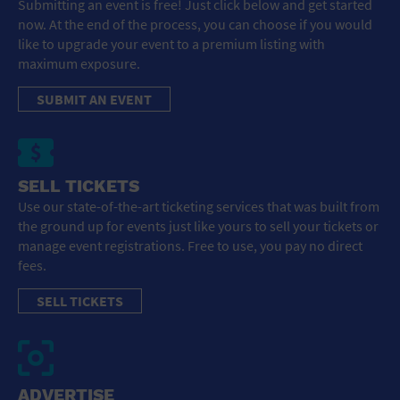
Submitting an event is free! Just click below and get started
now. At the end of the process, you can choose if you would
like to upgrade your event to a premium listing with
maximum exposure.
SUBMIT AN EVENT
SELL TICKETS
Use our state-of-the-art ticketing services that was built from
the ground up for events just like yours to sell your tickets or
manage event registrations. Free to use, you pay no direct
fees.
SELL TICKETS
ADVERTISE