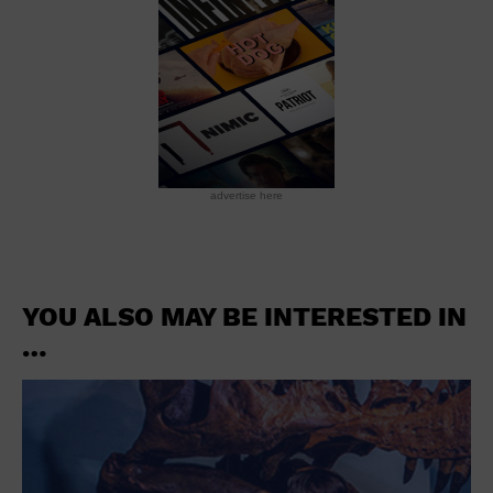
advertise here
YOU ALSO MAY BE INTERESTED IN
…