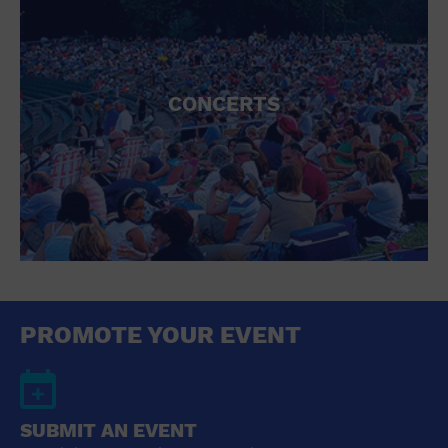
CONCERTS
PROMOTE YOUR EVENT
SUBMIT AN EVENT