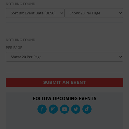
EVENT NAME
General Advertising
NOTHING FOUND.
GALLERY NAME
Sell Tickets / Online Registration
VENUE NAME
Subscribe
NOTHING FOUND.
Sign In
PER PAGE
Submit Event
SUBMIT AN EVENT
FOLLOW UPCOMING EVENTS