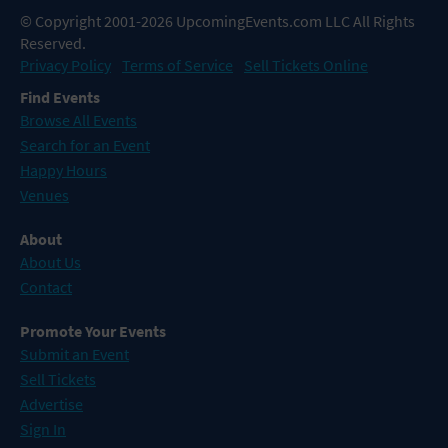
© Copyright 2001-2026 UpcomingEvents.com LLC All Rights
Reserved.
Privacy Policy
Terms of Service
Sell Tickets Online
Find Events
Browse All Events
Search for an Event
Happy Hours
Venues
About
About Us
Contact
Promote Your Events
Submit an Event
Sell Tickets
Advertise
Sign In