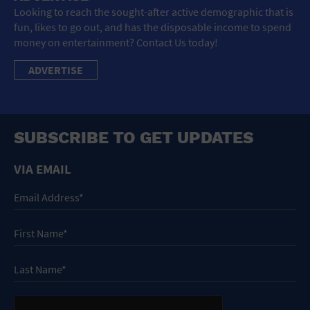
Looking to reach the sought-after active demographic that is
fun, likes to go out, and has the disposable income to spend
money on entertainment? Contact Us today!
ADVERTISE
SUBSCRIBE TO GET UPDATES
VIA EMAIL