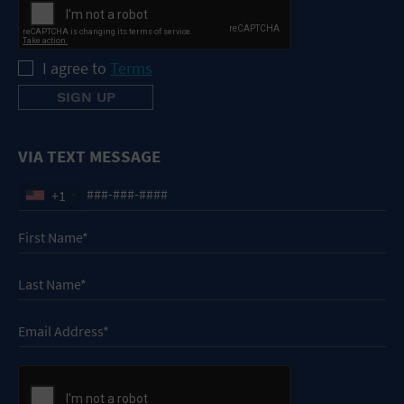
I agree to
Terms
VIA TEXT MESSAGE
+1