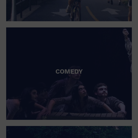
COMEDY