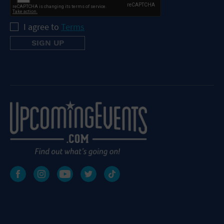
I agree to
Terms