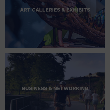
ART GALLERIES & EXHIBITS
BUSINESS & NETWORKING