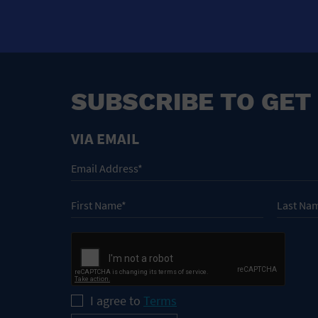
SUBSCRIBE TO GET
VIA EMAIL
I agree to
Terms