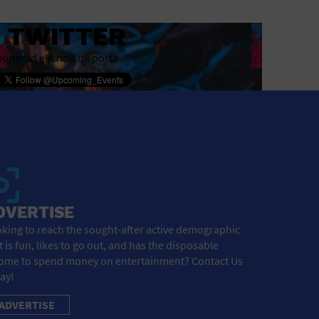
TWITTER
onec id elit non mi porta
DVERTISE
king to reach the sought-after active demographic
t is fun, likes to go out, and has the disposable
ome to spend money on entertainment? Contact Us
ay!
ADVERTISE