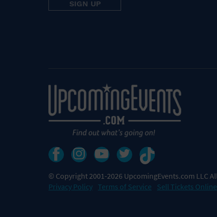
© Copyright 2001-2026 UpcomingEvents.com LLC All
Privacy Policy
Terms of Service
Sell Tickets Online