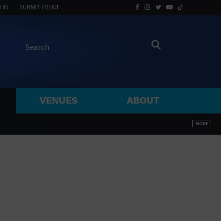
 IN
SUBMIT EVENT
VENUES
ABOUT
BY ZIP
MORE