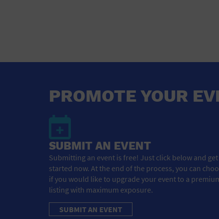
PROMOTE YOUR EV
SUBMIT AN EVENT
Submitting an event is free! Just click below and get
started now. At the end of the process, you can cho
if you would like to upgrade your event to a premiu
listing with maximum exposure.
SUBMIT AN EVENT