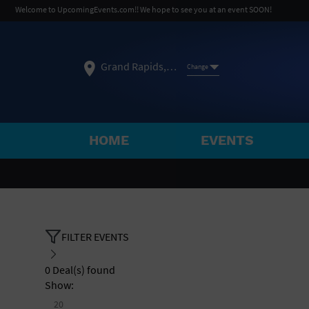
Welcome to UpcomingEvents.com!! We hope to see you at an event SOON!
Grand Rapids, MI
Change
HOME
EVENTS
SELECT REGION
FEATURED REGIONS
Philadelphia, PA
Baltimore, MD
Atlantic Cit
FILTER EVENTS
Not what you're looking for?
See All Cities
0
Deal(s) found
Show:
20