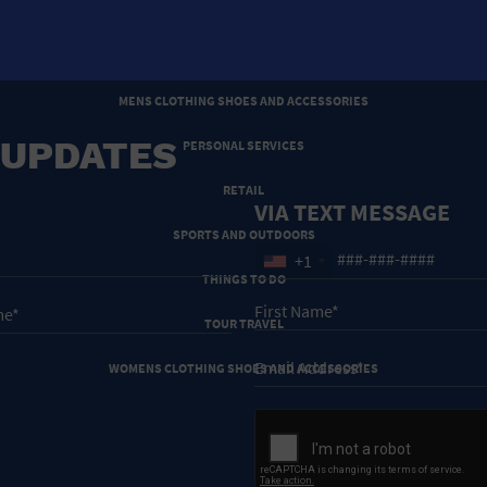
HOTELS AND ACCOMMODATIONS
JEWELRY AND WATCHES
MENS CLOTHING SHOES AND ACCESSORIES
 UPDATES
PERSONAL SERVICES
RETAIL
VIA TEXT MESSAGE
SPORTS AND OUTDOORS
+1
THINGS TO DO
TOUR TRAVEL
WOMENS CLOTHING SHOES AND ACCESSORIES