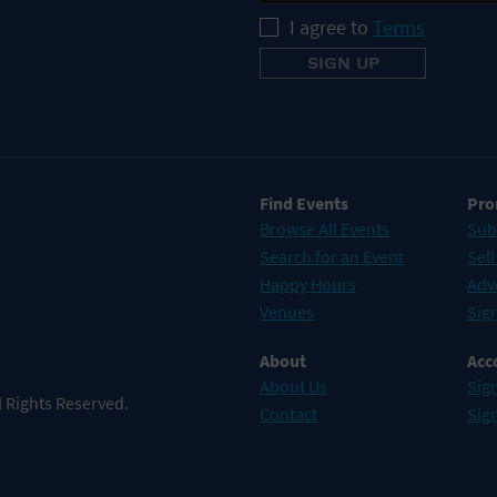
I agree to
Terms
Find Events
Pro
Browse All Events
Sub
Search for an Event
Sell
Happy Hours
Adv
Venues
Sign
About
Acc
About Us
Sign
 Rights Reserved.
Contact
Sig