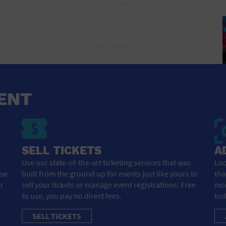
COLLECTIBLES
CRUISE TRAVEL
D
ELECTRONICS
ENTERTAINMENT AND MEDIA
FLIGHTS AND TRANSPORTATION
ENT
FOOD AND DRINK
FOR THE HOME
SELL TICKETS
A
GROCERIES HOUSEHOLD AND PETS
Use our state-of-the-art ticketing services that was
Loo
HEALTH AND BEAUTY
ose
built from the ground up for events just like yours to
tha
m
sell your tickets or manage event registrations. Free
inc
HEALTH AND FITNESS
to use, you pay no direct fees.
tod
HOME IMPROVEMENT
SELL TICKETS