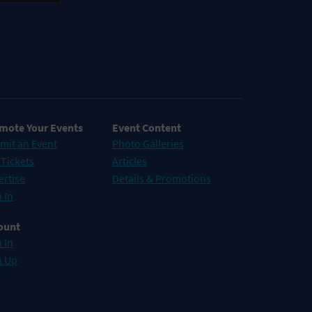
mote Your Events
Event Content
mit an Event
Photo Galleries
 Tickets
Articles
ertise
Details & Promotions
 In
ount
 In
n Up