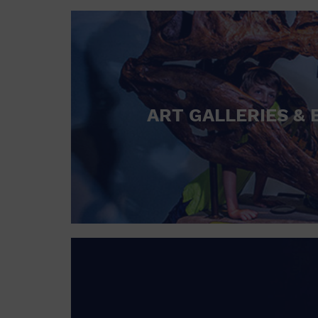
ART GALLERIES & 