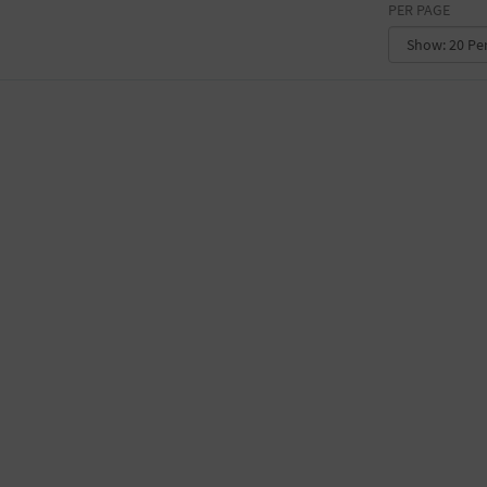
PER PAGE
CONVENTION CENTER
FACTORY
GALLERY
GOVERNMENT BUILDING
GYMNASIUM
HOTEL
LIBRARY
MARINA
MARKET
MEETING HALL
MILITARY BASE