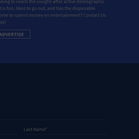
king to reach the sought-after active demographic
t is fun, likes to go out, and has the disposable
ome to spend money on entertainment? Contact Us
ay!
ADVERTISE