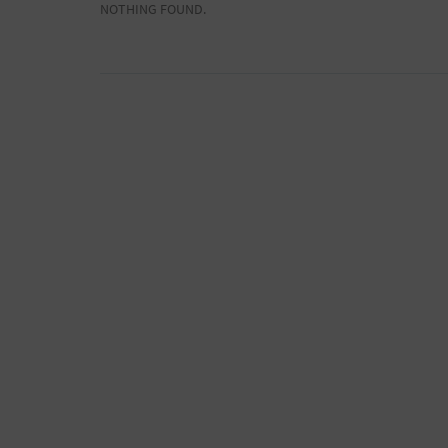
NOTHING FOUND.