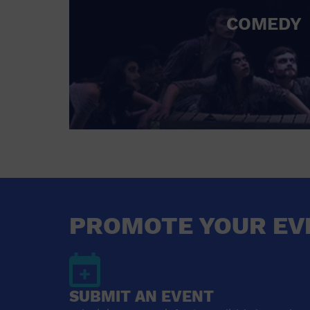
COMEDY
PROMOTE YOUR EV
SUBMIT AN EVENT