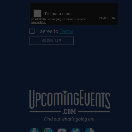
I agree to
Terms