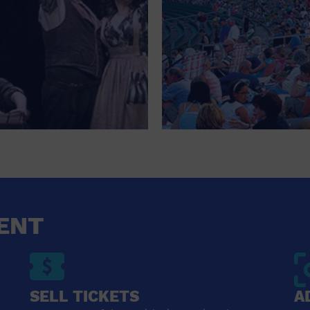
ENT
SELL TICKETS
A