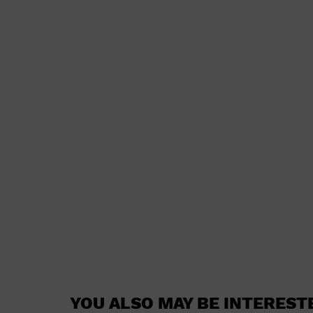
YOU ALSO MAY BE INTEREST