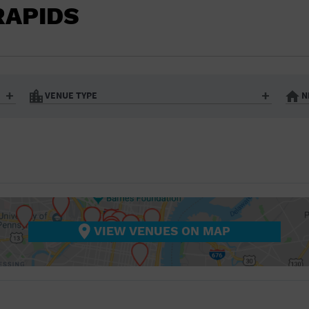
BAR/NIGHT CLUB
RAPIDS
BEACH
BISTRO
BOOKSTORE
VENUE TYPE
N
BUSINESS
Art Gallery
Athletic Field
Bistro
Bookstore
CAMP
City
Coffee House
CINEMA
nter
Factory
Gallery
Library
Marina
CITY
Office Building
Outdoors
hip
Postal Code
Private Resid
VIEW VENUES ON MAP
COFFEE HOUSE
Restaurant
Retail Store
Theatre (Live Stage)
University
COMMUNITY CENTER
CONCERT HALL