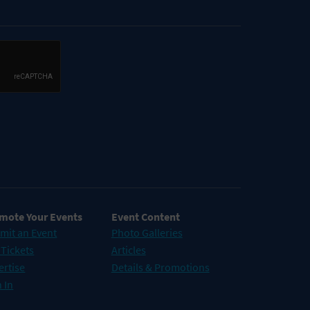
mote Your Events
Event Content
mit an Event
Photo Galleries
 Tickets
Articles
ertise
Details & Promotions
 In