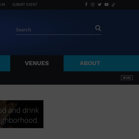
 IN
SUBMIT EVENT
VENUES
ABOUT
BY ZIP
MORE