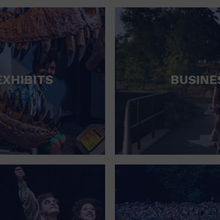
RETAIL STORE
SCHOOL
SHOPPING MALL
STADIUM
EXHIBITS
BUSINE
THEATRE (LIVE STAGE)
UNIVERSITY
WATER VESSEL
WORLD