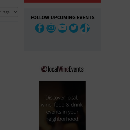
COLLAPSE MAP
FOLLOW UPCOMING EVENTS