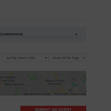
EIGHBORHOOD
Auditorium
Business
Community Center
Government Building
Market
Park
ence
Public Square
School
Water Vessel
COLLAPSE MAP
SUBMIT AN EVENT