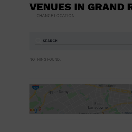
VENUES IN GRAND 
CHANGE LOCATION
SEARCH
Ampitheatre
Arena
NOTHING FOUND.
Bar/Night Club
Beach
Camp
Cinema
Concert Hall
Convention Ce
Gymnasium
Hotel
NON-FEATURED
FEATURED
Meeting Hall
Military Base
Parking Lot
Place of Wors
Radio
Region
Shopping Mall
Stadium
World