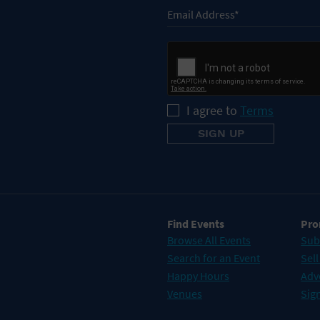
I agree to
Terms
Find Events
Pro
Browse All Events
Sub
Search for an Event
Sell
Happy Hours
Adv
Venues
Sign