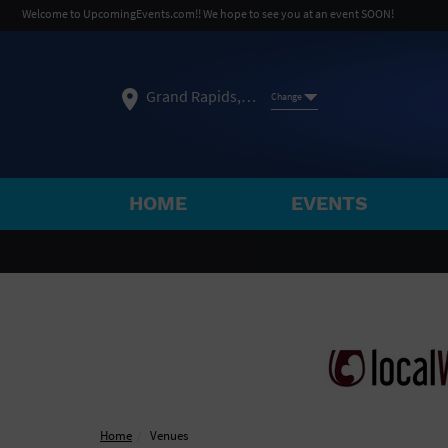
Welcome to UpcomingEvents.com!! We hope to see you at an event SOON!
Grand Rapids, MI
Change
HOME
EVENTS
SELECT REGION
FEATURED REGIONS
Philadelphia, PA
Baltimore, MD
Atlantic Cit
Not what you're looking for?
See All Cities
Home
Venues