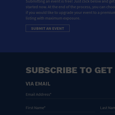
Submitting an event is free! Just click below and get
started now. At the end of the process, you can cho
if you would like to upgrade your event to a premiu
listing with maximum exposure.
SUBMIT AN EVENT
SUBSCRIBE TO GET
VIA EMAIL