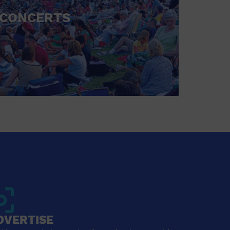
CONCERTS
DVERTISE