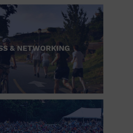
SS & NETWORKING