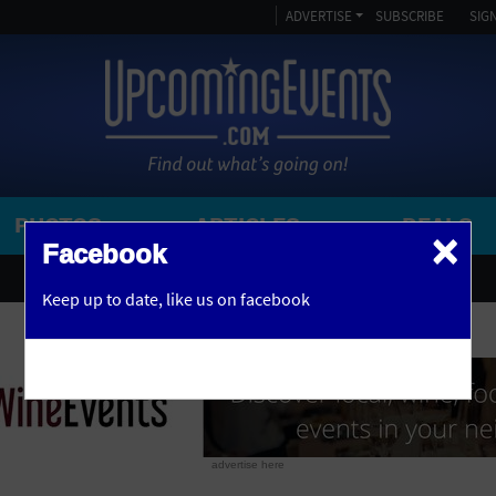
ADVERTISE
SUBSCRIBE
SIGN
PHOTOS
ARTICLES
DEALS
×
SEARCH 
Facebook
OR
AMPITHEATRE
Keep up to date,
like us on facebook
y, NJ
ARENA
ART GALLERY
ATHLETIC FIELD
AUDITORIUM
advertise here