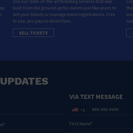
Use our state-of-the-art ticketing services that was
Loo
ose
built from the ground up for events just like yours to
tha
m
sell your tickets or manage event registrations. Free
inc
to use, you pay no direct fees.
tod
SELL TICKETS
 UPDATES
VIA TEXT MESSAGE
+1