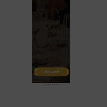
advertise here