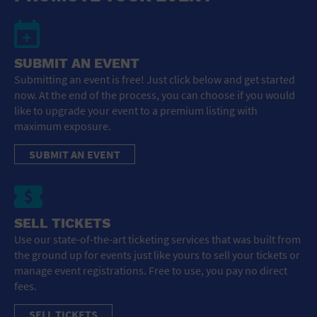
SUBMIT AN EVENT
Submitting an event is free! Just click below and get started
now. At the end of the process, you can choose if you would
like to upgrade your event to a premium listing with
maximum exposure.
SUBMIT AN EVENT
SELL TICKETS
Use our state-of-the-art ticketing services that was built from
the ground up for events just like yours to sell your tickets or
manage event registrations. Free to use, you pay no direct
fees.
SELL TICKETS