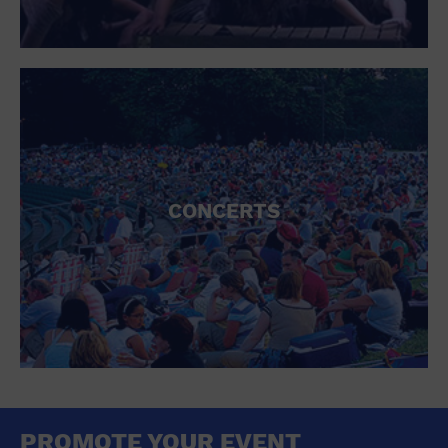
CONCERTS
PROMOTE YOUR EVENT