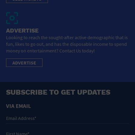
ADVERTISE
Looking to reach the sought-after active demographic that is
fun, likes to go out, and has the disposable income to spend
money on entertainment? Contact Us today!
ADVERTISE
SUBSCRIBE TO GET UPDATES
VIA EMAIL