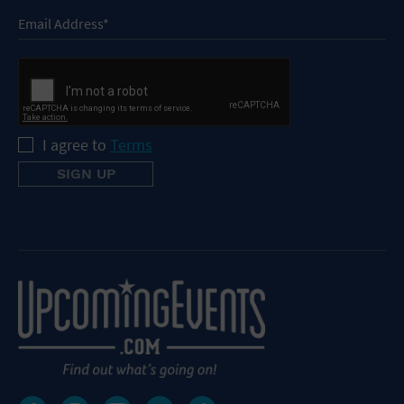
I agree to
Terms