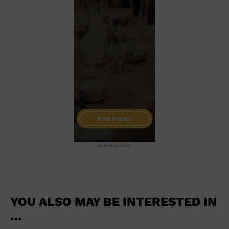
School
Shopping Mall
Stadium
Theatre (Live Stage)
University
Water Vessel
World
advertise here
YOU ALSO MAY BE INTERESTED IN
…