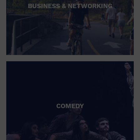
BUSINESS & NETWORKING
COMEDY