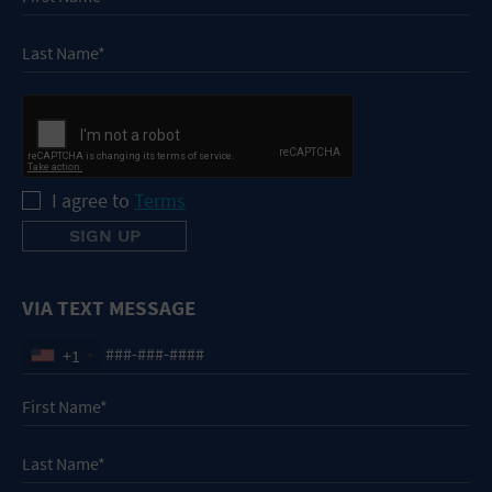
I agree to
Terms
VIA TEXT MESSAGE
+1