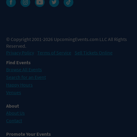
© Copyright 2001-2026 UpcomingEvents.com LLC All Rights
Reserved.
Privacy Policy
Terms of Service
Sell Tickets Online
Find Events
Browse All Events
Search for an Event
Happy Hours
Venues
About
About Us
Contact
Promote Your Events