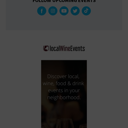
FOLLOW UPCOMING EVENTS
Gallery
Government Building
Gymnasium
Hotel
Library
Marina
Market
Meeting Hall
Military Base
Office Building
Outdoors
Park
Parking Lot
Place of Worship
Postal Code
Private Residence
Public Square
Radio
Region
Restaurant
Retail Store