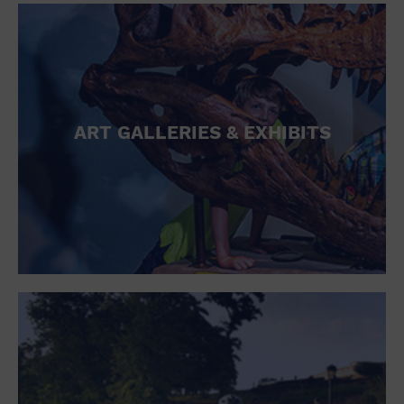
ART GALLERIES & EXHIBITS