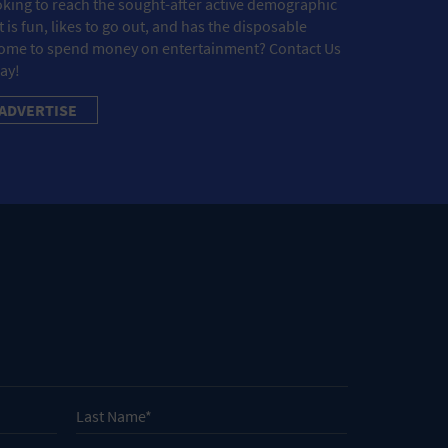
king to reach the sought-after active demographic
t is fun, likes to go out, and has the disposable
ome to spend money on entertainment? Contact Us
ay!
ADVERTISE