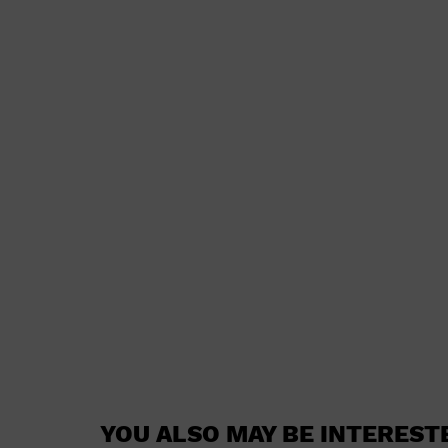
YOU ALSO MAY BE INTEREST