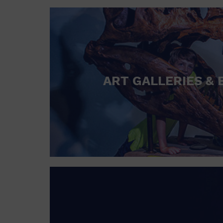
ART GALLERIES & 