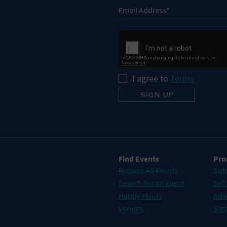
I agree to
Terms
Find Events
Pro
Browse All Events
Sub
Search for an Event
Sell
Happy Hours
Adv
Venues
Sign