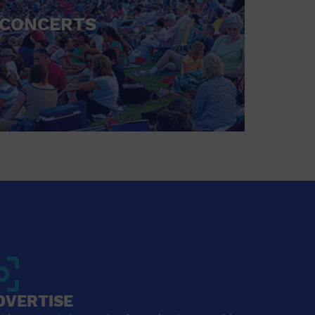
CONCERTS
DVERTISE