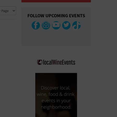
COLLAPSE MAP
FOLLOW UPCOMING EVENTS