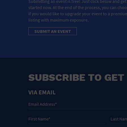
Submitting an event is free! Just click below and get
started now. At the end of the process, you can cho
if you would like to upgrade your event to a premiu
listing with maximum exposure.
SUBMIT AN EVENT
SUBSCRIBE TO GET
VIA EMAIL