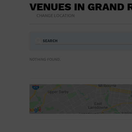
VENUES IN GRAND 
CHANGE LOCATION
SEARCH
Ampitheatre
Arena
NOTHING FOUND.
Bar/Night Club
Beach
Camp
Cinema
Concert Hall
Convention Ce
Gymnasium
Hotel
NON-FEATURED
FEATURED
Meeting Hall
Military Base
Parking Lot
Place of Wors
Radio
Region
Shopping Mall
Stadium
World