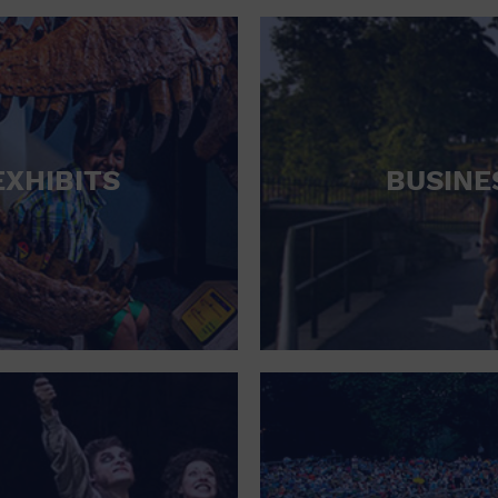
RETAIL STORE
SCHOOL
SHOPPING MALL
STADIUM
EXHIBITS
BUSINE
THEATRE (LIVE STAGE)
UNIVERSITY
WATER VESSEL
WORLD