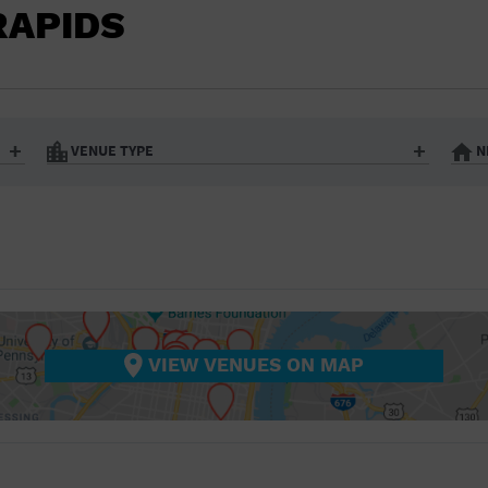
BAR/NIGHT CLUB
RAPIDS
BEACH
BISTRO
BOOKSTORE
VENUE TYPE
N
BUSINESS
Art Gallery
Athletic Field
Bistro
Bookstore
CAMP
City
Coffee House
CINEMA
nter
Factory
Gallery
Library
Marina
CITY
Office Building
Outdoors
hip
Postal Code
Private Resid
VIEW VENUES ON MAP
COFFEE HOUSE
Restaurant
Retail Store
Theatre (Live Stage)
University
COMMUNITY CENTER
CONCERT HALL