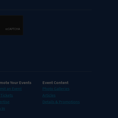
mote Your Events
Event Content
mit an Event
Photo Galleries
 Tickets
Articles
ertise
Details & Promotions
 In