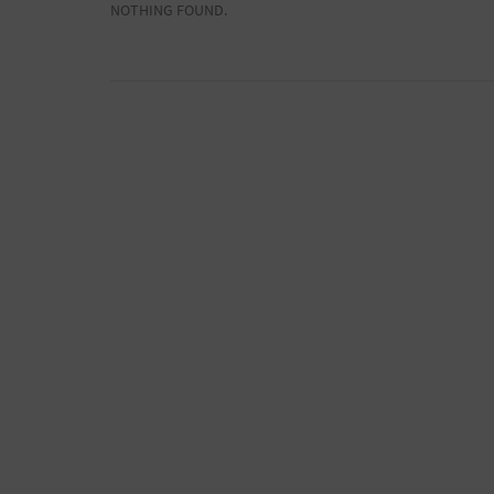
NOTHING FOUND.