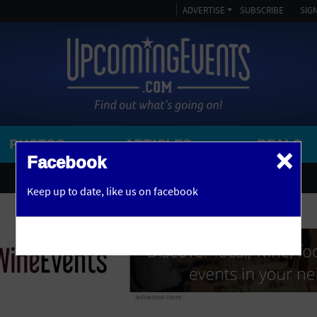
ADVERTISE
SUBSCRIBE
SIGN
PHOTOS
ARTICLES
DEALS
×
SEARCH 
Facebook
OR
AMPITHEATRE
Keep up to date,
like us on facebook
y, NJ
ARENA
ART GALLERY
ATHLETIC FIELD
AUDITORIUM
advertise here