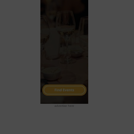
advertise here