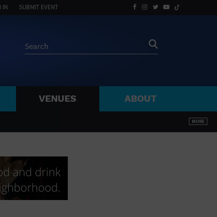
 IN
SUBMIT EVENT
VENUES
ABOUT
BY ZIP
MORE