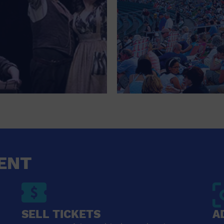
ENT
SELL TICKETS
A