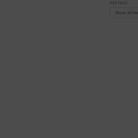
PER PAGE
CONVENTION CENTER
FACTORY
GALLERY
GOVERNMENT BUILDING
GYMNASIUM
HOTEL
LIBRARY
MARINA
MARKET
MEETING HALL
MILITARY BASE