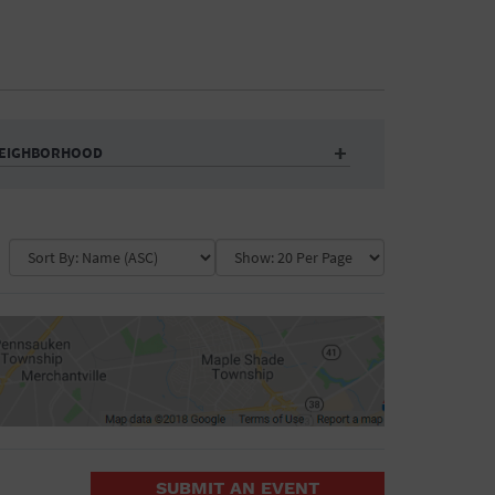
EIGHBORHOOD
Auditorium
Business
Community Center
Government Building
Market
Park
ence
Public Square
School
Water Vessel
COLLAPSE MAP
SUBMIT AN EVENT