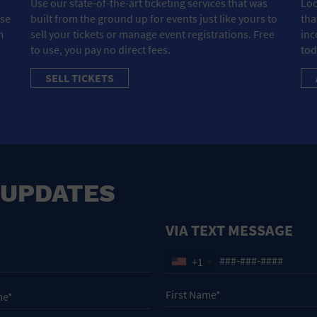
Use our state-of-the-art ticketing services that was
Loo
ose
built from the ground up for events just like yours to
tha
m
sell your tickets or manage event registrations. Free
inc
to use, you pay no direct fees.
tod
SELL TICKETS
 UPDATES
VIA TEXT MESSAGE
+1