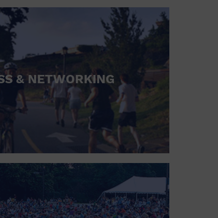
SS & NETWORKING