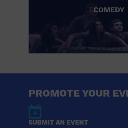
COMEDY
PROMOTE YOUR EV
SUBMIT AN EVENT