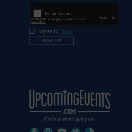
I agree to
Terms