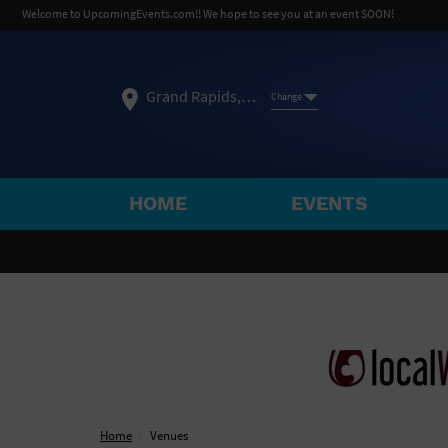
Welcome to UpcomingEvents.com!! We hope to see you at an event SOON!
Grand Rapids, MI
Change
HOME
EVENTS
SELECT REGION
FEATURED REGIONS
Philadelphia, PA
Baltimore, MD
Atlantic Cit
Not what you're looking for?
See All Cities
Home
Venues