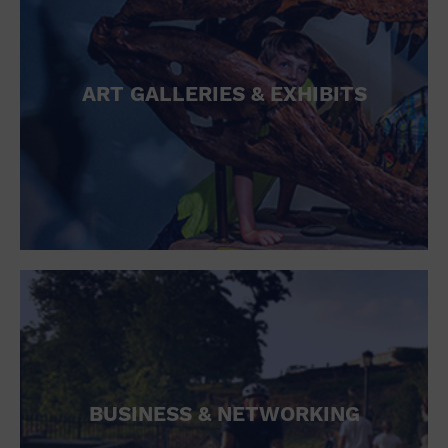
ART GALLERIES & EXHIBITS
BUSINESS & NETWORKING