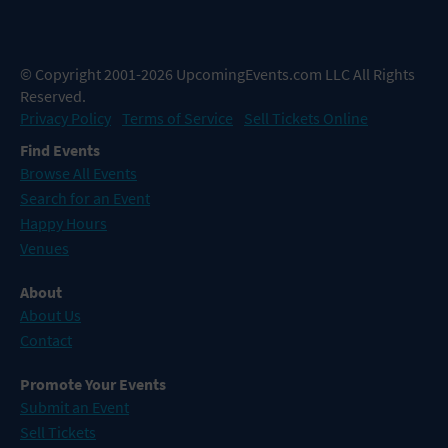
© Copyright 2001-2026 UpcomingEvents.com LLC All Rights
Reserved.
Privacy Policy
Terms of Service
Sell Tickets Online
Find Events
Browse All Events
Search for an Event
Happy Hours
Venues
About
About Us
Contact
Promote Your Events
Submit an Event
Sell Tickets