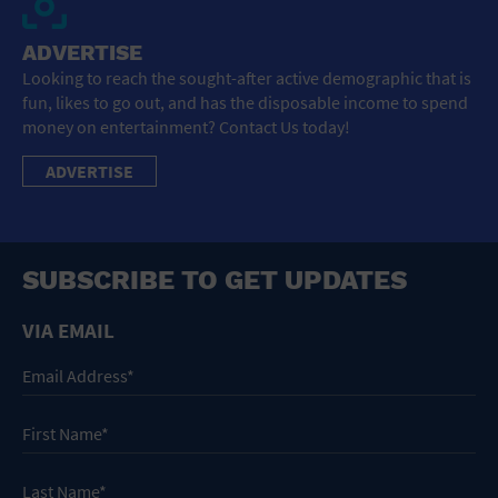
ADVERTISE
Looking to reach the sought-after active demographic that is
fun, likes to go out, and has the disposable income to spend
money on entertainment? Contact Us today!
ADVERTISE
SUBSCRIBE TO GET UPDATES
VIA EMAIL