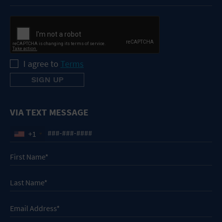
I agree to
Terms
VIA TEXT MESSAGE
+1