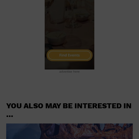
advertise here
YOU ALSO MAY BE INTERESTED IN
…