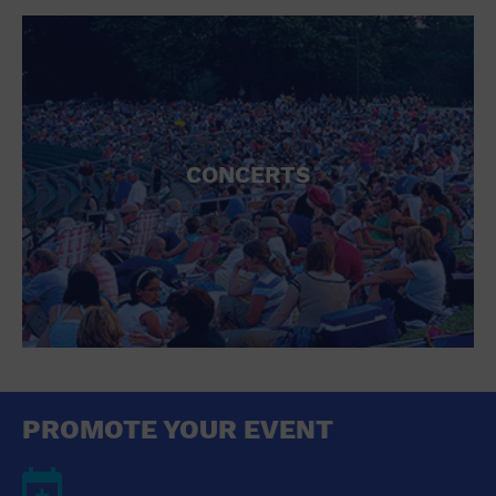
CONCERTS
PROMOTE YOUR EVENT