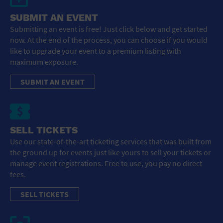
SUBMIT AN EVENT
Submitting an event is free! Just click below and get started
now. At the end of the process, you can choose if you would
like to upgrade your event to a premium listing with
maximum exposure.
SUBMIT AN EVENT
SELL TICKETS
Use our state-of-the-art ticketing services that was built from
the ground up for events just like yours to sell your tickets or
manage event registrations. Free to use, you pay no direct
fees.
SELL TICKETS