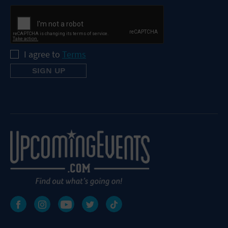
I agree to
Terms