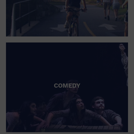
COMEDY