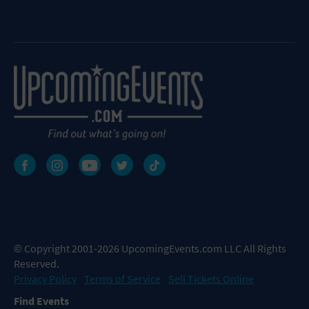
© Copyright 2001-2026 UpcomingEvents.com LLC All Rights
Reserved.
Privacy Policy
Terms of Service
Sell Tickets Online
Find Events