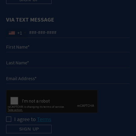
VIA TEXT MESSAGE
+1
I agree to
Terms