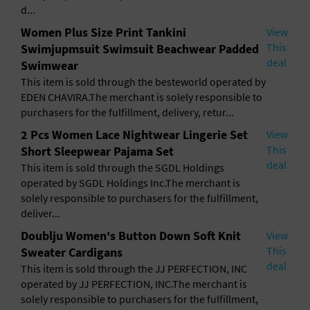
General Advertising
d...
Women Plus Size Print Tankini
View
Sell Tickets / Online Registration
This
Swimjupmsuit Swimsuit Beachwear Padded
deal
Swimwear
Subscribe
This item is sold through the besteworld operated by
EDEN CHAVIRA.The merchant is solely responsible to
Sign In
purchasers for the fulfillment, delivery, retur...
2 Pcs Women Lace Nightwear Lingerie Set
View
Submit Event
This
Short Sleepwear Pajama Set
deal
This item is sold through the SGDL Holdings
operated by SGDL Holdings Inc.The merchant is
solely responsible to purchasers for the fulfillment,
deliver...
Doublju Women's Button Down Soft Knit
View
This
Sweater Cardigans
deal
This item is sold through the JJ PERFECTION, INC
operated by JJ PERFECTION, INC.The merchant is
solely responsible to purchasers for the fulfillment,