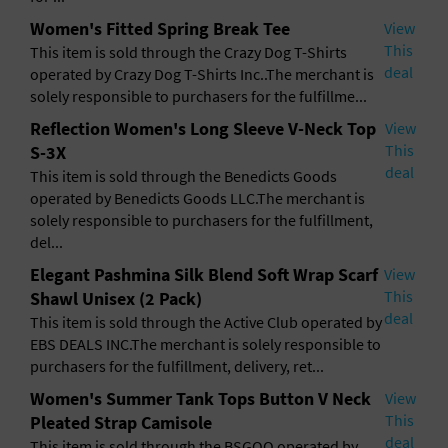
Women's Fitted Spring Break Tee
View
This
This item is sold through the Crazy Dog T-Shirts
deal
operated by Crazy Dog T-Shirts Inc..The merchant is
solely responsible to purchasers for the fulfillme...
Reflection Women's Long Sleeve V-Neck Top
View
This
S-3X
deal
This item is sold through the Benedicts Goods
operated by Benedicts Goods LLC.The merchant is
solely responsible to purchasers for the fulfillment,
del...
Elegant Pashmina Silk Blend Soft Wrap Scarf
View
This
Shawl Unisex (2 Pack)
deal
This item is sold through the Active Club operated by
EBS DEALS INC.The merchant is solely responsible to
purchasers for the fulfillment, delivery, ret...
Women's Summer Tank Tops Button V Neck
View
This
Pleated Strap Camisole
deal
This item is sold through the BSGOO operated by