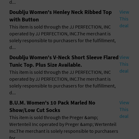
d...
Doublju Women's Henley Neck Ribbed Top
View
This
with Button
deal
This item is sold through the JJ PERFECTION, INC
operated by JJ PERFECTION, INC.The merchant is
solely responsible to purchasers for the fulfillment,
d...
Doublju Women's V-Neck Short Sleeve Flared
View
This
Tunic Top. Plus Size Available.
deal
This item is sold through the JJ PERFECTION, INC
operated by JJ PERFECTION, INC.The merchant is
solely responsible to purchasers for the fulfillment,
d...
B.U.M. Women's 10 Pack Marled No
View
This
Show/Low Cut Socks
deal
This item is sold through the Preger &amp;
Wertenteil Inc operated by Preger &amp; Wertenteil
Inc.The merchant is solely responsible to purchasers
for ...