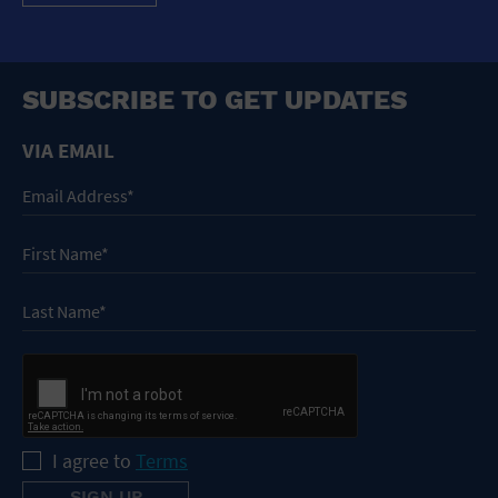
SUBSCRIBE TO GET UPDATES
VIA EMAIL
I agree to
Terms