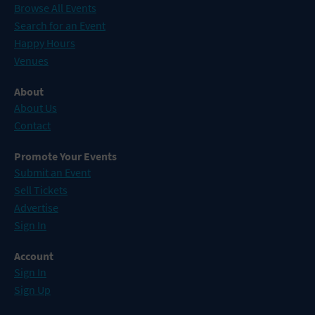
Browse All Events
Search for an Event
Happy Hours
Venues
About
About Us
Contact
Promote Your Events
Submit an Event
Sell Tickets
Advertise
Sign In
Account
Sign In
Sign Up