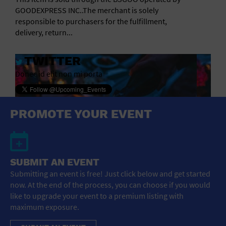
GOODEXPRESS INC..The merchant is solely
responsible to purchasers for the fulfillment,
delivery, return...
TWITTER
Donec id elit non mi porta
PROMOTE YOUR EVENT
SUBMIT AN EVENT
Submitting an event is free! Just click below and get started
now. At the end of the process, you can choose if you would
like to upgrade your event to a premium listing with
maximum exposure.