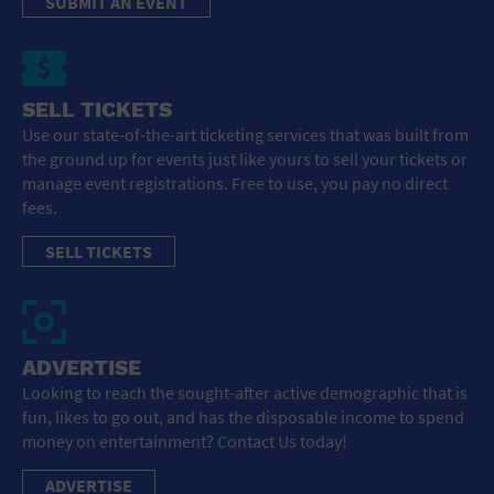
SUBMIT AN EVENT
SELL TICKETS
Use our state-of-the-art ticketing services that was built from
the ground up for events just like yours to sell your tickets or
manage event registrations. Free to use, you pay no direct
fees.
SELL TICKETS
ADVERTISE
Looking to reach the sought-after active demographic that is
fun, likes to go out, and has the disposable income to spend
money on entertainment? Contact Us today!
ADVERTISE