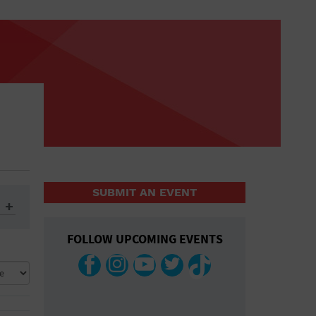
SUBMIT AN EVENT
FOLLOW UPCOMING EVENTS
ys