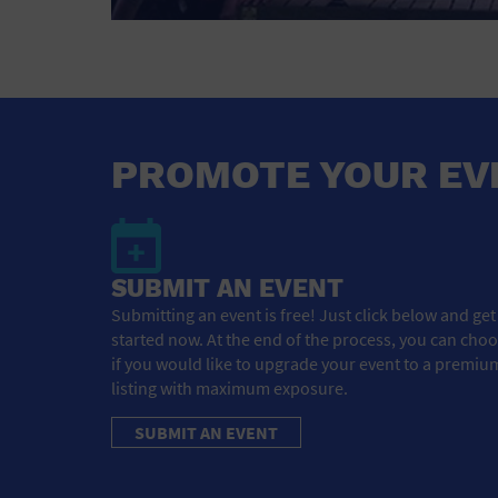
PROMOTE YOUR EV
SUBMIT AN EVENT
Submitting an event is free! Just click below and get
started now. At the end of the process, you can cho
if you would like to upgrade your event to a premiu
listing with maximum exposure.
SUBMIT AN EVENT