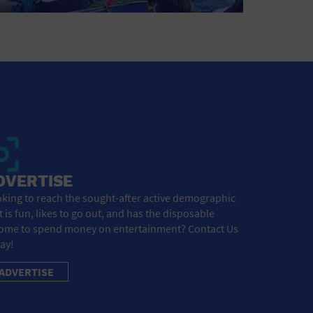
DVERTISE
king to reach the sought-after active demographic
t is fun, likes to go out, and has the disposable
ome to spend money on entertainment? Contact Us
ay!
ADVERTISE