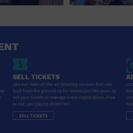
HOTEL
HOTELS AND ACCOMMODATIONS
JEWELRY AND WATCHES
LIBRARY
ENT
LIQUOR TASTING
MARINA
SELL TICKETS
A
MARKET
Use our state-of-the-art ticketing services that was
Loo
ose
built from the ground up for events just like yours to
tha
MEETING HALL
m
sell your tickets or manage event registrations. Free
inc
to use, you pay no direct fees.
tod
MENS CLOTHING SHOES AND ACCESSORIES
SELL TICKETS
MILITARY BASE
MUSEUM