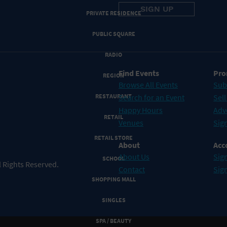
PRIVATE RESIDENCE
PUBLIC SQUARE
RADIO
Find Events
Pro
REGION
Browse All Events
Sub
RESTAURANT
Search for an Event
Sell
Happy Hours
Adv
RETAIL
Venues
Sign
RETAIL STORE
About
Acc
About Us
Sign
SCHOOL
 Rights Reserved.
Contact
Sig
SHOPPING MALL
SINGLES
SPA / BEAUTY