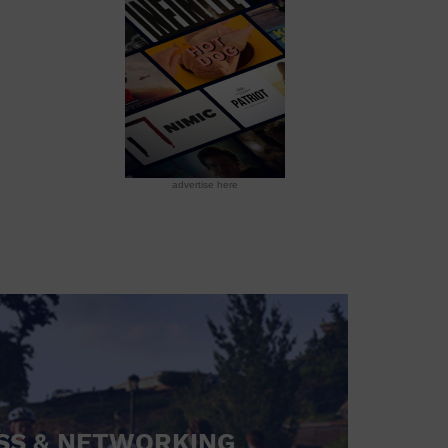
advertise here
SS & NETWORKING