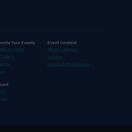
mote Your Events
Event Content
mit an Event
Photo Galleries
 Tickets
Articles
ertise
Details & Promotions
 In
ount
 In
n Up