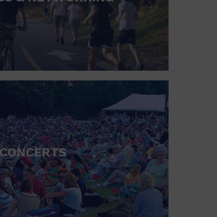
CONCERTS