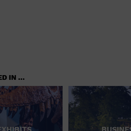
shoes and
CONCERTS
accessories
CONVENTION CENTER
CRUISE TRAVEL
DINNER INCLUDED
DJ
ELECTRONICS
ED IN …
ENTERTAINMENT AND MEDIA
FACTORY
FLIGHTS AND TRANSPORTATION
FOOD AND DRINK
FOOD INCLUDED (APPS / SAMPLES)
EXHIBITS
BUSINE