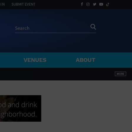
 IN
SUBMIT EVENT
VENUES
ABOUT
BY ZIP
MORE