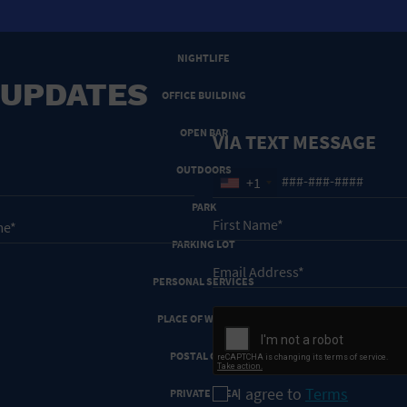
NEW YEARS EVE
NIGHTLIFE
 UPDATES
OFFICE BUILDING
OPEN BAR
VIA TEXT MESSAGE
OUTDOORS
+1
PARK
PARKING LOT
PERSONAL SERVICES
PLACE OF WORSHIP
POSTAL CODE
I agree to
Terms
PRIVATE AREA