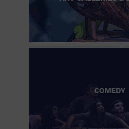
COMEDY