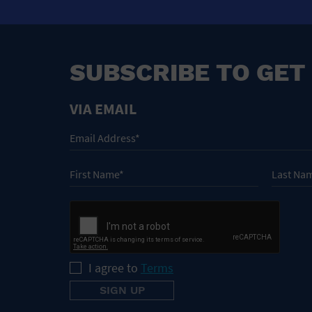
SUBSCRIBE TO GET
VIA EMAIL
I agree to
Terms