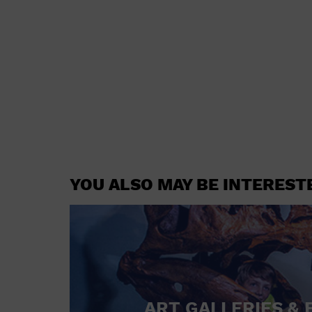
YOU ALSO MAY BE INTEREST
ART GALLERIES & 