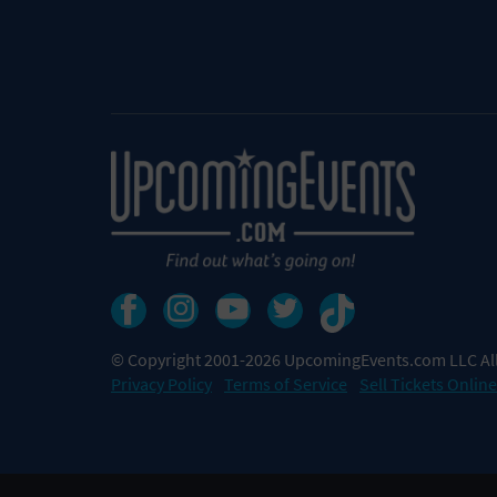
© Copyright 2001-2026 UpcomingEvents.com LLC All
Privacy Policy
Terms of Service
Sell Tickets Online