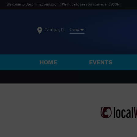
Welcome to UpcomingEvents.com!! We hope to see you at an event SOON!
Tampa, FL
Change
HOME
EVENTS
SELECT REGION
FEATURED REGIONS
Philadelphia, PA
Baltimore, MD
Atlantic Cit
Not what you're looking for?
See All Cities