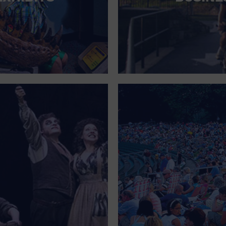
FOR SINGLE PARENTS
FOR THE HOME
FREE PARKING
GALLERY
GOVERNMENT BUILDING
GROCERIES HOUSEHOLD AND PETS
GYMNASIUM
HALLOWEEN
HEALTH AND BEAUTY
HEALTH AND FITNESS
HOME IMPROVEMENT