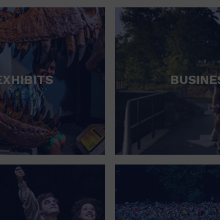
RETAIL STORE
SCHOOL
SHOPPING MALL
STADIUM
EXHIBITS
BUSINE
THEATRE (LIVE STAGE)
UNIVERSITY
WATER VESSEL
WORLD