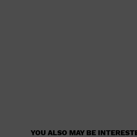
YOU ALSO MAY BE INTEREST