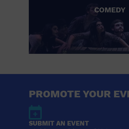
COMEDY
PROMOTE YOUR EV
SUBMIT AN EVENT