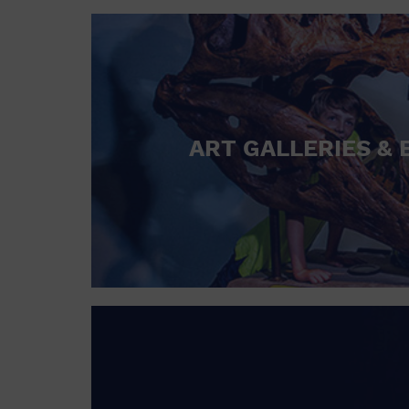
ART GALLERIES & 