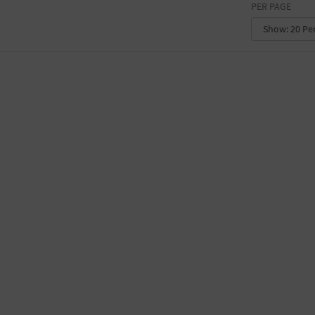
PER PAGE
CONVENTION CENTER
FACTORY
GALLERY
GOVERNMENT BUILDING
GYMNASIUM
HOTEL
LIBRARY
MARINA
MARKET
MEETING HALL
MILITARY BASE