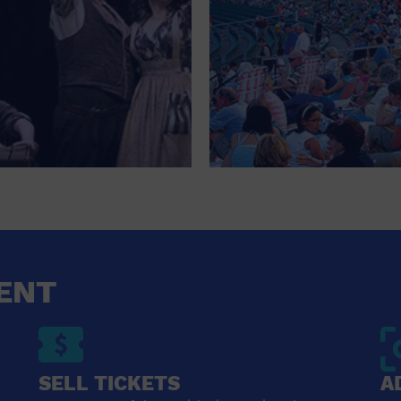
ENT
SELL TICKETS
A