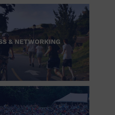
SS & NETWORKING