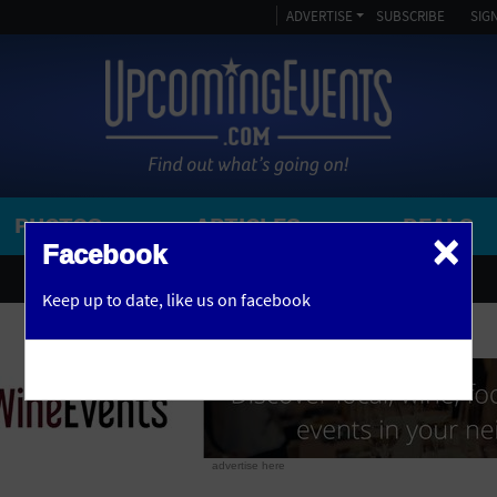
ADVERTISE
SUBSCRIBE
SIGN
PHOTOS
ARTICLES
DEALS
×
SEARCH 
Facebook
OR
AMPITHEATRE
Keep up to date,
like us on facebook
y, NJ
ARENA
ART GALLERY
ATHLETIC FIELD
AUDITORIUM
advertise here