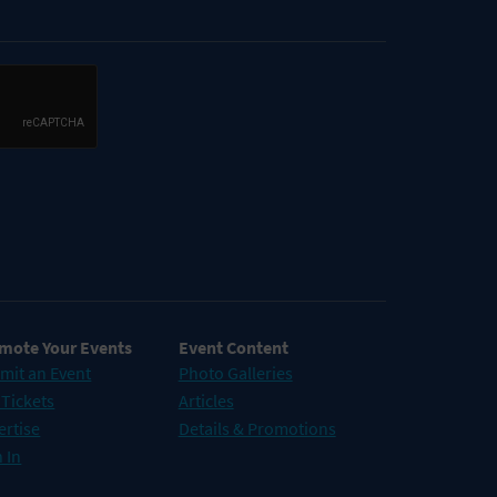
mote Your Events
Event Content
mit an Event
Photo Galleries
 Tickets
Articles
ertise
Details & Promotions
 In