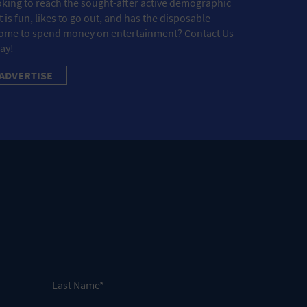
king to reach the sought-after active demographic
t is fun, likes to go out, and has the disposable
ome to spend money on entertainment? Contact Us
ay!
ADVERTISE