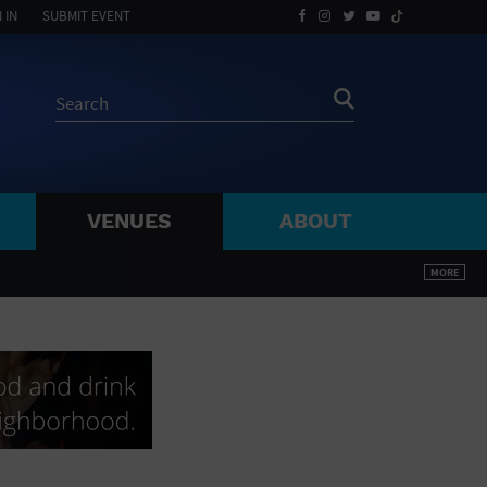
 IN
SUBMIT EVENT
VENUES
ABOUT
BY ZIP
MORE