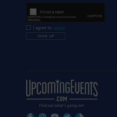
I agree to
Terms