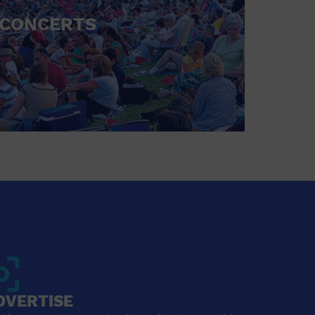
CONCERTS
DVERTISE