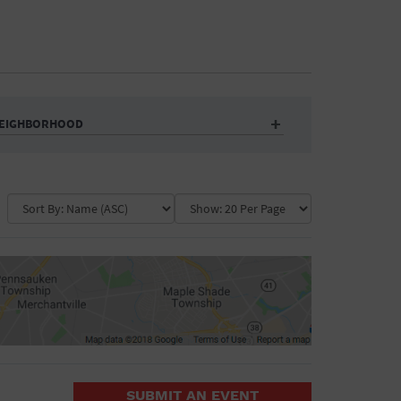
EIGHBORHOOD
Auditorium
Business
Community Center
Government Building
Market
Park
ence
Public Square
School
Water Vessel
COLLAPSE MAP
SUBMIT AN EVENT