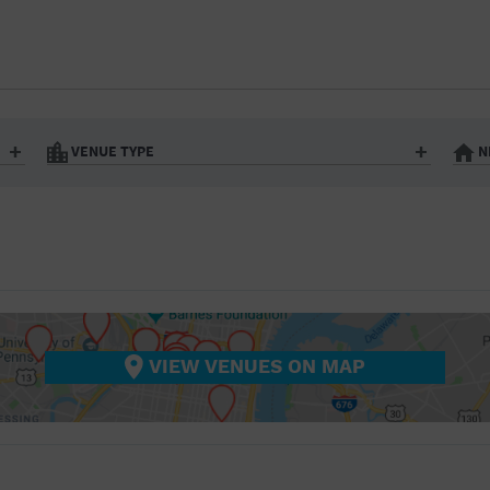
BAR/NIGHT CLUB
BEACH
BISTRO
BOOKSTORE
VENUE TYPE
N
BUSINESS
Art Gallery
Athletic Field
Bistro
Bookstore
CAMP
City
Coffee House
CINEMA
nter
Factory
Gallery
Library
Marina
CITY
Office Building
Outdoors
hip
Postal Code
Private Resid
VIEW VENUES ON MAP
COFFEE HOUSE
Restaurant
Retail Store
Theatre (Live Stage)
University
COMMUNITY CENTER
CONCERT HALL