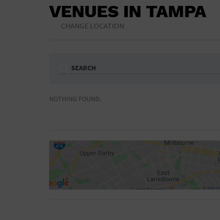
VENUES IN TAMPA
CHANGE LOCATION
SEARCH
Ampitheatre
Arena
NOTHING FOUND.
Bar/Night Club
Beach
Camp
Cinema
Concert Hall
Convention Ce
Gymnasium
Hotel
NON-FEATURED
FEATURED
Meeting Hall
Military Base
Parking Lot
Place of Wors
Radio
Region
Shopping Mall
Stadium
World