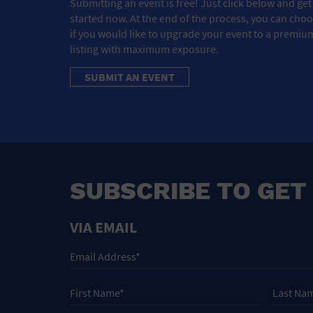
Submitting an event is free! Just click below and get
started now. At the end of the process, you can cho
if you would like to upgrade your event to a premiu
listing with maximum exposure.
SUBMIT AN EVENT
SUBSCRIBE TO GET
VIA EMAIL