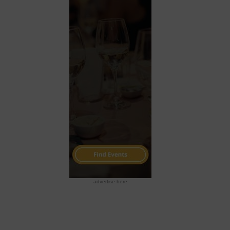
advertise here