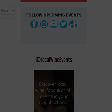
COLLAPSE MAP
FOLLOW UPCOMING EVENTS