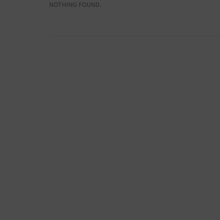
NOTHING FOUND.