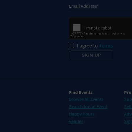
I agree to
Terms
Find Events
Pro
Browse All Events
Sub
Search for an Event
Sell
Happy Hours
Adv
Venues
Sign