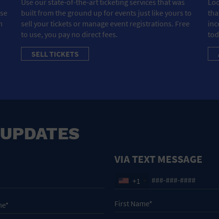
Use our state-of-the-art ticketing services that was
Loo
ose
built from the ground up for events just like yours to
tha
m
sell your tickets or manage event registrations. Free
inc
to use, you pay no direct fees.
tod
SELL TICKETS
 UPDATES
VIA TEXT MESSAGE
+1