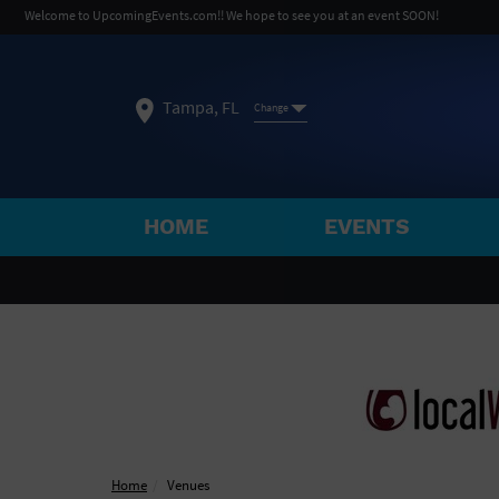
Welcome to UpcomingEvents.com!! We hope to see you at an event SOON!
Tampa, FL
Change
HOME
EVENTS
SELECT REGION
FEATURED REGIONS
Philadelphia, PA
Baltimore, MD
Atlantic Cit
Not what you're looking for?
See All Cities
Home
Venues