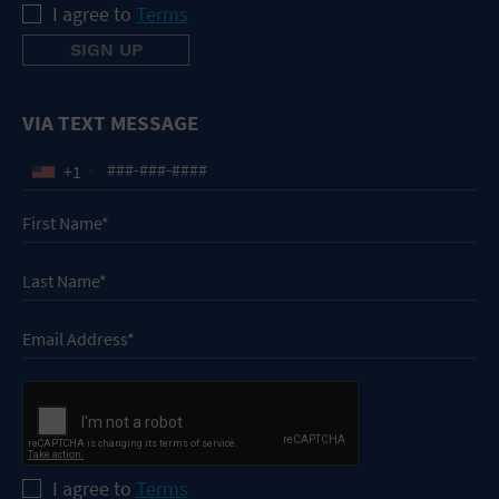
I agree to
Terms
VIA TEXT MESSAGE
+1
I agree to
Terms