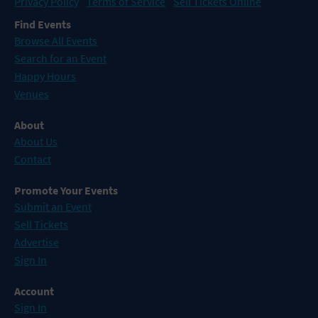
Privacy Policy
Terms of Service
Sell Tickets Online
Find Events
Browse All Events
Search for an Event
Happy Hours
Venues
About
About Us
Contact
Promote Your Events
Submit an Event
Sell Tickets
Advertise
Sign In
Account
Sign In