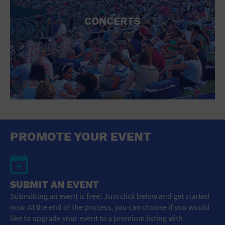
CONCERTS
PROMOTE YOUR EVENT
SUBMIT AN EVENT
Submitting an event is free! Just click below and get started
now. At the end of the process, you can choose if you would
like to upgrade your event to a premium listing with