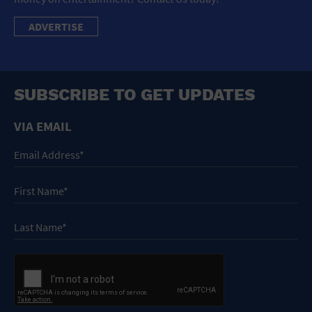
ADVERTISE
SUBSCRIBE TO GET UPDATES
VIA EMAIL