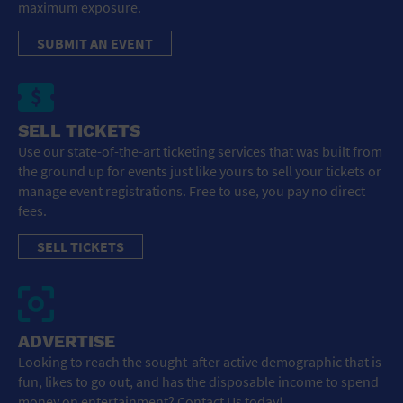
maximum exposure.
SUBMIT AN EVENT
SELL TICKETS
Use our state-of-the-art ticketing services that was built from
the ground up for events just like yours to sell your tickets or
manage event registrations. Free to use, you pay no direct
fees.
SELL TICKETS
ADVERTISE
Looking to reach the sought-after active demographic that is
fun, likes to go out, and has the disposable income to spend
money on entertainment? Contact Us today!