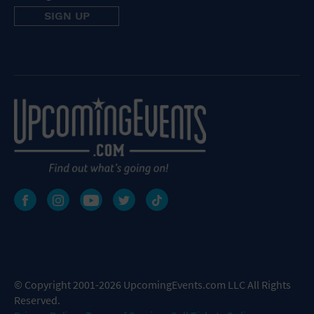
© Copyright 2001-2026 UpcomingEvents.com LLC All Rights
Reserved.