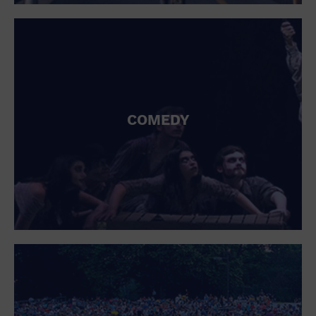
St. Patrick's Day
Stadium
Summer Shorehouse
Tailgating
Theatre (Live Stage)
Things to do
Tour travel
University
COMEDY
Water Vessel
Womens clothing shoes and accessories
Workshop
World