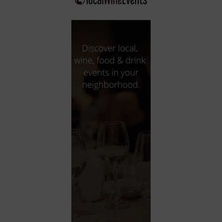
City
Coffee House
Collectibles
Community Center
Concert Hall
Concerts
Convention Center
Cruise travel
Dinner Included
DJ
Electronics
Entertainment and media
Factory
Flights and transportation
Food and drink
Food Included (Apps / Samples)
For Single Parents
For the home
Free Parking
Gallery
Government Building