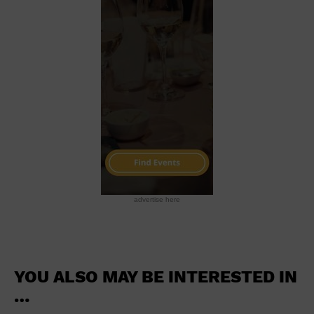
School
Shopping Mall
Stadium
Theatre (Live Stage)
University
Water Vessel
World
advertise here
YOU ALSO MAY BE INTERESTED IN
…