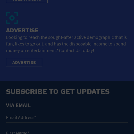
ADVERTISE
Looking to reach the sought-after active demographic that is
fun, likes to go out, and has the disposable income to spend
money on entertainment? Contact Us today!
ADVERTISE
SUBSCRIBE TO GET UPDATES
VIA EMAIL