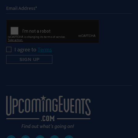
I agree to
Terms