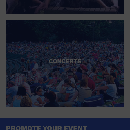
CONCERTS
PROMOTE YOUR EVENT