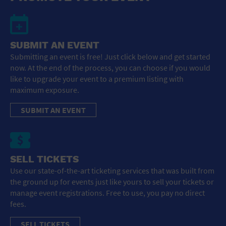
SUBMIT AN EVENT
Submitting an event is free! Just click below and get started
now. At the end of the process, you can choose if you would
like to upgrade your event to a premium listing with
maximum exposure.
SUBMIT AN EVENT
SELL TICKETS
Use our state-of-the-art ticketing services that was built from
the ground up for events just like yours to sell your tickets or
manage event registrations. Free to use, you pay no direct
fees.
SELL TICKETS