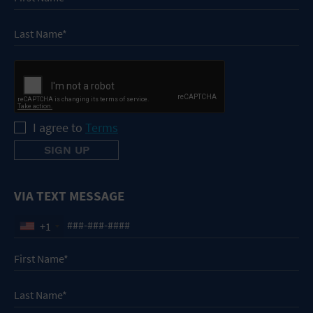
I agree to
Terms
VIA TEXT MESSAGE
+1