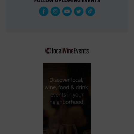
FOLLOW UPCOMING EVENTS
Gallery
Government Building
Gymnasium
Hotel
Library
Marina
Market
Meeting Hall
Military Base
Office Building
Outdoors
Park
Parking Lot
Place of Worship
Postal Code
Private Residence
Public Square
Radio
Region
Restaurant
Retail Store