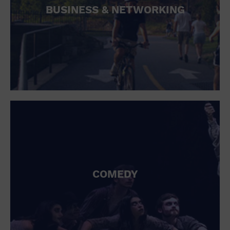
BUSINESS & NETWORKING
COMEDY