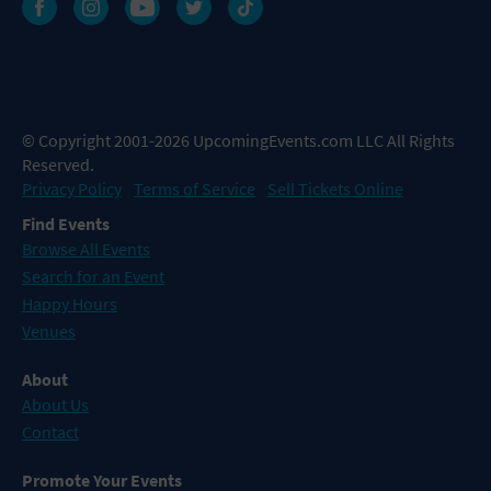
© Copyright 2001-2026 UpcomingEvents.com LLC All Rights
Reserved.
Privacy Policy
Terms of Service
Sell Tickets Online
Find Events
Browse All Events
Search for an Event
Happy Hours
Venues
About
About Us
Contact
Promote Your Events