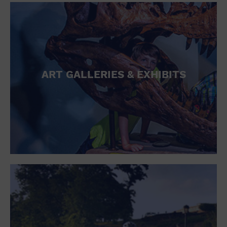
ART GALLERIES & EXHIBITS