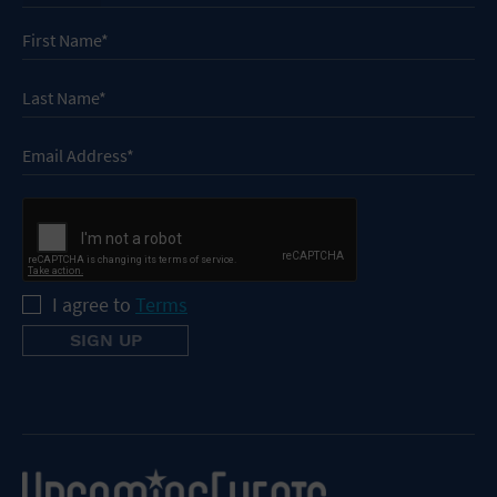
I agree to
Terms