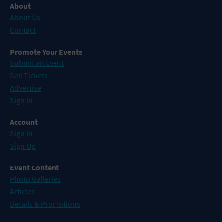
About
About Us
Contact
Promote Your Events
Submit an Event
Sell Tickets
Advertise
Sign In
Account
Sign In
Sign Up
Event Content
Photo Galleries
Articles
Details & Promotions