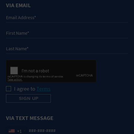
VIA EMAIL
I agree to
Terms
VIA TEXT MESSAGE
+1