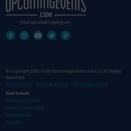
© Copyright 2001-2026 UpcomingEvents.com LLC All Rights
Reserved.
Privacy Policy
Terms of Service
Sell Tickets Online
Find Events
Browse All Events
Search for an Event
Happy Hours
Venues