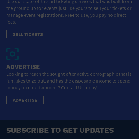
Use our state-of-the-art ticketing services that was built from
the ground up for events just like yours to sell your tickets or
manage event registrations. Free to use, you pay no direct
fees.
SELL TICKETS
ADVERTISE
Looking to reach the sought-after active demographic that is
fun, likes to go out, and has the disposable income to spend
money on entertainment? Contact Us today!
ADVERTISE
SUBSCRIBE TO GET UPDATES