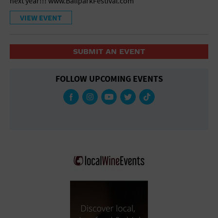
next year!!! www.BallparkFestival.com
VIEW EVENT
SUBMIT AN EVENT
FOLLOW UPCOMING EVENTS