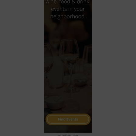
advertise here