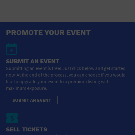
PROMOTE YOUR EVENT
SUBMIT AN EVENT
Submitting an event is free! Just click below and get started
now. At the end of the process, you can choose if you would
like to upgrade your event to a premium listing with
maximum exposure.
SUBMIT AN EVENT
SELL TICKETS