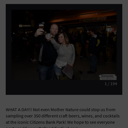
General Advertising
Sell Tickets / Online Registration
Subscribe
Sign In
Submit Event
1
/
194
WHAT A DAY!! Not even Mother Nature could stop us from
sampling over 350 different craft beers, wines, and cocktails
at the iconic Citizens Bank Park! We hope to see everyone