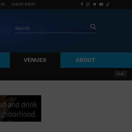
 IN
SUBMIT EVENT
VENUES
ABOUT
BY ZIP
MORE