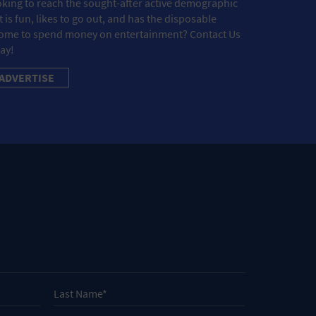
king to reach the sought-after active demographic
t is fun, likes to go out, and has the disposable
ome to spend money on entertainment? Contact Us
ay!
ADVERTISE