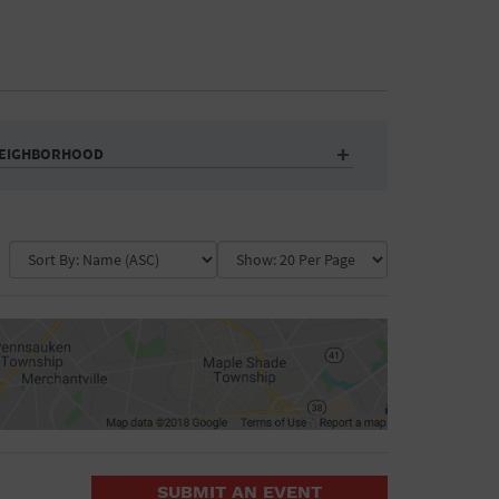
EIGHBORHOOD
Auditorium
Business
Community Center
Government Building
Market
Park
ence
Public Square
School
Water Vessel
COLLAPSE MAP
SUBMIT AN EVENT