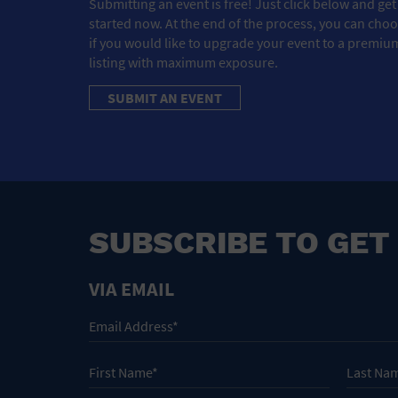
Submitting an event is free! Just click below and get
started now. At the end of the process, you can cho
if you would like to upgrade your event to a premiu
listing with maximum exposure.
SUBMIT AN EVENT
SUBSCRIBE TO GET
VIA EMAIL