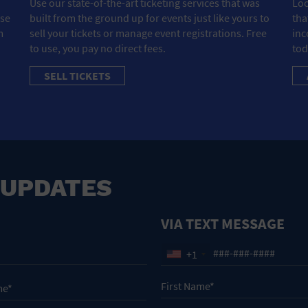
Use our state-of-the-art ticketing services that was
Loo
ose
built from the ground up for events just like yours to
tha
m
sell your tickets or manage event registrations. Free
inc
to use, you pay no direct fees.
tod
SELL TICKETS
 UPDATES
VIA TEXT MESSAGE
+1