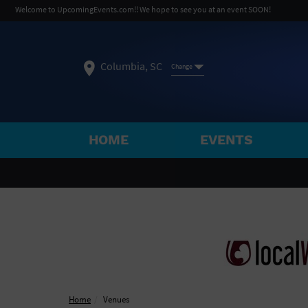
Welcome to UpcomingEvents.com!! We hope to see you at an event SOON!
Columbia, SC
Change
HOME
EVENTS
SELECT REGION
FEATURED REGIONS
Philadelphia, PA
Baltimore, MD
Atlantic Cit
Not what you're looking for?
See All Cities
Home
Venues