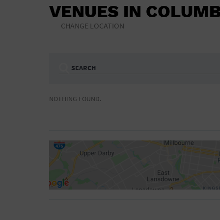
VENUES IN COLUMB
CHANGE LOCATION
SEARCH
Ampitheatre
Arena
NOTHING FOUND.
Bar/Night Club
Beach
Camp
Cinema
Concert Hall
Convention Ce
Gymnasium
Hotel
NON-FEATURED
FEATURED
Meeting Hall
Military Base
Parking Lot
Place of Wors
Radio
Region
Shopping Mall
Stadium
World