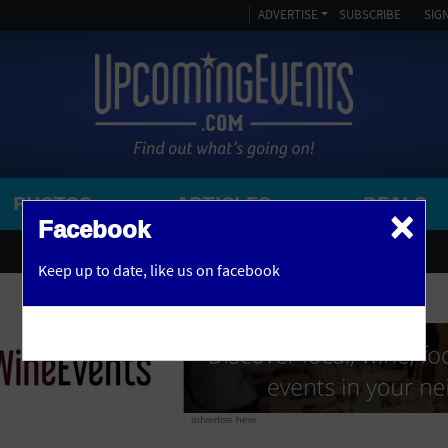
ADVERTISE
SUBSCRIBE
SIGN
PHOTOS
ARTICLES
DEALS
×
SEARCH 
Facebook
OR
AMPITHEATRE
Keep up to date,
like us on facebook
y, NJ
ARENA
ART GALLERY
ATHLETIC FIELD
AUDITORIUM
advertise here