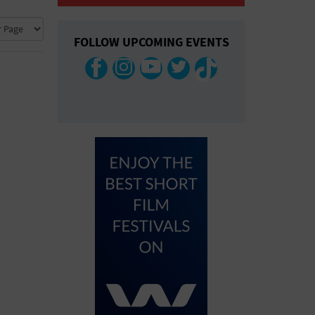
COLLAPSE MAP
FOLLOW UPCOMING EVENTS