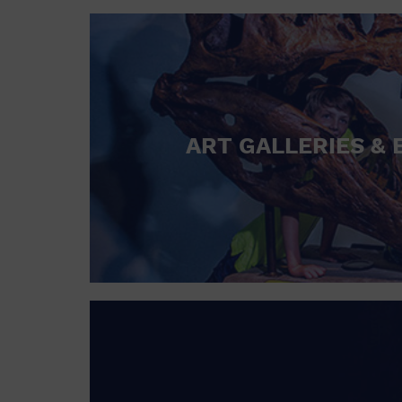
ART GALLERIES & 