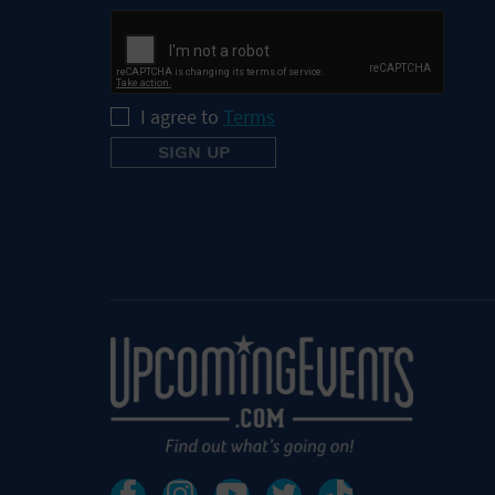
I agree to
Terms