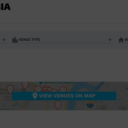
BAR/NIGHT CLUB
IA
BEACH
BISTRO
BOOKSTORE
VENUE TYPE
N
BUSINESS
Art Gallery
Athletic Field
Bistro
Bookstore
CAMP
City
Coffee House
CINEMA
nter
Factory
Gallery
Library
Marina
CITY
Office Building
Outdoors
hip
Postal Code
Private Resid
VIEW VENUES ON MAP
COFFEE HOUSE
Restaurant
Retail Store
Theatre (Live Stage)
University
COMMUNITY CENTER
CONCERT HALL