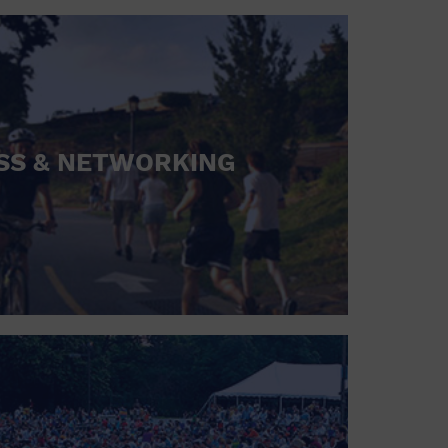
SS & NETWORKING