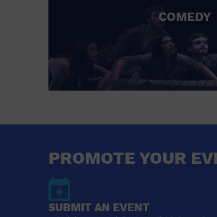
COMEDY
PROMOTE YOUR EV
SUBMIT AN EVENT