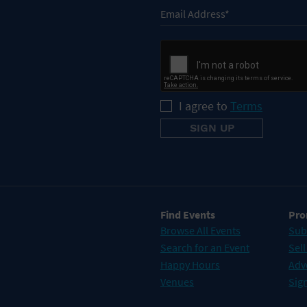
I agree to
Terms
Find Events
Pro
Browse All Events
Sub
Search for an Event
Sell
Happy Hours
Adv
Venues
Sign