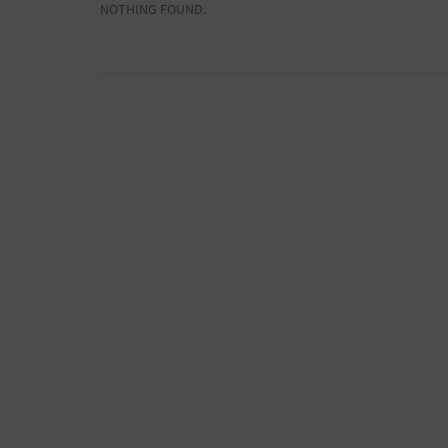
NOTHING FOUND.