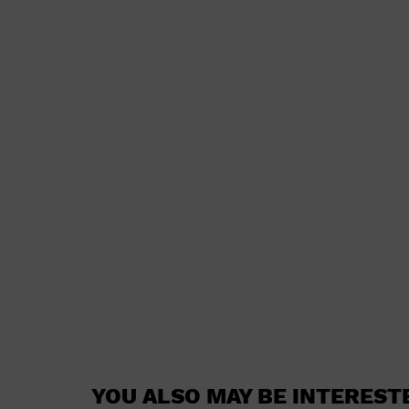
YOU ALSO MAY BE INTEREST