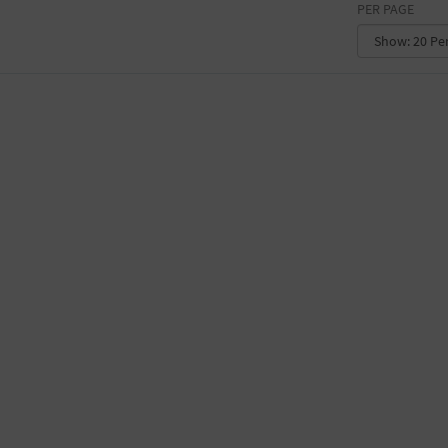
PER PAGE
CONVENTION CENTER
FACTORY
GALLERY
GOVERNMENT BUILDING
GYMNASIUM
HOTEL
LIBRARY
MARINA
MARKET
MEETING HALL
MILITARY BASE