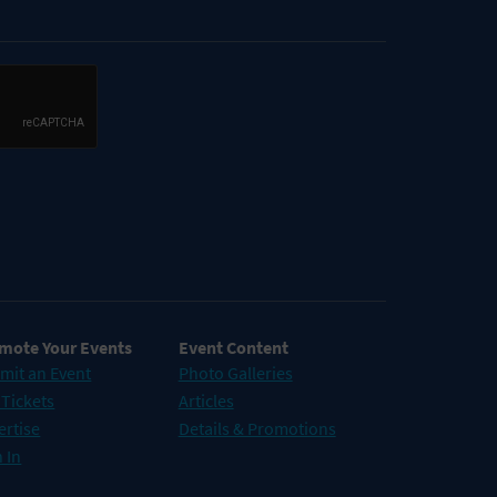
mote Your Events
Event Content
mit an Event
Photo Galleries
 Tickets
Articles
ertise
Details & Promotions
 In