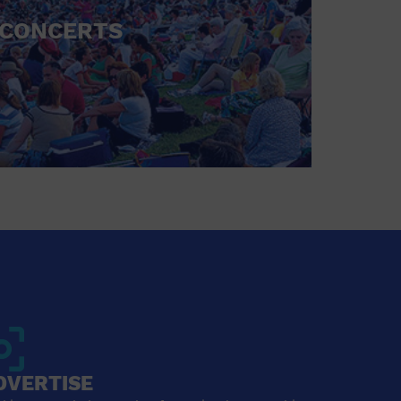
CONCERTS
DVERTISE