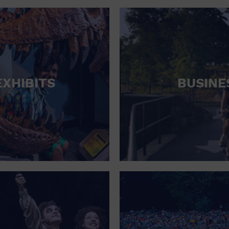
RETAIL STORE
SCHOOL
SHOPPING MALL
STADIUM
EXHIBITS
BUSINE
THEATRE (LIVE STAGE)
UNIVERSITY
WATER VESSEL
WORLD