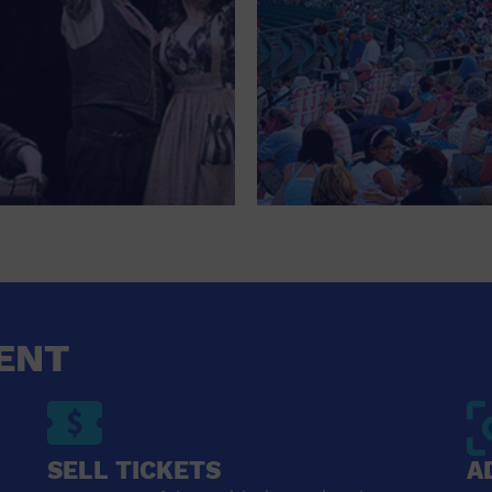
ENT
SELL TICKETS
A