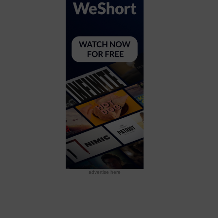
advertise here