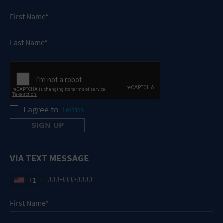
I agree to
Terms
VIA TEXT MESSAGE
+1