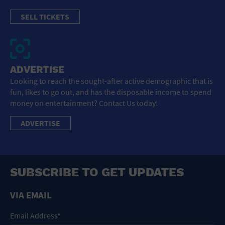
SELL TICKETS
ADVERTISE
Looking to reach the sought-after active demographic that is
fun, likes to go out, and has the disposable income to spend
money on entertainment? Contact Us today!
ADVERTISE
SUBSCRIBE TO GET UPDATES
VIA EMAIL