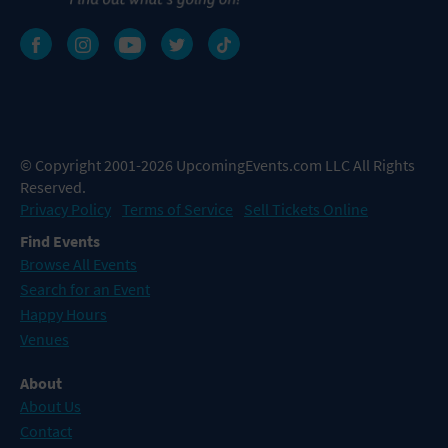
© Copyright 2001-2026 UpcomingEvents.com LLC All Rights
Reserved.
Privacy Policy
Terms of Service
Sell Tickets Online
Find Events
Browse All Events
Search for an Event
Happy Hours
Venues
About
About Us
Contact