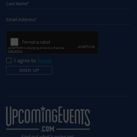
I agree to
Terms