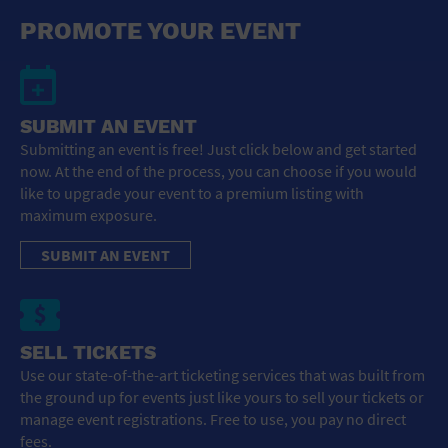
General Advertising
PROMOTE YOUR EVENT
Sell Tickets / Online Registration
Subscribe
SUBMIT AN EVENT
Submitting an event is free! Just click below and get started
Sign In
now. At the end of the process, you can choose if you would
like to upgrade your event to a premium listing with
Submit Event
maximum exposure.
SUBMIT AN EVENT
SELL TICKETS
Use our state-of-the-art ticketing services that was built from
the ground up for events just like yours to sell your tickets or
manage event registrations. Free to use, you pay no direct
fees.