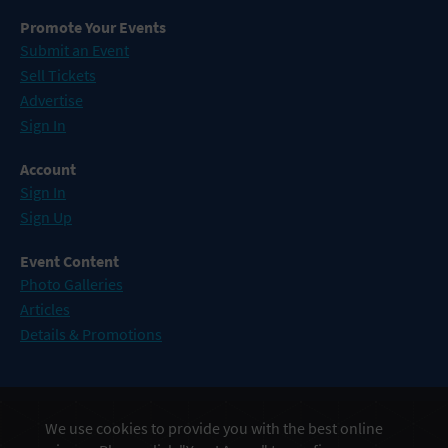
Promote Your Events
Submit an Event
Sell Tickets
Advertise
Sign In
Account
Sign In
Sign Up
Event Content
Photo Galleries
Articles
Details & Promotions
Events in Atlantic City
We use cookies to provide you with the best online
Events in Baltimore