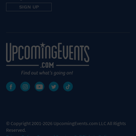
© Copyright 2001-2026 UpcomingEvents.com LLC All Rights
Reserved.