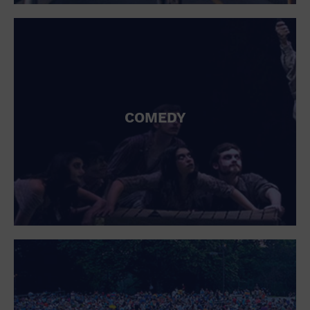
St. Patrick's Day
Stadium
Summer Shorehouse
Tailgating
Theatre (Live Stage)
Things to do
Tour travel
University
COMEDY
Water Vessel
Womens clothing shoes and accessories
Workshop
World