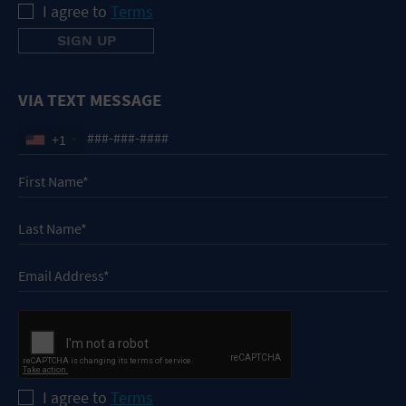
I agree to
Terms
VIA TEXT MESSAGE
+1
I agree to
Terms