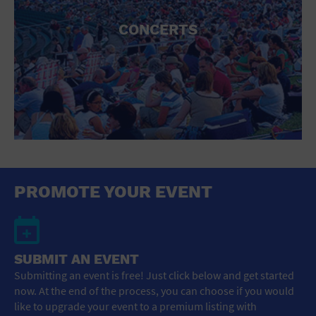
CONCERTS
PROMOTE YOUR EVENT
SUBMIT AN EVENT
Submitting an event is free! Just click below and get started
now. At the end of the process, you can choose if you would
like to upgrade your event to a premium listing with