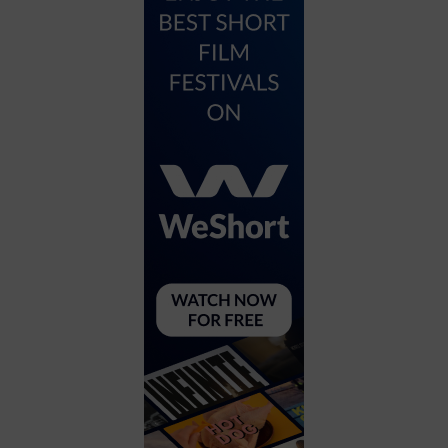
City
Coffee House
Collectibles
Community Center
Concert Hall
Concerts
Convention Center
Cruise travel
Dinner Included
DJ
Electronics
Entertainment and media
Factory
Flights and transportation
Food and drink
Food Included (Apps / Samples)
For Single Parents
For the home
Free Parking
Gallery
Government Building