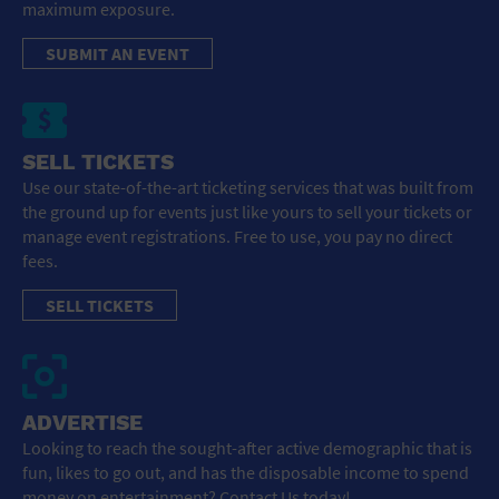
maximum exposure.
SUBMIT AN EVENT
SELL TICKETS
Use our state-of-the-art ticketing services that was built from
the ground up for events just like yours to sell your tickets or
manage event registrations. Free to use, you pay no direct
fees.
SELL TICKETS
ADVERTISE
Looking to reach the sought-after active demographic that is
fun, likes to go out, and has the disposable income to spend
money on entertainment? Contact Us today!