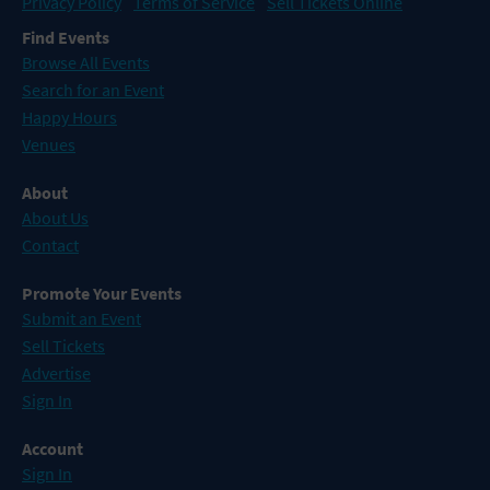
Privacy Policy
Terms of Service
Sell Tickets Online
Find Events
Browse All Events
Search for an Event
Happy Hours
Venues
About
About Us
Contact
Promote Your Events
Submit an Event
Sell Tickets
Advertise
Sign In
Account
Sign In