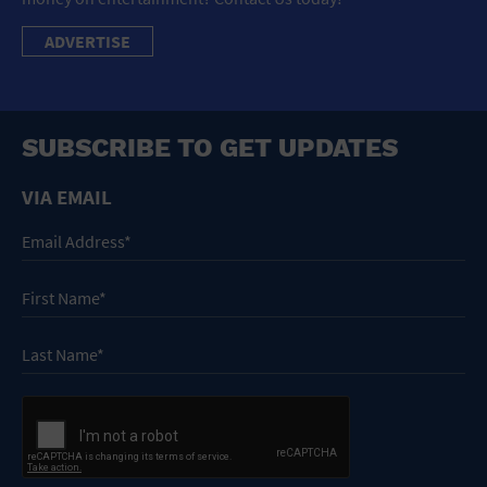
ADVERTISE
SUBSCRIBE TO GET UPDATES
VIA EMAIL