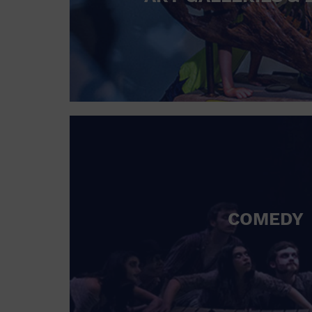
COMEDY