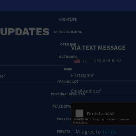
NEW YEARS EVE
NIGHTLIFE
 UPDATES
OFFICE BUILDING
OPEN BAR
VIA TEXT MESSAGE
OUTDOORS
+1
PARK
PARKING LOT
PERSONAL SERVICES
PLACE OF WORSHIP
POSTAL CODE
I agree to
Terms
PRIVATE AREA