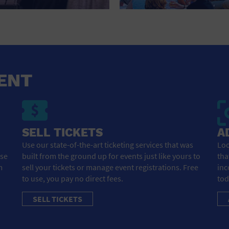
HOTEL
HOTELS AND ACCOMMODATIONS
JEWELRY AND WATCHES
LIBRARY
ENT
LIQUOR TASTING
MARINA
SELL TICKETS
A
MARKET
Use our state-of-the-art ticketing services that was
Loo
ose
built from the ground up for events just like yours to
tha
MEETING HALL
m
sell your tickets or manage event registrations. Free
inc
to use, you pay no direct fees.
tod
MENS CLOTHING SHOES AND ACCESSORIES
SELL TICKETS
MILITARY BASE
MUSEUM