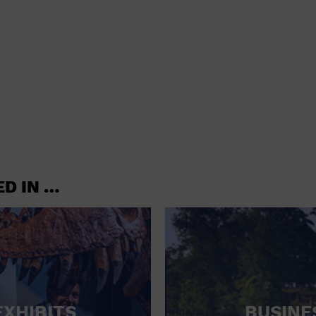
shoes and
CONCERTS
accessories
CONVENTION CENTER
CRUISE TRAVEL
DINNER INCLUDED
DJ
ELECTRONICS
ED IN …
ENTERTAINMENT AND MEDIA
FACTORY
FLIGHTS AND TRANSPORTATION
FOOD AND DRINK
FOOD INCLUDED (APPS / SAMPLES)
EXHIBITS
BUSINE