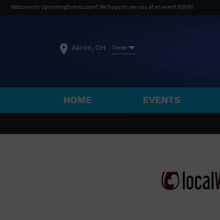
Welcome to UpcomingEvents.com!! We hope to see you at an event SOON!
Akron, OH
Change
HOME
EVENTS
SELECT REGION
FEATURED REGIONS
Philadelphia, PA
Baltimore, MD
Atlantic Cit
Not what you're looking for?
See All Cities