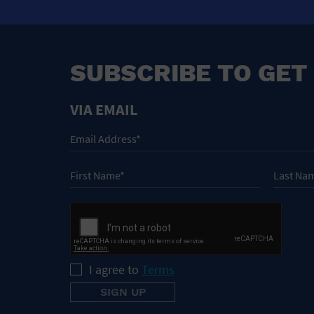
SUBSCRIBE TO GET
VIA EMAIL
I agree to
Terms