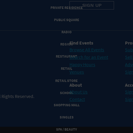
PRIVATE RESIDENCE
PUBLIC SQUARE
RADIO
Find Events
Pro
REGION
Browse All Events
Sub
RESTAURANT
Search for an Event
Sell
Happy Hours
Adv
RETAIL
Venues
Sign
RETAIL STORE
About
Acc
About Us
Sign
SCHOOL
 Rights Reserved.
Contact
Sig
SHOPPING MALL
SINGLES
SPA / BEAUTY