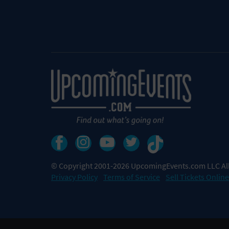
© Copyright 2001-2026 UpcomingEvents.com LLC All
Privacy Policy
Terms of Service
Sell Tickets Online