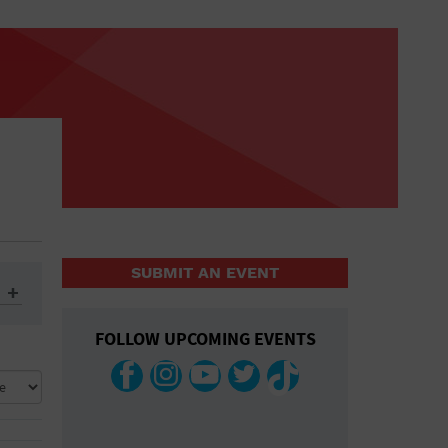
SUBMIT AN EVENT
FOLLOW UPCOMING EVENTS
ys