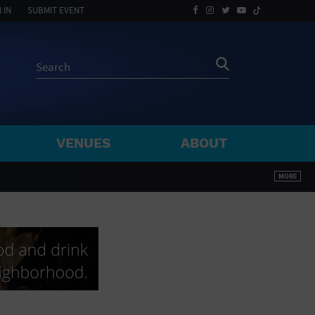
 IN
SUBMIT EVENT
VENUES
ABOUT
BY ZIP
MORE