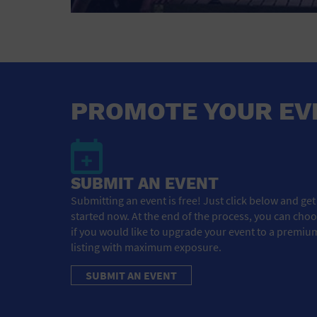
PROMOTE YOUR EV
SUBMIT AN EVENT
Submitting an event is free! Just click below and get
started now. At the end of the process, you can cho
if you would like to upgrade your event to a premiu
listing with maximum exposure.
SUBMIT AN EVENT