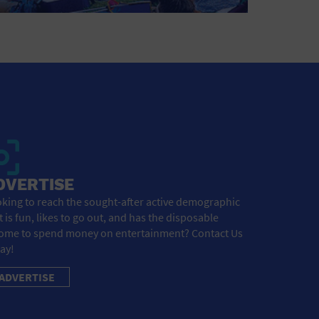
DVERTISE
king to reach the sought-after active demographic
t is fun, likes to go out, and has the disposable
ome to spend money on entertainment? Contact Us
ay!
ADVERTISE