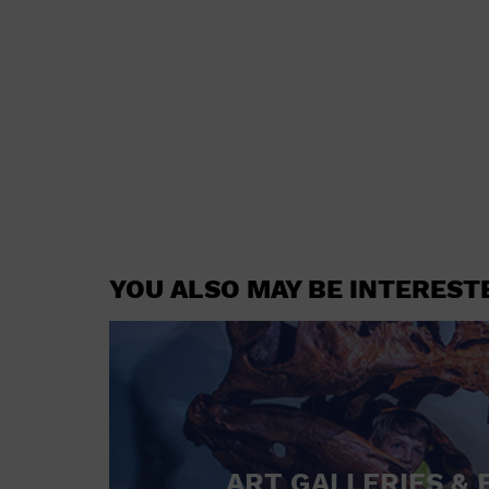
YOU ALSO MAY BE INTEREST
ART GALLERIES & 