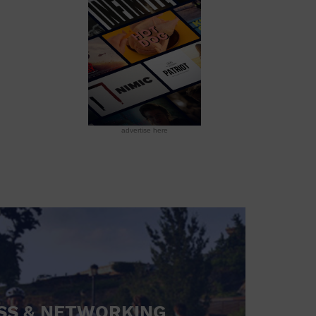
advertise here
SS & NETWORKING