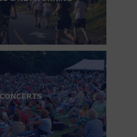
CONCERTS