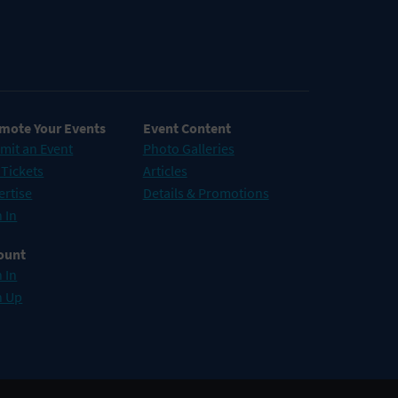
mote Your Events
Event Content
mit an Event
Photo Galleries
 Tickets
Articles
ertise
Details & Promotions
 In
ount
 In
n Up