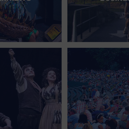
FOR SINGLE PARENTS
FOR THE HOME
FREE PARKING
GALLERY
GOVERNMENT BUILDING
GROCERIES HOUSEHOLD AND PETS
GYMNASIUM
HALLOWEEN
HEALTH AND BEAUTY
HEALTH AND FITNESS
HOME IMPROVEMENT