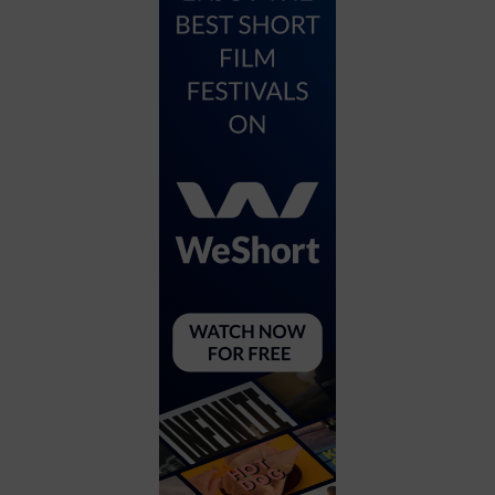
City
Coffee House
Collectibles
Community Center
Concert Hall
Concerts
Convention Center
Cruise travel
Dinner Included
DJ
Electronics
Entertainment and media
Factory
Flights and transportation
Food and drink
Food Included (Apps / Samples)
For Single Parents
For the home
Free Parking
Gallery
Government Building