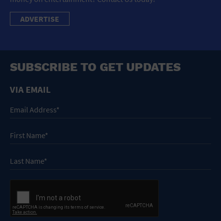
ADVERTISE
SUBSCRIBE TO GET UPDATES
VIA EMAIL