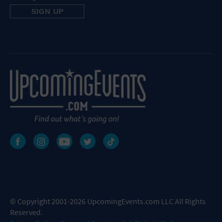
© Copyright 2001-2026 UpcomingEvents.com LLC All Rights
Reserved.