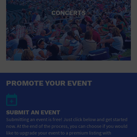
CONCERTS
PROMOTE YOUR EVENT
SUBMIT AN EVENT
Submitting an event is free! Just click below and get started
now. At the end of the process, you can choose if you would
like to upgrade your event to a premium listing with