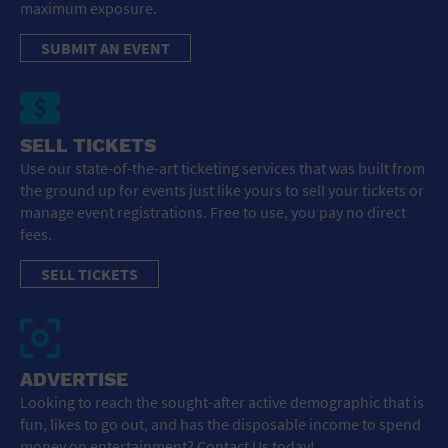
maximum exposure.
SUBMIT AN EVENT
SELL TICKETS
Use our state-of-the-art ticketing services that was built from
the ground up for events just like yours to sell your tickets or
manage event registrations. Free to use, you pay no direct
fees.
SELL TICKETS
ADVERTISE
Looking to reach the sought-after active demographic that is
fun, likes to go out, and has the disposable income to spend
money on entertainment? Contact Us today!