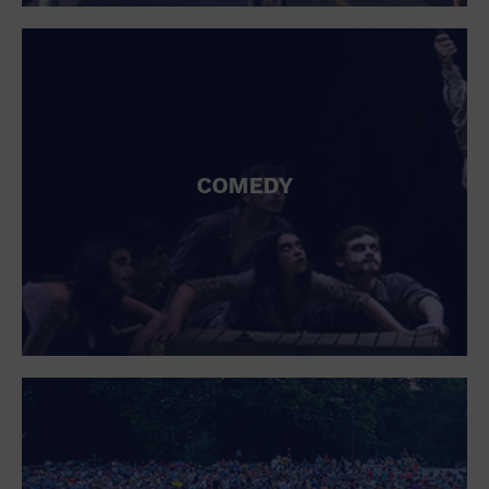
St. Patrick's Day
Stadium
Summer Shorehouse
Tailgating
Theatre (Live Stage)
Things to do
Tour travel
University
COMEDY
Water Vessel
Womens clothing shoes and accessories
Workshop
World