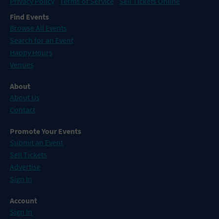
Privacy Policy
Terms of Service
Sell Tickets Online
Find Events
Browse All Events
Search for an Event
Happy Hours
Venues
About
About Us
Contact
Promote Your Events
Submit an Event
Sell Tickets
Advertise
Sign In
Account
Sign In