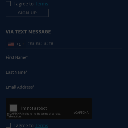
I agree to
Terms
VIA TEXT MESSAGE
+1
I agree to
Terms