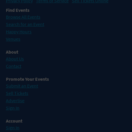
Privacy Policy
Terms of Service
Sell Tickets Online
Find Events
Browse All Events
Search for an Event
Happy Hours
Venues
About
About Us
Contact
Promote Your Events
Submit an Event
Sell Tickets
Advertise
Sign In
Account
Sign In