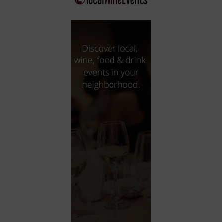
City
Coffee House
Collectibles
Community Center
Concert Hall
Concerts
Convention Center
Cruise travel
Dinner Included
DJ
Electronics
Entertainment and media
Factory
Flights and transportation
Food and drink
Food Included (Apps / Samples)
For Single Parents
For the home
Free Parking
Gallery
Government Building