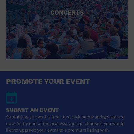
CONCERTS
PROMOTE YOUR EVENT
SUBMIT AN EVENT
Submitting an event is free! Just click below and get started
now. At the end of the process, you can choose if you would
like to upgrade your event to a premium listing with