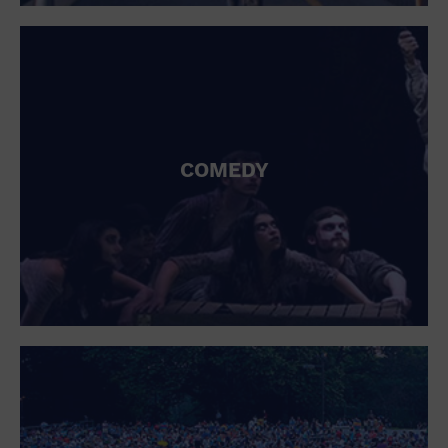
St. Patrick's Day
Stadium
Summer Shorehouse
Tailgating
Theatre (Live Stage)
Things to do
Tour travel
University
COMEDY
Water Vessel
Womens clothing shoes and accessories
Workshop
World