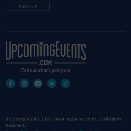
© Copyright 2001-2026 UpcomingEvents.com LLC All Rights
Reserved.