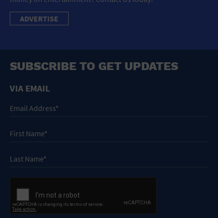
ADVERTISE
SUBSCRIBE TO GET UPDATES
VIA EMAIL