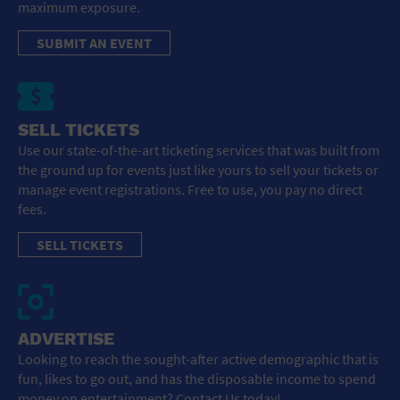
maximum exposure.
SUBMIT AN EVENT
SELL TICKETS
Use our state-of-the-art ticketing services that was built from
the ground up for events just like yours to sell your tickets or
manage event registrations. Free to use, you pay no direct
fees.
SELL TICKETS
ADVERTISE
Looking to reach the sought-after active demographic that is
fun, likes to go out, and has the disposable income to spend
money on entertainment? Contact Us today!