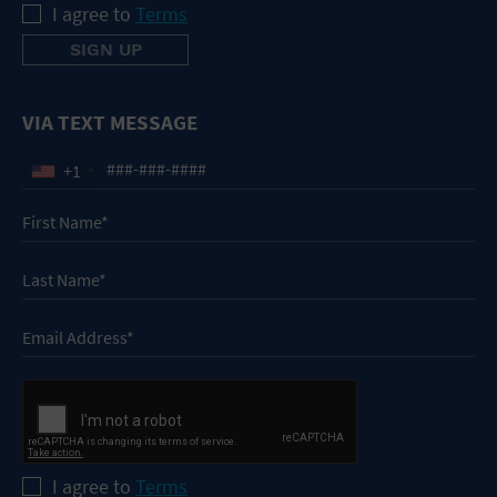
I agree to
Terms
VIA TEXT MESSAGE
+1
I agree to
Terms