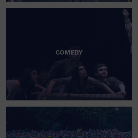
St. Patrick's Day
Stadium
Summer Shorehouse
Tailgating
Theatre (Live Stage)
Things to do
Tour travel
University
COMEDY
Water Vessel
Womens clothing shoes and accessories
Workshop
World