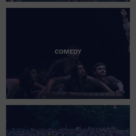
St. Patrick's Day
Stadium
Summer Shorehouse
Tailgating
Theatre (Live Stage)
Things to do
Tour travel
University
COMEDY
Water Vessel
Womens clothing shoes and accessories
Workshop
World