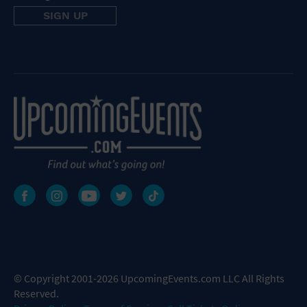
© Copyright 2001-2026 UpcomingEvents.com LLC All Rights
Reserved.