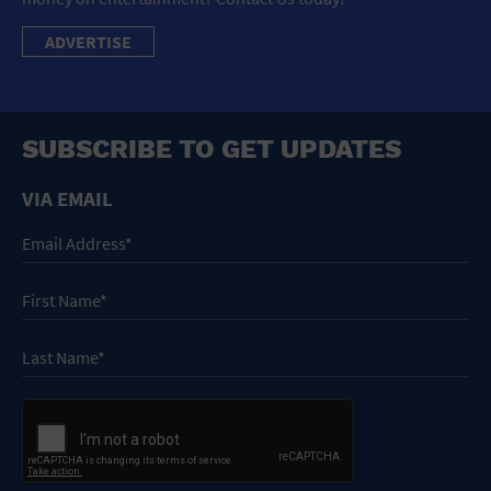
ADVERTISE
SUBSCRIBE TO GET UPDATES
VIA EMAIL