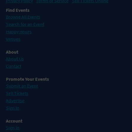
Privacy Policy
Terms of Service
Sell Tickets Online
Find Events
Browse All Events
Search for an Event
Happy Hours
Venues
About
About Us
Contact
Promote Your Events
Submit an Event
Sell Tickets
Advertise
Sign In
Account
Sign In