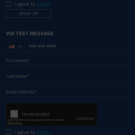
I agree to
Terms
VIA TEXT MESSAGE
+1
I agree to
Terms