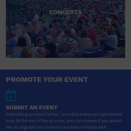
CONCERTS
PROMOTE YOUR EVENT
SUBMIT AN EVENT
Submitting an event is free! Just click below and get started
now. At the end of the process, you can choose if you would
like to upgrade your event to a premium listing with