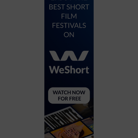
City
Coffee House
Collectibles
Community Center
Concert Hall
Concerts
Convention Center
Cruise travel
Dinner Included
DJ
Electronics
Entertainment and media
Factory
Flights and transportation
Food and drink
Food Included (Apps / Samples)
For Single Parents
For the home
Free Parking
Gallery
Government Building