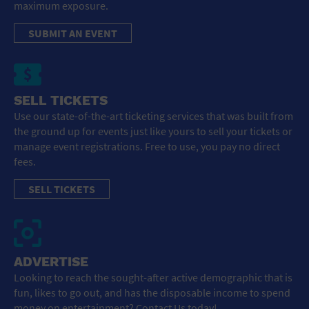
maximum exposure.
SUBMIT AN EVENT
SELL TICKETS
Use our state-of-the-art ticketing services that was built from
the ground up for events just like yours to sell your tickets or
manage event registrations. Free to use, you pay no direct
fees.
SELL TICKETS
ADVERTISE
Looking to reach the sought-after active demographic that is
fun, likes to go out, and has the disposable income to spend
money on entertainment? Contact Us today!