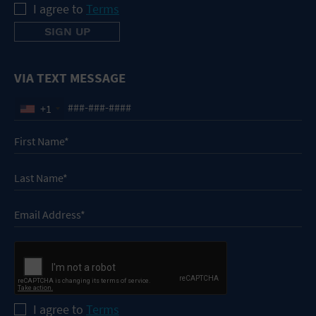
I agree to
Terms
VIA TEXT MESSAGE
+1
I agree to
Terms