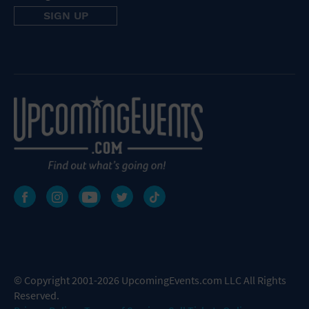
© Copyright 2001-2026 UpcomingEvents.com LLC All Rights
Reserved.