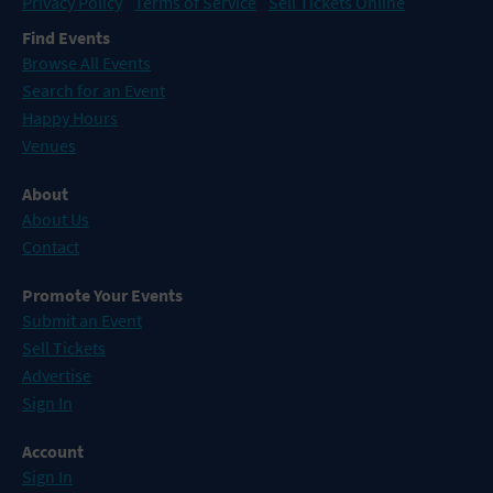
Privacy Policy
Terms of Service
Sell Tickets Online
Find Events
Browse All Events
Search for an Event
Happy Hours
Venues
About
About Us
Contact
Promote Your Events
Submit an Event
Sell Tickets
Advertise
Sign In
Account
Sign In