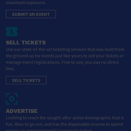
maximum exposure.
SUBMIT AN EVENT
SELL TICKETS
Use our state-of-the-art ticketing services that was built from
the ground up for events just like yours to sell your tickets or
manage event registrations. Free to use, you pay no direct
fees.
SELL TICKETS
ADVERTISE
Looking to reach the sought-after active demographic that is
fun, likes to go out, and has the disposable income to spend
money on entertainment? Contact Us today!