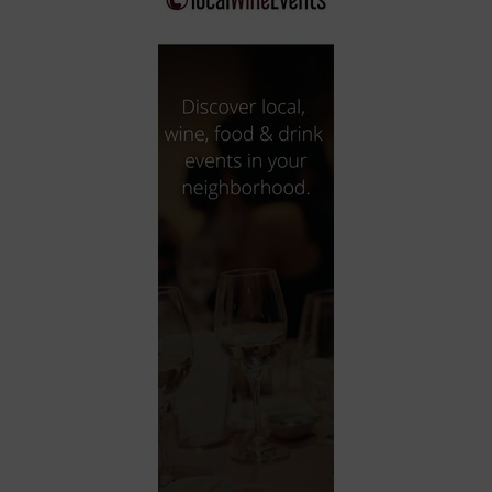
City
Coffee House
Collectibles
Community Center
Concert Hall
Concerts
Convention Center
Cruise travel
Dinner Included
DJ
Electronics
Entertainment and media
Factory
Flights and transportation
Food and drink
Food Included (Apps / Samples)
For Single Parents
For the home
Free Parking
Gallery
Government Building