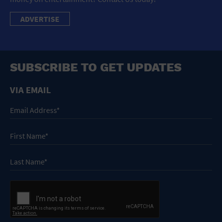
ADVERTISE
SUBSCRIBE TO GET UPDATES
VIA EMAIL