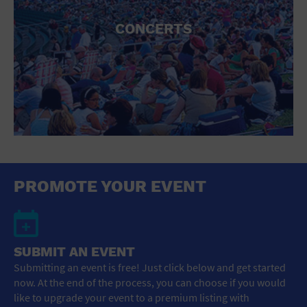
CONCERTS
PROMOTE YOUR EVENT
SUBMIT AN EVENT
Submitting an event is free! Just click below and get started
now. At the end of the process, you can choose if you would
like to upgrade your event to a premium listing with