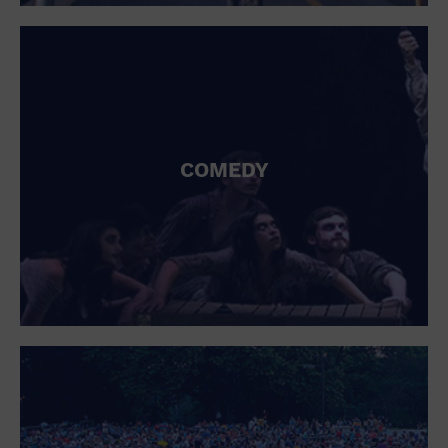
St. Patrick's Day
Stadium
Summer Shorehouse
Tailgating
Theatre (Live Stage)
Things to do
Tour travel
University
COMEDY
Water Vessel
Womens clothing shoes and accessories
Workshop
World