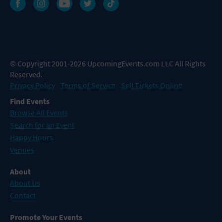
© Copyright 2001-2026 UpcomingEvents.com LLC All Rights
Reserved.
Privacy Policy
Terms of Service
Sell Tickets Online
Find Events
Browse All Events
Search for an Event
Happy Hours
Venues
About
About Us
Contact
Promote Your Events