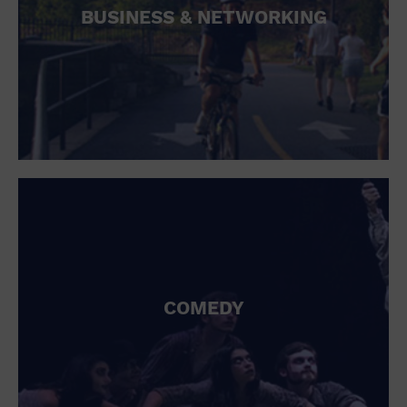
BUSINESS & NETWORKING
COMEDY