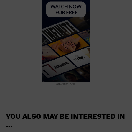
School
Shopping Mall
Stadium
Theatre (Live Stage)
University
Water Vessel
World
advertise here
YOU ALSO MAY BE INTERESTED IN
…