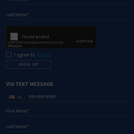
I agree to
Terms
VIA TEXT MESSAGE
+1