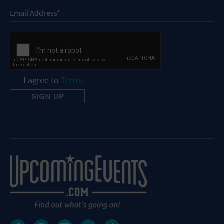
I agree to
Terms