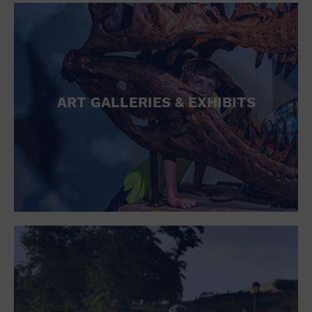
ART GALLERIES & EXHIBITS