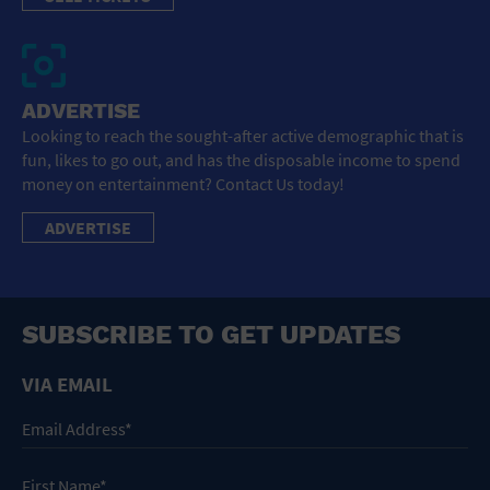
ADVERTISE
Looking to reach the sought-after active demographic that is
fun, likes to go out, and has the disposable income to spend
money on entertainment? Contact Us today!
ADVERTISE
SUBSCRIBE TO GET UPDATES
VIA EMAIL