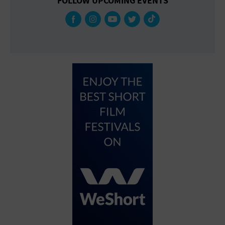
FOLLOW UPCOMING EVENTS
Gallery
Government Building
Gymnasium
Hotel
Library
Marina
Market
Meeting Hall
Military Base
Office Building
Outdoors
Park
Parking Lot
Place of Worship
Postal Code
Private Residence
Public Square
Radio
Region
Restaurant
Retail Store