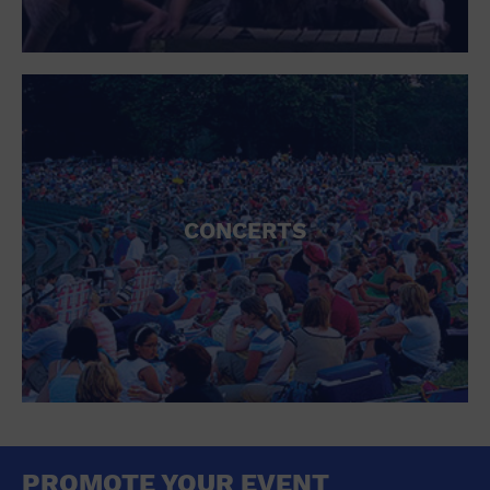
CONCERTS
PROMOTE YOUR EVENT