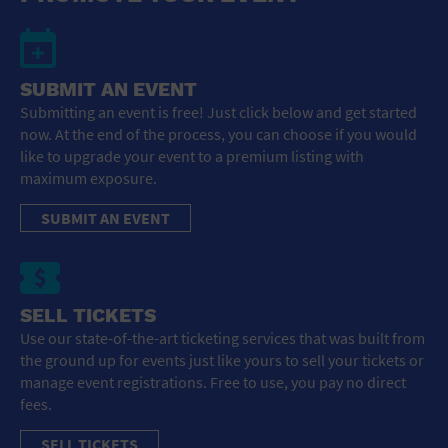
SUBMIT AN EVENT
Submitting an event is free! Just click below and get started
now. At the end of the process, you can choose if you would
like to upgrade your event to a premium listing with
maximum exposure.
SUBMIT AN EVENT
SELL TICKETS
Use our state-of-the-art ticketing services that was built from
the ground up for events just like yours to sell your tickets or
manage event registrations. Free to use, you pay no direct
fees.
SELL TICKETS