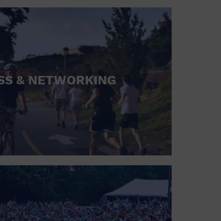
SS & NETWORKING