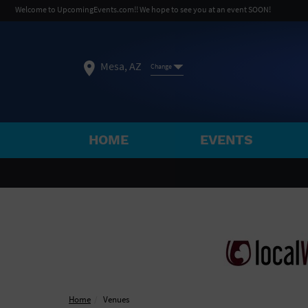
Welcome to UpcomingEvents.com!! We hope to see you at an event SOON!
Mesa, AZ
Change
HOME
EVENTS
SELECT REGION
FEATURED REGIONS
Philadelphia, PA
Baltimore, MD
Atlantic Cit
Not what you're looking for?
See All Cities
Home
Venues