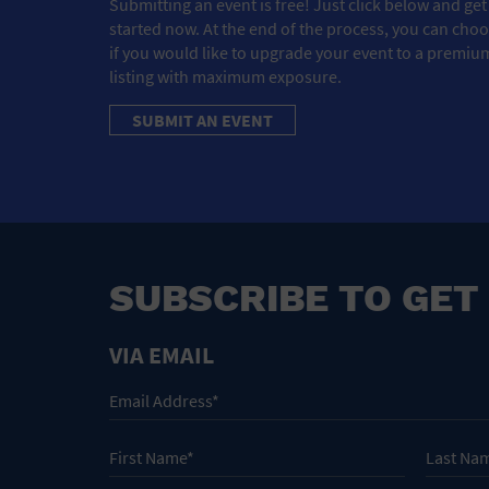
Submitting an event is free! Just click below and get
started now. At the end of the process, you can cho
if you would like to upgrade your event to a premiu
listing with maximum exposure.
SUBMIT AN EVENT
SUBSCRIBE TO GET
VIA EMAIL