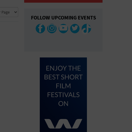
COLLAPSE MAP
FOLLOW UPCOMING EVENTS