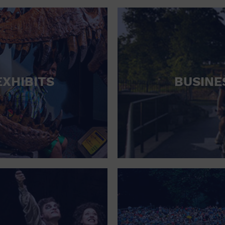
RETAIL STORE
SCHOOL
SHOPPING MALL
STADIUM
EXHIBITS
BUSINE
THEATRE (LIVE STAGE)
UNIVERSITY
WATER VESSEL
WORLD