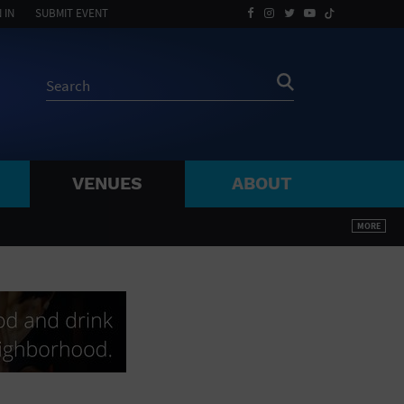
 IN
SUBMIT EVENT
VENUES
ABOUT
BY ZIP
MORE