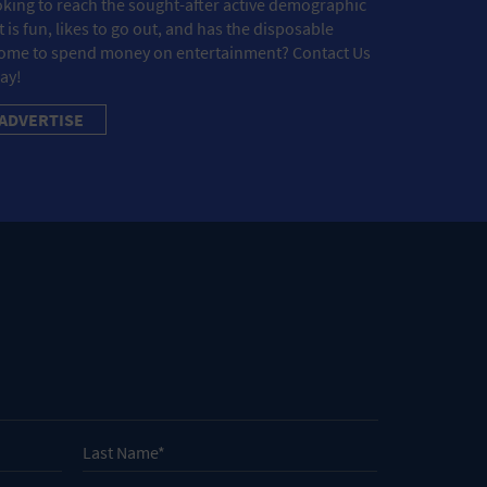
king to reach the sought-after active demographic
t is fun, likes to go out, and has the disposable
ome to spend money on entertainment? Contact Us
ay!
ADVERTISE