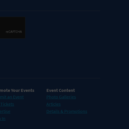
mote Your Events
Event Content
mit an Event
Photo Galleries
 Tickets
Articles
ertise
Details & Promotions
 In