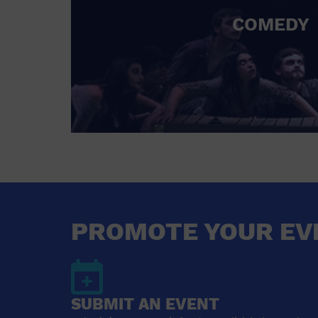
COMEDY
PROMOTE YOUR EV
SUBMIT AN EVENT