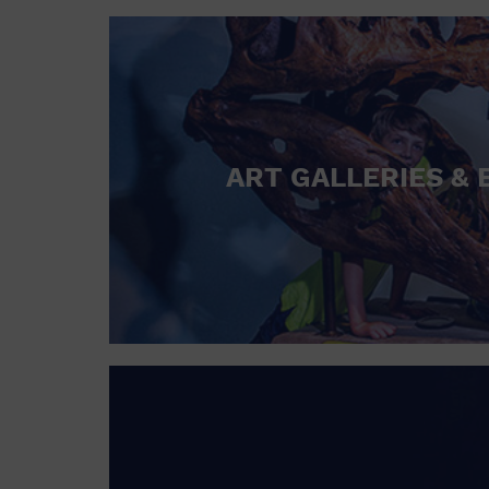
ART GALLERIES & 