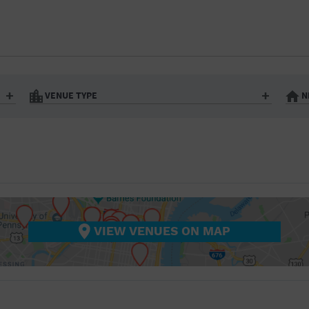
BAR/NIGHT CLUB
BEACH
BISTRO
BOOKSTORE
VENUE TYPE
N
BUSINESS
Art Gallery
Athletic Field
Bistro
Bookstore
CAMP
City
Coffee House
CINEMA
nter
Factory
Gallery
Library
Marina
CITY
Office Building
Outdoors
hip
Postal Code
Private Resid
VIEW VENUES ON MAP
COFFEE HOUSE
Restaurant
Retail Store
Theatre (Live Stage)
University
COMMUNITY CENTER
CONCERT HALL