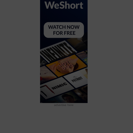
advertise here