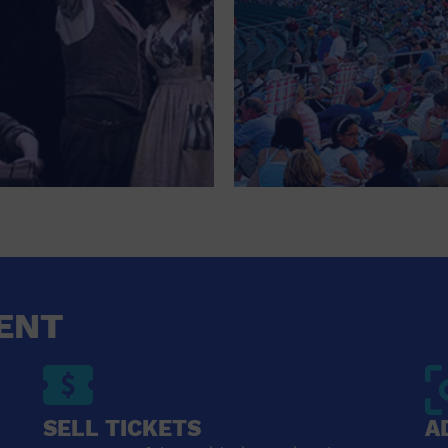
ENT
SELL TICKETS
A