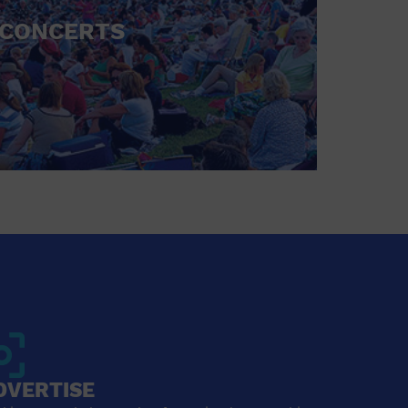
CONCERTS
DVERTISE