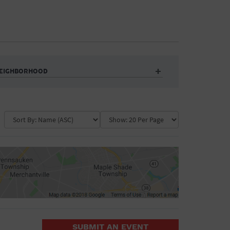
EIGHBORHOOD
Auditorium
Business
Community Center
Government Building
Market
Park
ence
Public Square
School
Water Vessel
COLLAPSE MAP
SUBMIT AN EVENT