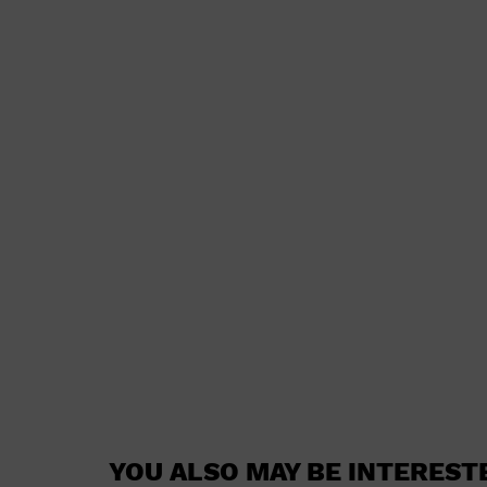
YOU ALSO MAY BE INTEREST