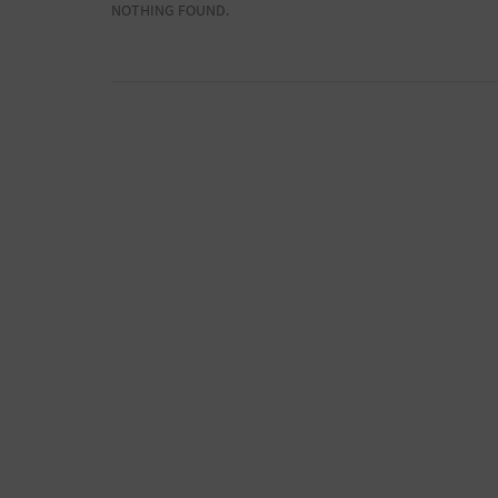
NOTHING FOUND.