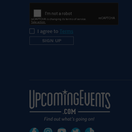
I agree to
Terms