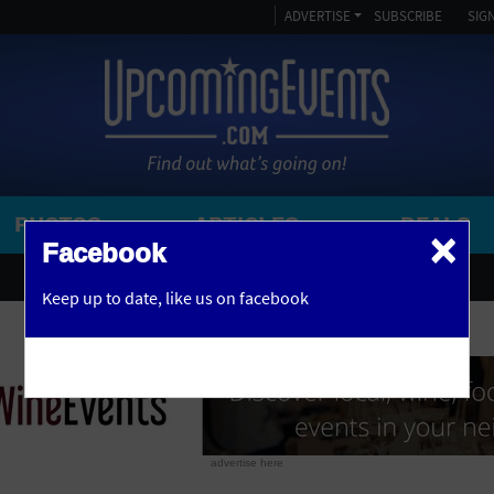
ADVERTISE
SUBSCRIBE
SIGN
PHOTOS
ARTICLES
DEALS
×
SEARCH 
Facebook
OR
AMPITHEATRE
Keep up to date,
like us on facebook
y, NJ
ARENA
ART GALLERY
ATHLETIC FIELD
AUDITORIUM
advertise here