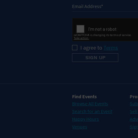
I agree to
Terms
Find Events
Pro
Browse All Events
Sub
Search for an Event
Sell
Happy Hours
Adv
Venues
Sign