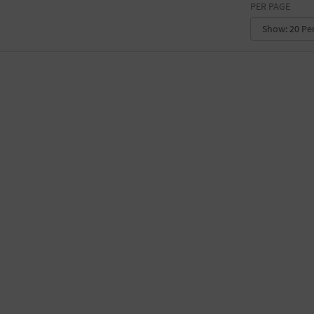
PER PAGE
CONVENTION CENTER
FACTORY
GALLERY
GOVERNMENT BUILDING
GYMNASIUM
HOTEL
LIBRARY
MARINA
MARKET
MEETING HALL
MILITARY BASE