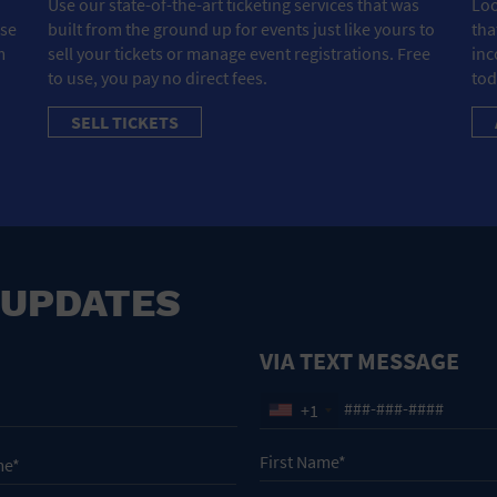
Use our state-of-the-art ticketing services that was
Loo
ose
built from the ground up for events just like yours to
tha
m
sell your tickets or manage event registrations. Free
inc
to use, you pay no direct fees.
tod
SELL TICKETS
 UPDATES
VIA TEXT MESSAGE
+1