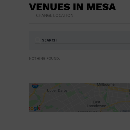
VENUES IN MESA
CHANGE LOCATION
SEARCH
Ampitheatre
Arena
NOTHING FOUND.
Bar/Night Club
Beach
Camp
Cinema
Concert Hall
Convention Ce
Gymnasium
Hotel
NON-FEATURED
FEATURED
Meeting Hall
Military Base
Parking Lot
Place of Wors
Radio
Region
Shopping Mall
Stadium
World