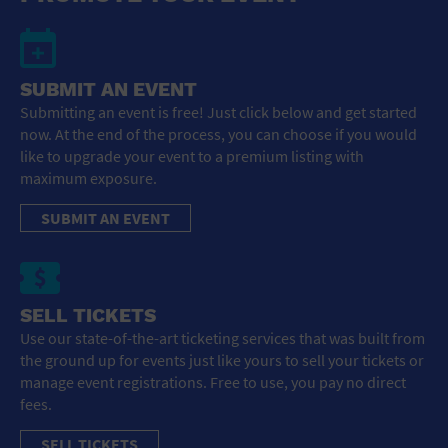
SUBMIT AN EVENT
Submitting an event is free! Just click below and get started
now. At the end of the process, you can choose if you would
like to upgrade your event to a premium listing with
maximum exposure.
SUBMIT AN EVENT
SELL TICKETS
Use our state-of-the-art ticketing services that was built from
the ground up for events just like yours to sell your tickets or
manage event registrations. Free to use, you pay no direct
fees.
SELL TICKETS