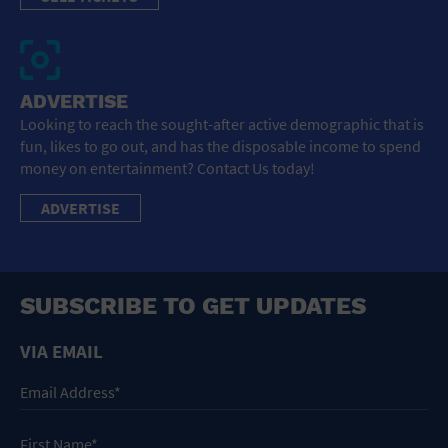
ADVERTISE
Looking to reach the sought-after active demographic that is
fun, likes to go out, and has the disposable income to spend
money on entertainment? Contact Us today!
ADVERTISE
SUBSCRIBE TO GET UPDATES
VIA EMAIL