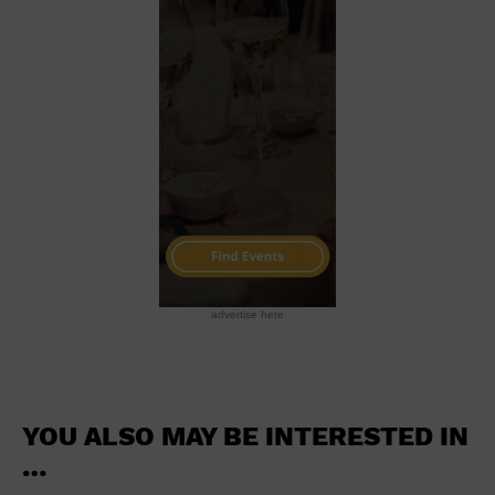
School
Shopping Mall
Stadium
Theatre (Live Stage)
University
Water Vessel
World
advertise here
YOU ALSO MAY BE INTERESTED IN
…