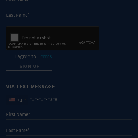
I agree to
Terms
VIA TEXT MESSAGE
+1