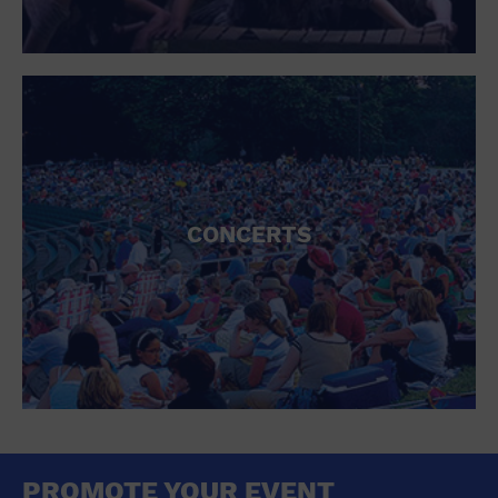
CONCERTS
PROMOTE YOUR EVENT