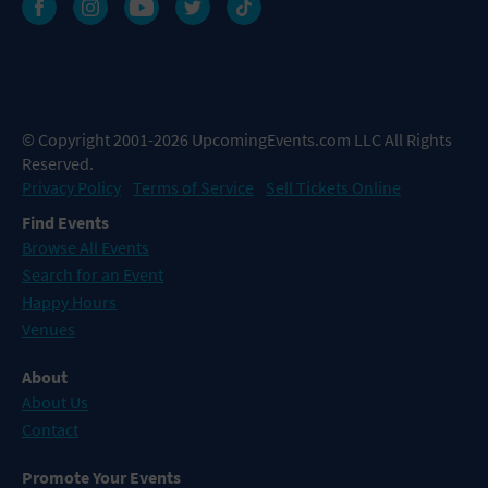
© Copyright 2001-2026 UpcomingEvents.com LLC All Rights
Reserved.
Privacy Policy
Terms of Service
Sell Tickets Online
Find Events
Browse All Events
Search for an Event
Happy Hours
Venues
About
About Us
Contact
Promote Your Events