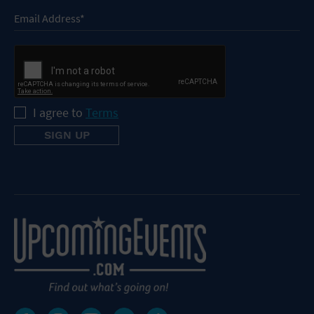
I agree to
Terms