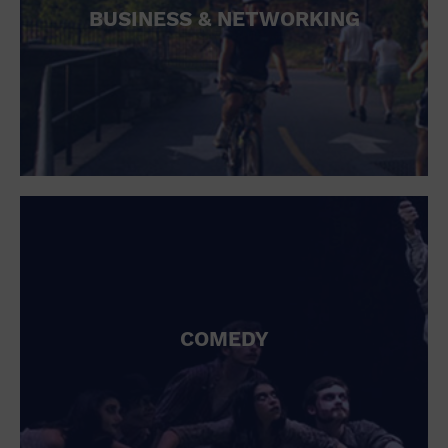
BUSINESS & NETWORKING
COMEDY