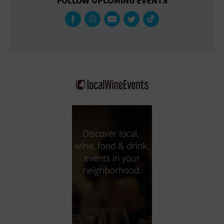
FOLLOW UPCOMING EVENTS
Gallery
Government Building
Gymnasium
Hotel
Library
Marina
Market
Meeting Hall
Military Base
Office Building
Outdoors
Park
Parking Lot
Place of Worship
Postal Code
Private Residence
Public Square
Radio
Region
Restaurant
Retail Store