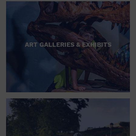
ART GALLERIES & EXHIBITS