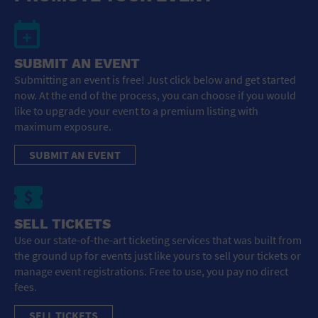
SUBMIT AN EVENT
Submitting an event is free! Just click below and get started
now. At the end of the process, you can choose if you would
like to upgrade your event to a premium listing with
maximum exposure.
SUBMIT AN EVENT
SELL TICKETS
Use our state-of-the-art ticketing services that was built from
the ground up for events just like yours to sell your tickets or
manage event registrations. Free to use, you pay no direct
fees.
SELL TICKETS