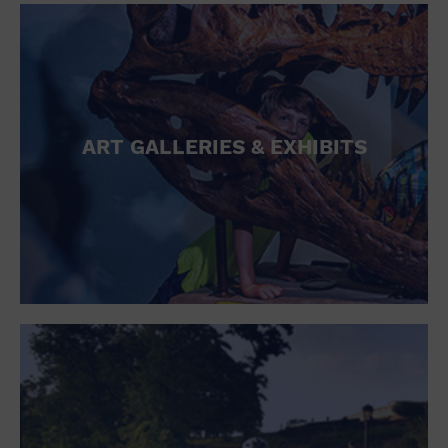
ART GALLERIES & EXHIBITS