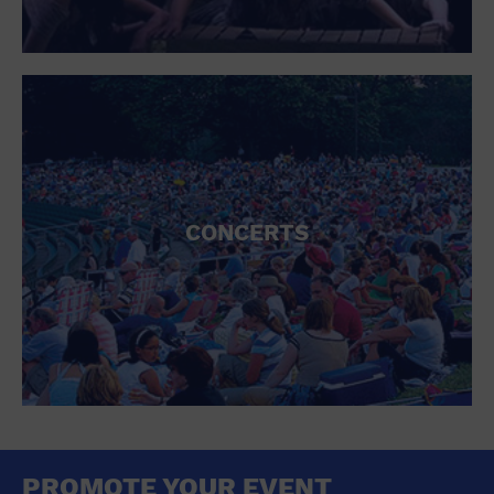
CONCERTS
PROMOTE YOUR EVENT