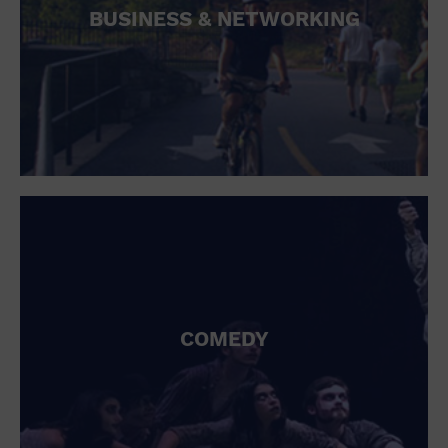
BUSINESS & NETWORKING
COMEDY