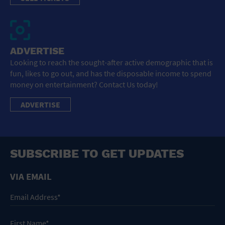
ADVERTISE
Looking to reach the sought-after active demographic that is
fun, likes to go out, and has the disposable income to spend
money on entertainment? Contact Us today!
ADVERTISE
SUBSCRIBE TO GET UPDATES
VIA EMAIL