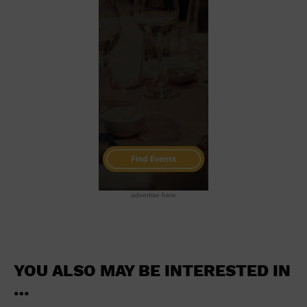
School
Shopping Mall
Stadium
Theatre (Live Stage)
University
Water Vessel
World
advertise here
YOU ALSO MAY BE INTERESTED IN
…