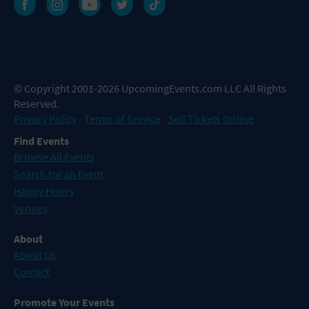
© Copyright 2001-2026 UpcomingEvents.com LLC All Rights
Reserved.
Privacy Policy
Terms of Service
Sell Tickets Online
Find Events
Browse All Events
Search for an Event
Happy Hours
Venues
About
About Us
Contact
Promote Your Events