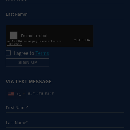
I agree to
Terms
VIA TEXT MESSAGE
+1