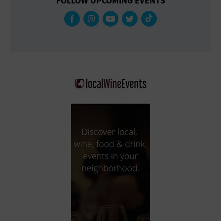
FOLLOW UPCOMING EVENTS
Gallery
Government Building
Gymnasium
Hotel
Library
Marina
Market
Meeting Hall
Military Base
Office Building
Outdoors
Park
Parking Lot
Place of Worship
Postal Code
Private Residence
Public Square
Radio
Region
Restaurant
Retail Store