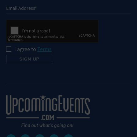
I agree to
Terms