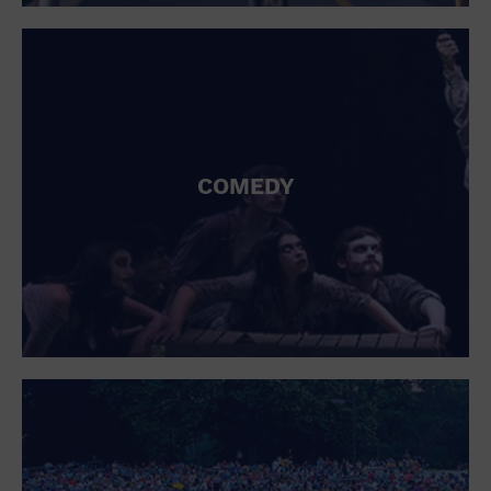
St. Patrick's Day
Stadium
Summer Shorehouse
Tailgating
Theatre (Live Stage)
Things to do
Tour travel
University
COMEDY
Water Vessel
Womens clothing shoes and accessories
Workshop
World