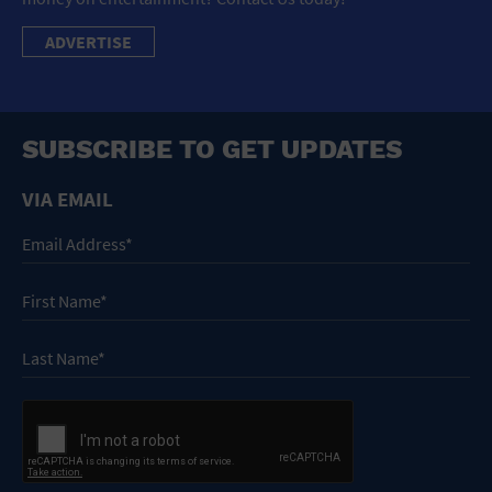
ADVERTISE
SUBSCRIBE TO GET UPDATES
VIA EMAIL