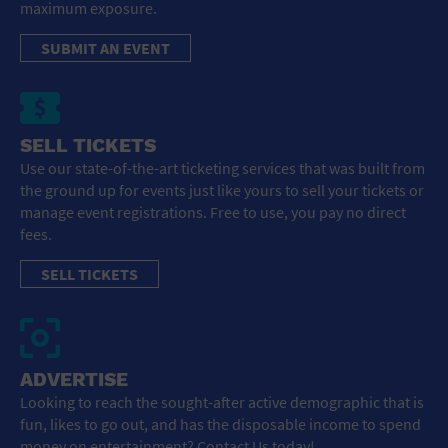
maximum exposure.
SUBMIT AN EVENT
SELL TICKETS
Use our state-of-the-art ticketing services that was built from
the ground up for events just like yours to sell your tickets or
manage event registrations. Free to use, you pay no direct
fees.
SELL TICKETS
ADVERTISE
Looking to reach the sought-after active demographic that is
fun, likes to go out, and has the disposable income to spend
money on entertainment? Contact Us today!