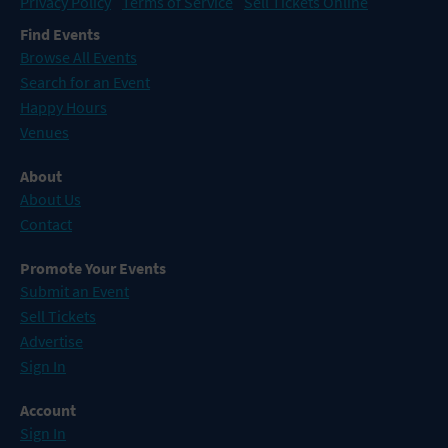
Privacy Policy
Terms of Service
Sell Tickets Online
Find Events
Browse All Events
Search for an Event
Happy Hours
Venues
About
About Us
Contact
Promote Your Events
Submit an Event
Sell Tickets
Advertise
Sign In
Account
Sign In