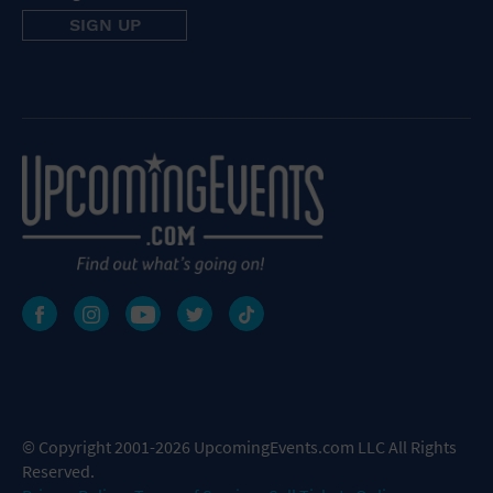
© Copyright 2001-2026 UpcomingEvents.com LLC All Rights
Reserved.