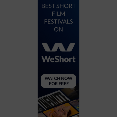
City
Coffee House
Collectibles
Community Center
Concert Hall
Concerts
Convention Center
Cruise travel
Dinner Included
DJ
Electronics
Entertainment and media
Factory
Flights and transportation
Food and drink
Food Included (Apps / Samples)
For Single Parents
For the home
Free Parking
Gallery
Government Building