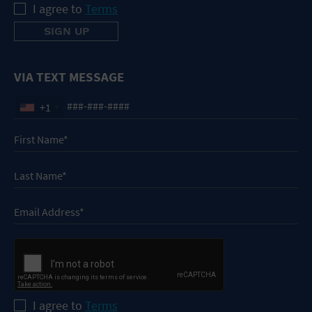
I agree to
Terms
VIA TEXT MESSAGE
+1
I agree to
Terms