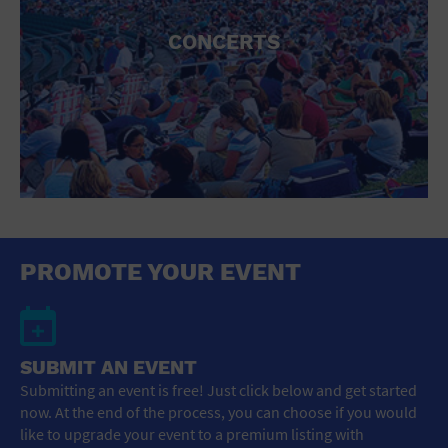
CONCERTS
PROMOTE YOUR EVENT
SUBMIT AN EVENT
Submitting an event is free! Just click below and get started
now. At the end of the process, you can choose if you would
like to upgrade your event to a premium listing with