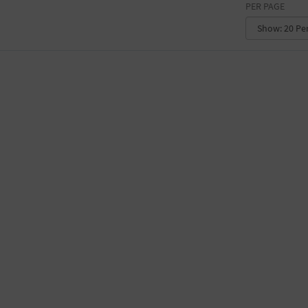
PER PAGE
CONVENTION CENTER
FACTORY
GALLERY
GOVERNMENT BUILDING
GYMNASIUM
HOTEL
LIBRARY
MARINA
MARKET
MEETING HALL
MILITARY BASE