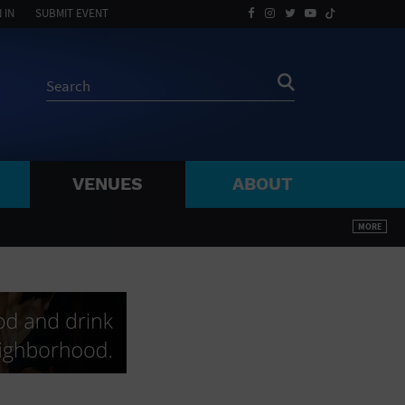
 IN
SUBMIT EVENT
VENUES
ABOUT
BY ZIP
MORE