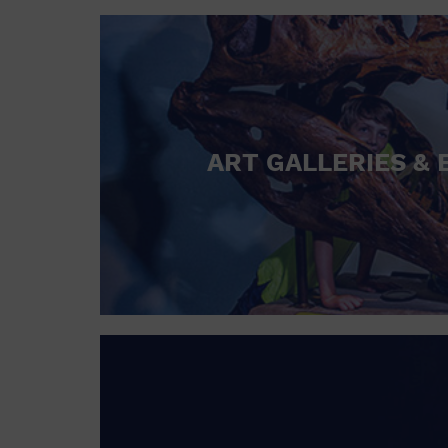
ART GALLERIES & 