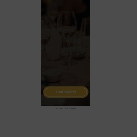
advertise here