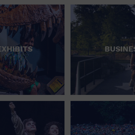
RETAIL STORE
SCHOOL
SHOPPING MALL
STADIUM
EXHIBITS
BUSINE
THEATRE (LIVE STAGE)
UNIVERSITY
WATER VESSEL
WORLD