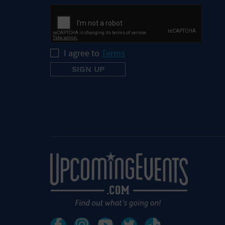
I agree to
Terms