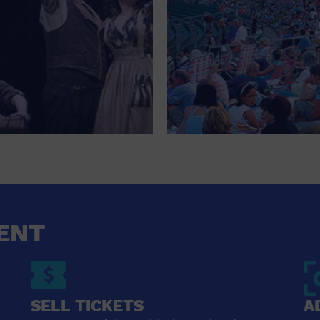
ENT
SELL TICKETS
A