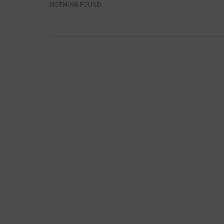
NOTHING FOUND.