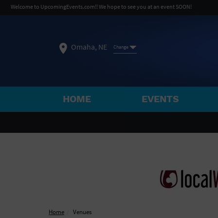
Welcome to UpcomingEvents.com!! We hope to see you at an event SOON!
Omaha, NE
Change
HOME
EVENTS
SELECT REGION
FEATURED REGIONS
Philadelphia, PA
Baltimore, MD
Atlantic Cit
Not what you're looking for?
See All Cities
Home
Venues