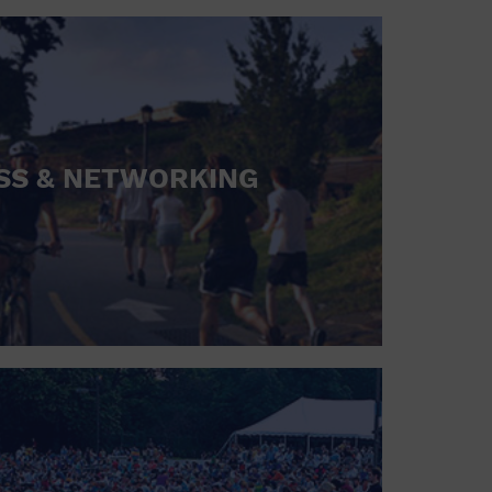
SS & NETWORKING