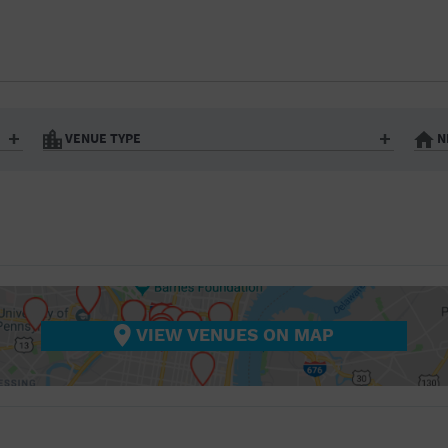
BAR/NIGHT CLUB
BEACH
BISTRO
BOOKSTORE
VENUE TYPE
N
BUSINESS
Art Gallery
Athletic Field
Bistro
Bookstore
CAMP
City
Coffee House
CINEMA
nter
Factory
Gallery
Library
Marina
CITY
Office Building
Outdoors
hip
Postal Code
Private Resid
VIEW VENUES ON MAP
COFFEE HOUSE
Restaurant
Retail Store
Theatre (Live Stage)
University
COMMUNITY CENTER
CONCERT HALL