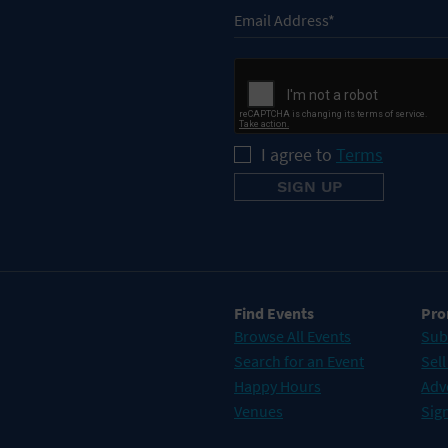
I agree to
Terms
Find Events
Pro
Browse All Events
Sub
Search for an Event
Sell
Happy Hours
Adv
Venues
Sign