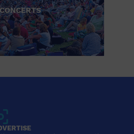
CONCERTS
DVERTISE