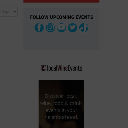
COLLAPSE MAP
FOLLOW UPCOMING EVENTS