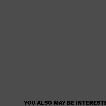
YOU ALSO MAY BE INTEREST