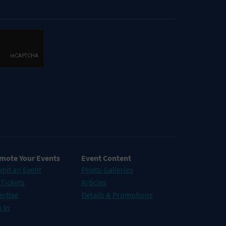
mote Your Events
Event Content
mit an Event
Photo Galleries
 Tickets
Articles
ertise
Details & Promotions
 In