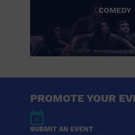
COMEDY
PROMOTE YOUR EV
SUBMIT AN EVENT