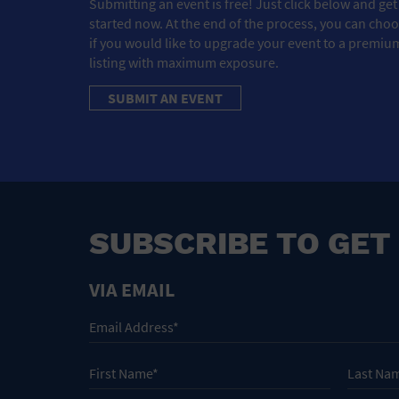
Submitting an event is free! Just click below and get
started now. At the end of the process, you can cho
if you would like to upgrade your event to a premiu
listing with maximum exposure.
SUBMIT AN EVENT
SUBSCRIBE TO GET
VIA EMAIL