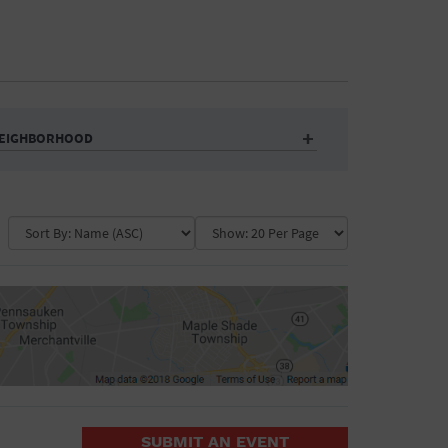
EIGHBORHOOD
Auditorium
Business
Community Center
Government Building
Market
Park
ence
Public Square
School
Water Vessel
COLLAPSE MAP
SUBMIT AN EVENT