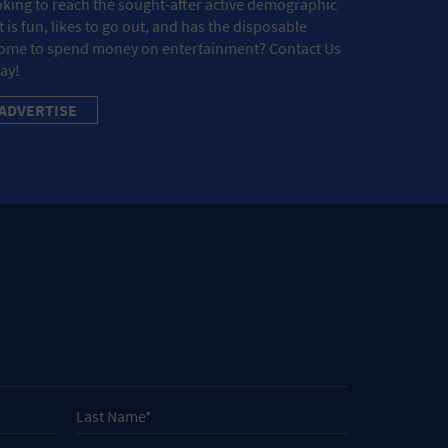
king to reach the sought-after active demographic
t is fun, likes to go out, and has the disposable
ome to spend money on entertainment? Contact Us
ay!
ADVERTISE