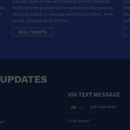
Use our state-of-the-art ticketing services that was
Loo
ose
built from the ground up for events just like yours to
tha
m
sell your tickets or manage event registrations. Free
inc
to use, you pay no direct fees.
tod
SELL TICKETS
 UPDATES
VIA TEXT MESSAGE
+1