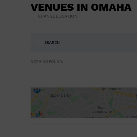
VENUES IN OMAHA
CHANGE LOCATION
SEARCH
Ampitheatre
Arena
NOTHING FOUND.
Bar/Night Club
Beach
Camp
Cinema
Concert Hall
Convention Ce
Gymnasium
Hotel
NON-FEATURED
FEATURED
Meeting Hall
Military Base
Parking Lot
Place of Wors
Radio
Region
Shopping Mall
Stadium
World