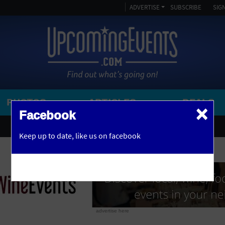
ADVERTISE
SUBSCRIBE
SIGN
PHOTOS
ARTICLES
DEALS
×
SEARCH 
Facebook
OR
AMPITHEATRE
Keep up to date,
like us on facebook
y, NJ
ARENA
ART GALLERY
ATHLETIC FIELD
AUDITORIUM
advertise here