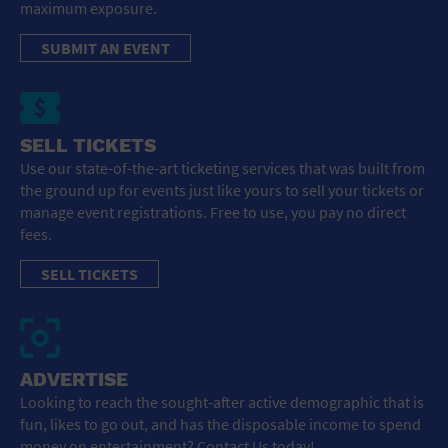
maximum exposure.
SUBMIT AN EVENT
SELL TICKETS
Use our state-of-the-art ticketing services that was built from
the ground up for events just like yours to sell your tickets or
manage event registrations. Free to use, you pay no direct
fees.
SELL TICKETS
ADVERTISE
Looking to reach the sought-after active demographic that is
fun, likes to go out, and has the disposable income to spend
money on entertainment? Contact Us today!