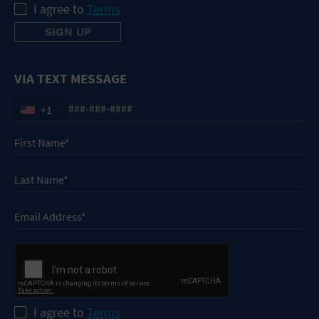
I agree to
Terms
VIA TEXT MESSAGE
+1
I agree to
Terms