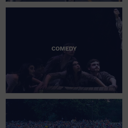
St. Patrick's Day
Stadium
Summer Shorehouse
Tailgating
Theatre (Live Stage)
Things to do
Tour travel
University
COMEDY
Water Vessel
Womens clothing shoes and accessories
Workshop
World