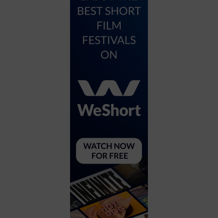
City
Coffee House
Collectibles
Community Center
Concert Hall
Concerts
Convention Center
Cruise travel
Dinner Included
DJ
Electronics
Entertainment and media
Factory
Flights and transportation
Food and drink
Food Included (Apps / Samples)
For Single Parents
For the home
Free Parking
Gallery
Government Building