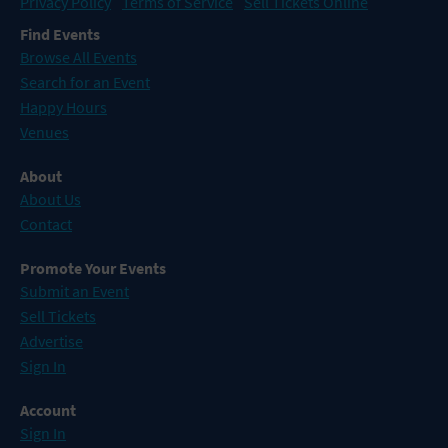
Privacy Policy
Terms of Service
Sell Tickets Online
Find Events
Browse All Events
Search for an Event
Happy Hours
Venues
About
About Us
Contact
Promote Your Events
Submit an Event
Sell Tickets
Advertise
Sign In
Account
Sign In