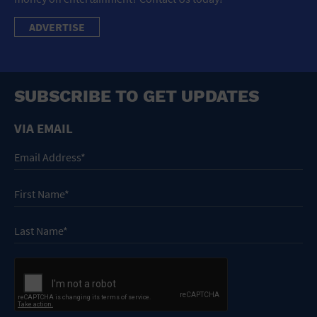
ADVERTISE
SUBSCRIBE TO GET UPDATES
VIA EMAIL