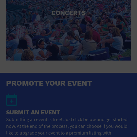
CONCERTS
PROMOTE YOUR EVENT
SUBMIT AN EVENT
Submitting an event is free! Just click below and get started
now. At the end of the process, you can choose if you would
like to upgrade your event to a premium listing with