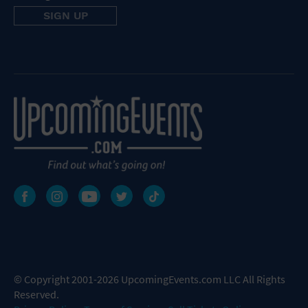
© Copyright 2001-2026 UpcomingEvents.com LLC All Rights
Reserved.