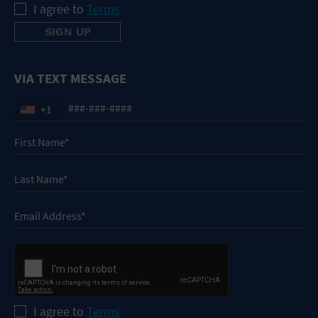
I agree to
Terms
VIA TEXT MESSAGE
+1
I agree to
Terms