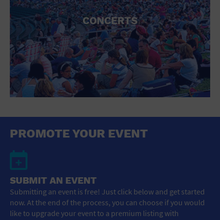
CONCERTS
PROMOTE YOUR EVENT
SUBMIT AN EVENT
Submitting an event is free! Just click below and get started
now. At the end of the process, you can choose if you would
like to upgrade your event to a premium listing with