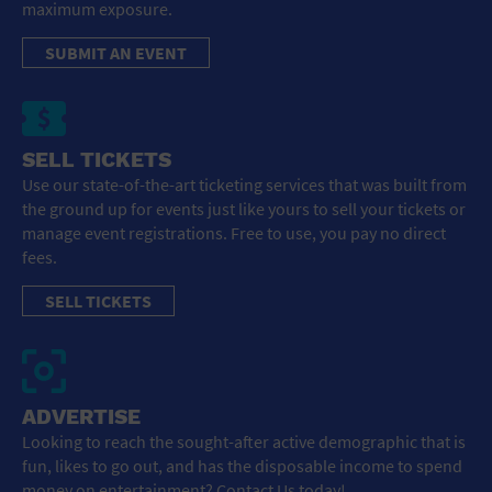
maximum exposure.
SUBMIT AN EVENT
SELL TICKETS
Use our state-of-the-art ticketing services that was built from
the ground up for events just like yours to sell your tickets or
manage event registrations. Free to use, you pay no direct
fees.
SELL TICKETS
ADVERTISE
Looking to reach the sought-after active demographic that is
fun, likes to go out, and has the disposable income to spend
money on entertainment? Contact Us today!