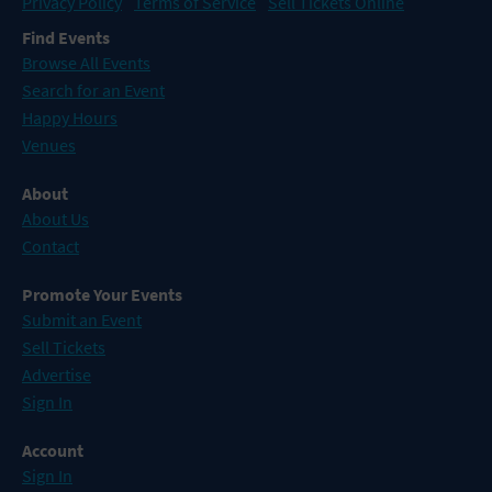
Privacy Policy
Terms of Service
Sell Tickets Online
Find Events
Browse All Events
Search for an Event
Happy Hours
Venues
About
About Us
Contact
Promote Your Events
Submit an Event
Sell Tickets
Advertise
Sign In
Account
Sign In