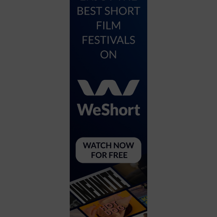
City
Coffee House
Collectibles
Community Center
Concert Hall
Concerts
Convention Center
Cruise travel
Dinner Included
DJ
Electronics
Entertainment and media
Factory
Flights and transportation
Food and drink
Food Included (Apps / Samples)
For Single Parents
For the home
Free Parking
Gallery
Government Building