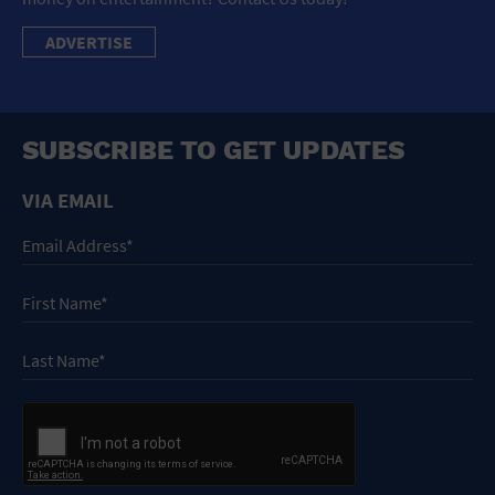
ADVERTISE
SUBSCRIBE TO GET UPDATES
VIA EMAIL