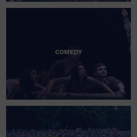
St. Patrick's Day
Stadium
Summer Shorehouse
Tailgating
Theatre (Live Stage)
Things to do
Tour travel
University
COMEDY
Water Vessel
Womens clothing shoes and accessories
Workshop
World