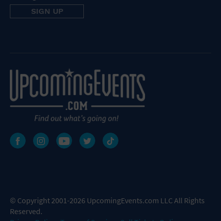
© Copyright 2001-2026 UpcomingEvents.com LLC All Rights
Reserved.