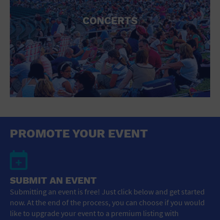
CONCERTS
PROMOTE YOUR EVENT
SUBMIT AN EVENT
Submitting an event is free! Just click below and get started
now. At the end of the process, you can choose if you would
like to upgrade your event to a premium listing with