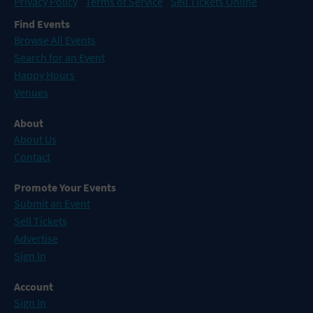
Privacy Policy
Terms of Service
Sell Tickets Online
Find Events
Browse All Events
Search for an Event
Happy Hours
Venues
About
About Us
Contact
Promote Your Events
Submit an Event
Sell Tickets
Advertise
Sign In
Account
Sign In