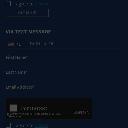
I agree to
Terms
VIA TEXT MESSAGE
+1
I agree to
Terms