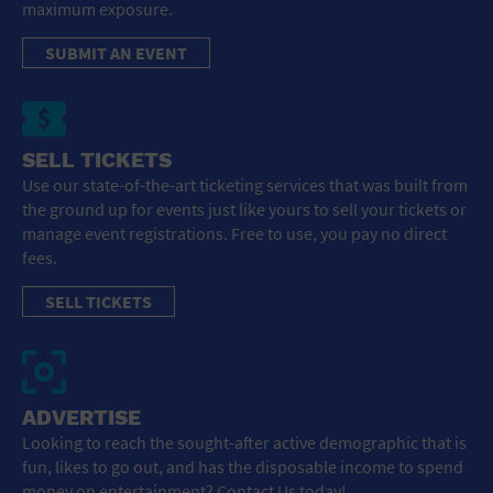
maximum exposure.
SUBMIT AN EVENT
SELL TICKETS
Use our state-of-the-art ticketing services that was built from
the ground up for events just like yours to sell your tickets or
manage event registrations. Free to use, you pay no direct
fees.
SELL TICKETS
ADVERTISE
Looking to reach the sought-after active demographic that is
fun, likes to go out, and has the disposable income to spend
money on entertainment? Contact Us today!