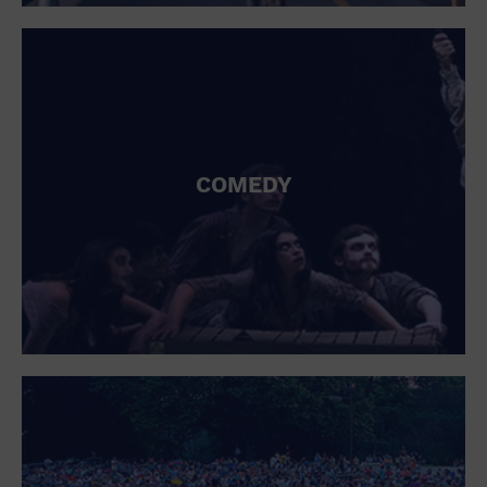
St. Patrick's Day
Stadium
Summer Shorehouse
Tailgating
Theatre (Live Stage)
Things to do
Tour travel
University
COMEDY
Water Vessel
Womens clothing shoes and accessories
Workshop
World