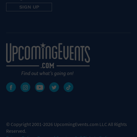
© Copyright 2001-2026 UpcomingEvents.com LLC All Rights
Reserved.