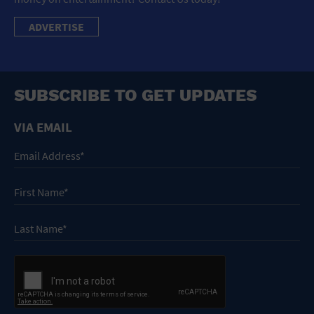
ADVERTISE
SUBSCRIBE TO GET UPDATES
VIA EMAIL