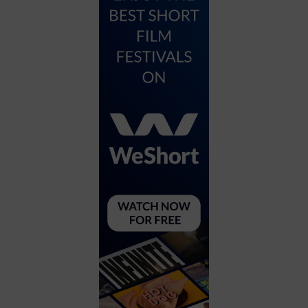
City
Coffee House
Collectibles
Community Center
Concert Hall
Concerts
Convention Center
Cruise travel
Dinner Included
DJ
Electronics
Entertainment and media
Factory
Flights and transportation
Food and drink
Food Included (Apps / Samples)
For Single Parents
For the home
Free Parking
Gallery
Government Building