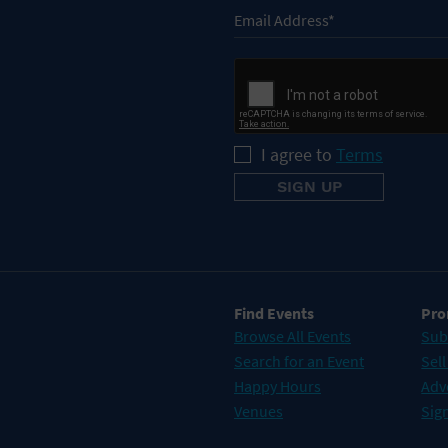
I agree to
Terms
Find Events
Pro
Browse All Events
Sub
Search for an Event
Sell
Happy Hours
Adv
Venues
Sign