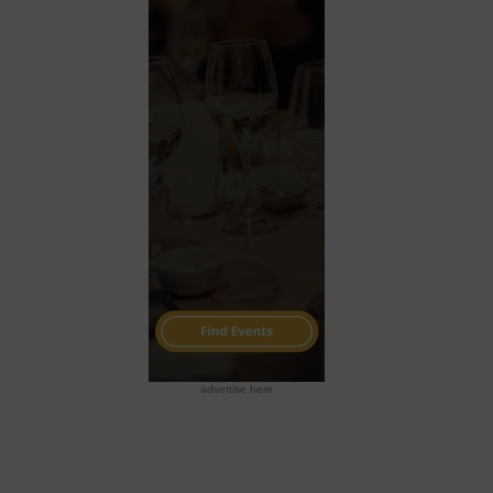
advertise here