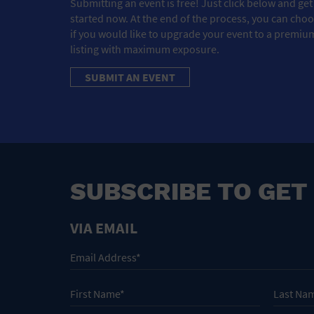
Submitting an event is free! Just click below and get
started now. At the end of the process, you can cho
if you would like to upgrade your event to a premiu
listing with maximum exposure.
SUBMIT AN EVENT
SUBSCRIBE TO GET
VIA EMAIL