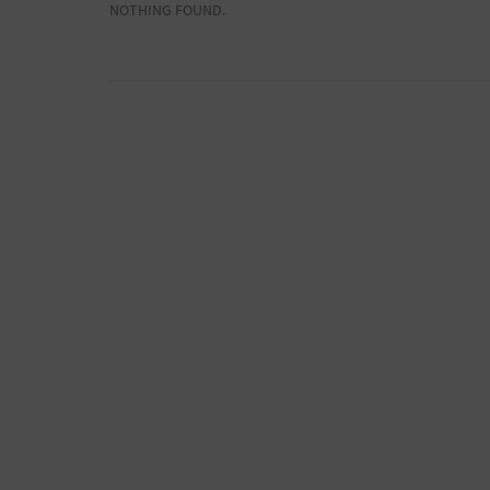
NOTHING FOUND.