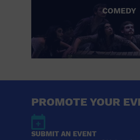
COMEDY
PROMOTE YOUR EV
SUBMIT AN EVENT