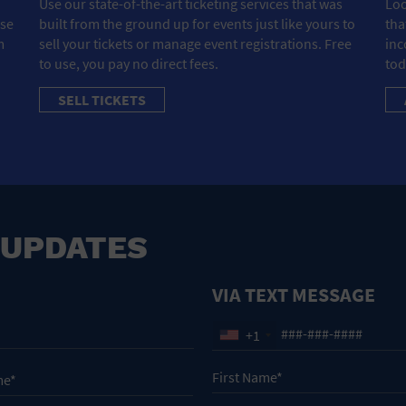
Use our state-of-the-art ticketing services that was
Loo
ose
built from the ground up for events just like yours to
tha
m
sell your tickets or manage event registrations. Free
inc
to use, you pay no direct fees.
tod
SELL TICKETS
 UPDATES
VIA TEXT MESSAGE
+1