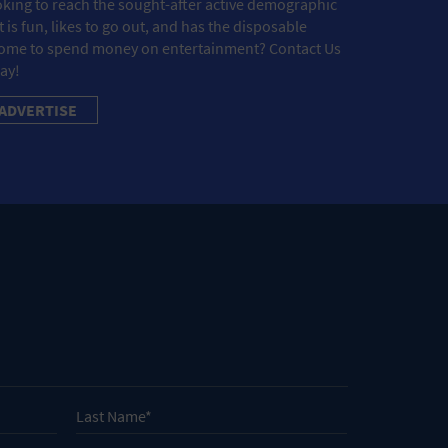
king to reach the sought-after active demographic
t is fun, likes to go out, and has the disposable
ome to spend money on entertainment? Contact Us
ay!
ADVERTISE