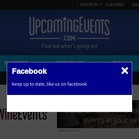
ADVERTISE
SUBSCRIBE
SIGN
PHOTOS
ARTICLES
DEALS
×
SEARCH 
Facebook
OR
AMPITHEATRE
Keep up to date,
like us on facebook
y, NJ
ARENA
ART GALLERY
ATHLETIC FIELD
AUDITORIUM
advertise here