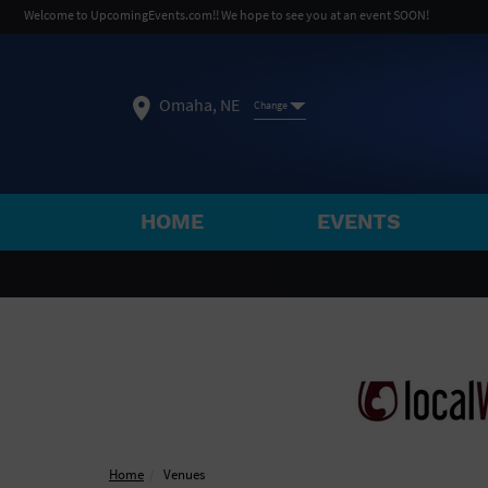
Welcome to UpcomingEvents.com!! We hope to see you at an event SOON!
Omaha, NE
Change
HOME
EVENTS
SELECT REGION
FEATURED REGIONS
Philadelphia, PA
Baltimore, MD
Atlantic Cit
Not what you're looking for?
See All Cities
Home
Venues