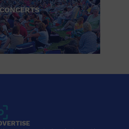
CONCERTS
DVERTISE