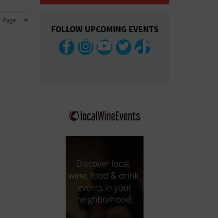
COLLAPSE MAP
FOLLOW UPCOMING EVENTS