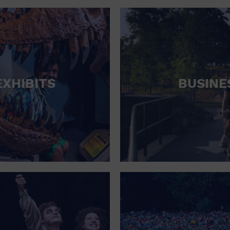
RETAIL STORE
SCHOOL
SHOPPING MALL
STADIUM
EXHIBITS
BUSINE
THEATRE (LIVE STAGE)
UNIVERSITY
WATER VESSEL
WORLD