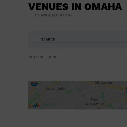
VENUES IN OMAHA
CHANGE LOCATION
SEARCH
Ampitheatre
Arena
NOTHING FOUND.
Bar/Night Club
Beach
Camp
Cinema
Concert Hall
Convention Ce
Gymnasium
Hotel
NON-FEATURED
FEATURED
Meeting Hall
Military Base
Parking Lot
Place of Wors
Radio
Region
Shopping Mall
Stadium
World