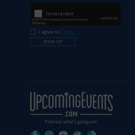
I agree to
Terms