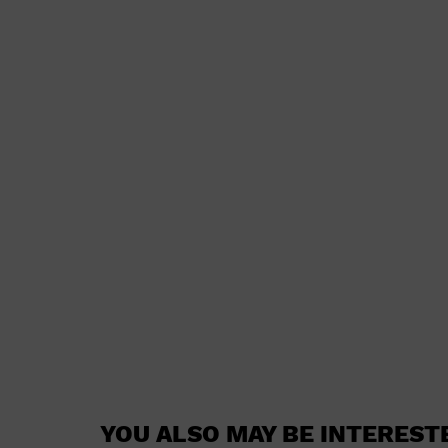
YOU ALSO MAY BE INTEREST