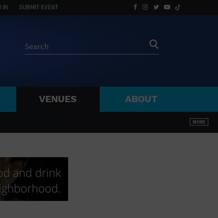
 IN
SUBMIT EVENT
VENUES
ABOUT
BY ZIP
MORE