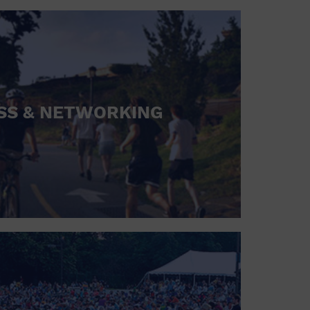
SS & NETWORKING