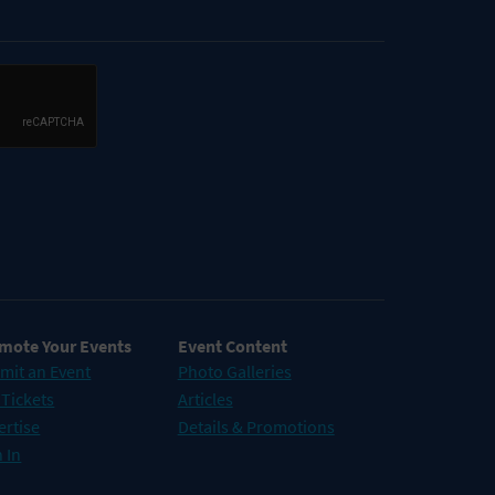
mote Your Events
Event Content
mit an Event
Photo Galleries
 Tickets
Articles
ertise
Details & Promotions
 In