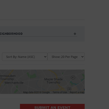
EIGHBORHOOD
Auditorium
Business
Community Center
Government Building
Market
Park
ence
Public Square
School
Water Vessel
COLLAPSE MAP
SUBMIT AN EVENT