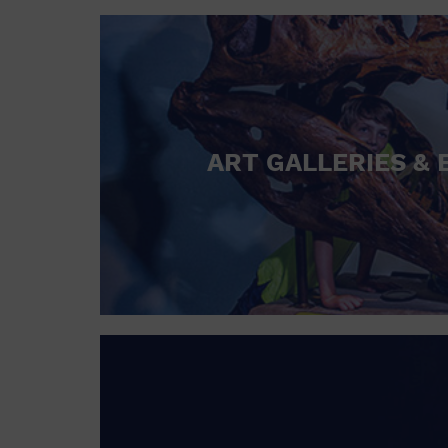
ART GALLERIES & 