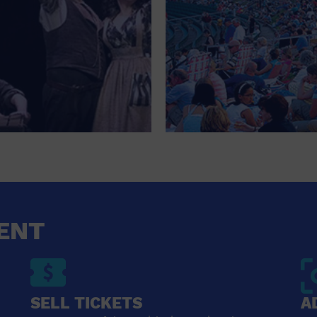
ENT
SELL TICKETS
A