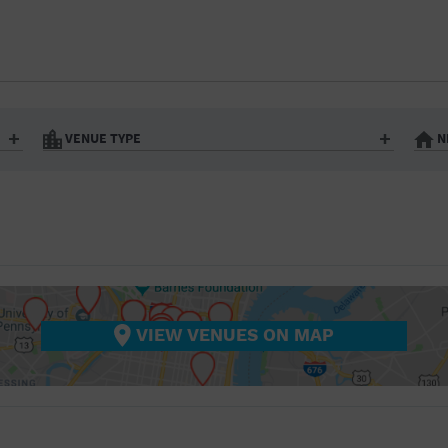
BAR/NIGHT CLUB
BEACH
BISTRO
BOOKSTORE
VENUE TYPE
N
BUSINESS
Art Gallery
Athletic Field
Bistro
Bookstore
CAMP
City
Coffee House
CINEMA
nter
Factory
Gallery
Library
Marina
CITY
Office Building
Outdoors
hip
Postal Code
Private Resid
VIEW VENUES ON MAP
COFFEE HOUSE
Restaurant
Retail Store
Theatre (Live Stage)
University
COMMUNITY CENTER
CONCERT HALL