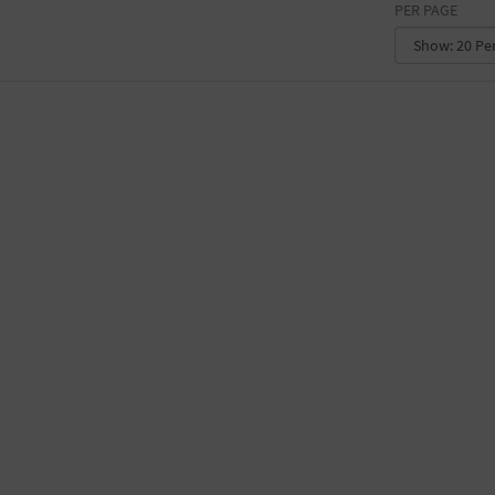
PER PAGE
CONVENTION CENTER
FACTORY
GALLERY
GOVERNMENT BUILDING
GYMNASIUM
HOTEL
LIBRARY
MARINA
MARKET
MEETING HALL
MILITARY BASE