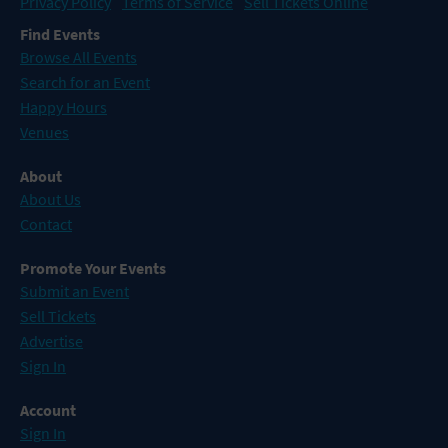
Privacy Policy
Terms of Service
Sell Tickets Online
Find Events
Browse All Events
Search for an Event
Happy Hours
Venues
About
About Us
Contact
Promote Your Events
Submit an Event
Sell Tickets
Advertise
Sign In
Account
Sign In