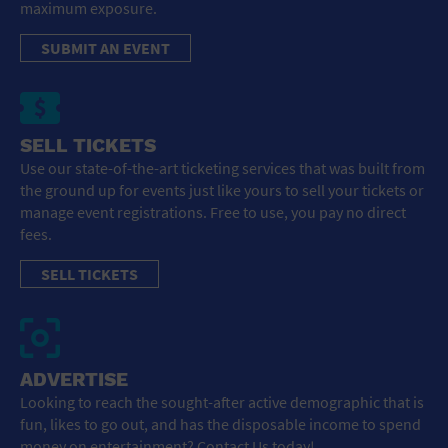
maximum exposure.
SUBMIT AN EVENT
SELL TICKETS
Use our state-of-the-art ticketing services that was built from
the ground up for events just like yours to sell your tickets or
manage event registrations. Free to use, you pay no direct
fees.
SELL TICKETS
ADVERTISE
Looking to reach the sought-after active demographic that is
fun, likes to go out, and has the disposable income to spend
money on entertainment? Contact Us today!