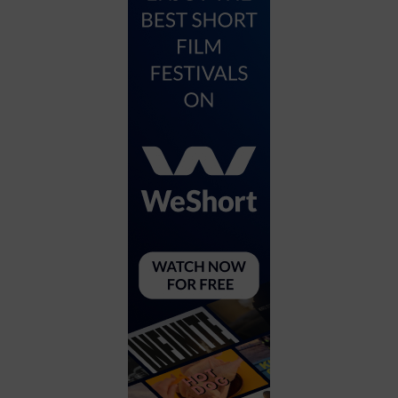
City
Coffee House
Collectibles
Community Center
Concert Hall
Concerts
Convention Center
Cruise travel
Dinner Included
DJ
Electronics
Entertainment and media
Factory
Flights and transportation
Food and drink
Food Included (Apps / Samples)
For Single Parents
For the home
Free Parking
Gallery
Government Building