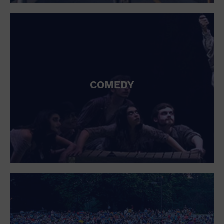
St. Patrick's Day
Stadium
Summer Shorehouse
Tailgating
Theatre (Live Stage)
Things to do
Tour travel
University
COMEDY
Water Vessel
Womens clothing shoes and accessories
Workshop
World