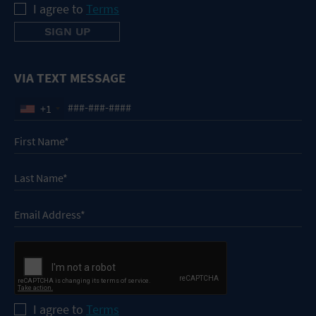
I agree to
Terms
VIA TEXT MESSAGE
+1
I agree to
Terms