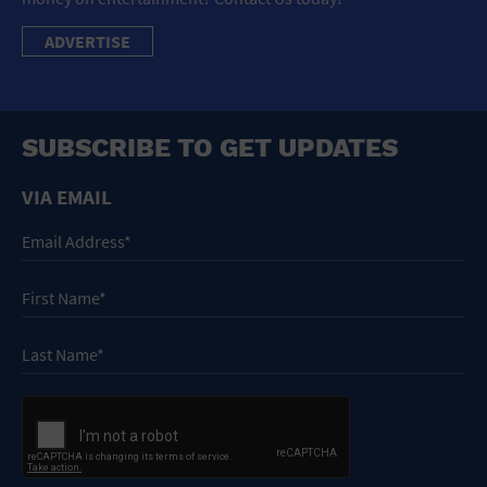
ADVERTISE
SUBSCRIBE TO GET UPDATES
VIA EMAIL