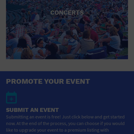
CONCERTS
PROMOTE YOUR EVENT
SUBMIT AN EVENT
Submitting an event is free! Just click below and get started
now. At the end of the process, you can choose if you would
like to upgrade your event to a premium listing with