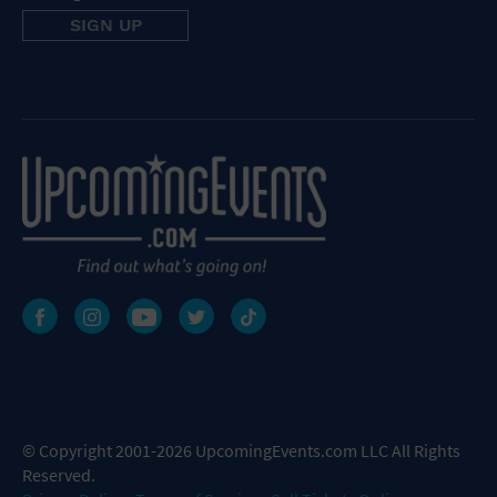
© Copyright 2001-2026 UpcomingEvents.com LLC All Rights
Reserved.