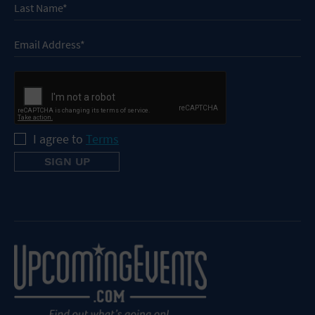
I agree to
Terms