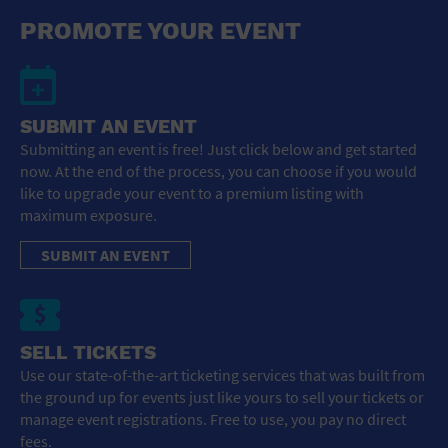
General Advertising
PROMOTE YOUR EVENT
Sell Tickets / Online Registration
Subscribe
SUBMIT AN EVENT
Submitting an event is free! Just click below and get started
Sign In
now. At the end of the process, you can choose if you would
like to upgrade your event to a premium listing with
Submit Event
maximum exposure.
SUBMIT AN EVENT
SELL TICKETS
Use our state-of-the-art ticketing services that was built from
the ground up for events just like yours to sell your tickets or
manage event registrations. Free to use, you pay no direct
fees.