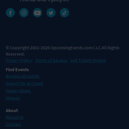
© Copyright 2001-2026 UpcomingEvents.com LLC All Rights
Reserved.
Privacy Policy
Terms of Service
Sell Tickets Online
Find Events
Browse All Events
Search for an Event
Happy Hours
Venues
About
About Us
Contact