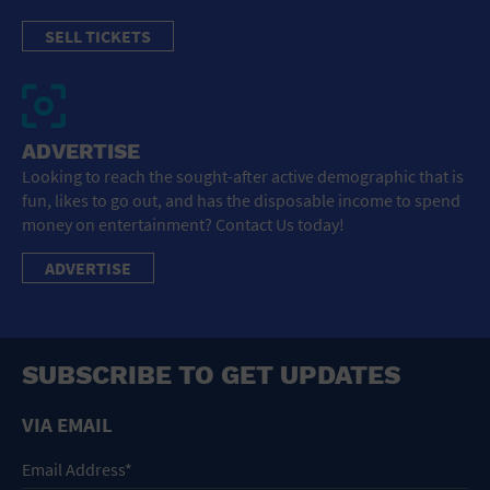
SELL TICKETS
ADVERTISE
Looking to reach the sought-after active demographic that is
fun, likes to go out, and has the disposable income to spend
money on entertainment? Contact Us today!
ADVERTISE
SUBSCRIBE TO GET UPDATES
VIA EMAIL