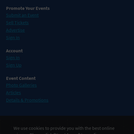
Promote Your Events
Submit an Event
Sell Tickets
Advertise
Sign In
Account
Sign In
Sign Up
Event Content
Photo Galleries
Articles
Details & Promotions
Events in Atlantic City
We use cookies to provide you with the best online
Events in Baltimore