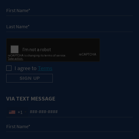
I agree to
Terms
VIA TEXT MESSAGE
+1