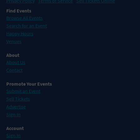
Privacy Policy
Terms of Service
Sell Tickets Online
Find Events
Browse All Events
Search for an Event
Happy Hours
Venues
About
About Us
Contact
Promote Your Events
Submit an Event
Sell Tickets
Advertise
Sign In
Account
Sign In