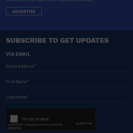
ADVERTISE
SUBSCRIBE TO GET UPDATES
VIA EMAIL