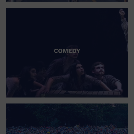
St. Patrick's Day
Stadium
Summer Shorehouse
Tailgating
Theatre (Live Stage)
Things to do
Tour travel
University
COMEDY
Water Vessel
Womens clothing shoes and accessories
Workshop
World