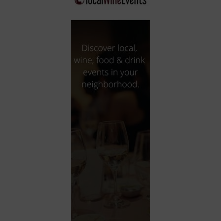
City
Coffee House
Collectibles
Community Center
Concert Hall
Concerts
Convention Center
Cruise travel
Dinner Included
DJ
Electronics
Entertainment and media
Factory
Flights and transportation
Food and drink
Food Included (Apps / Samples)
For Single Parents
For the home
Free Parking
Gallery
Government Building