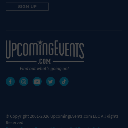
© Copyright 2001-2026 UpcomingEvents.com LLC All Rights
Reserved.