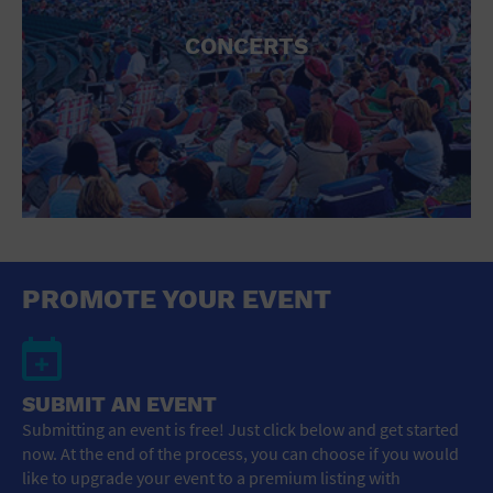
CONCERTS
PROMOTE YOUR EVENT
SUBMIT AN EVENT
Submitting an event is free! Just click below and get started
now. At the end of the process, you can choose if you would
like to upgrade your event to a premium listing with