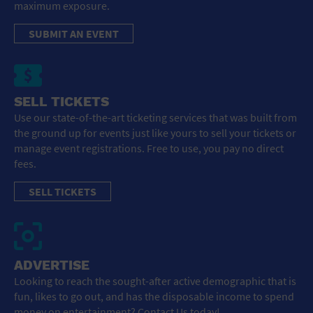
maximum exposure.
SUBMIT AN EVENT
SELL TICKETS
Use our state-of-the-art ticketing services that was built from
the ground up for events just like yours to sell your tickets or
manage event registrations. Free to use, you pay no direct
fees.
SELL TICKETS
ADVERTISE
Looking to reach the sought-after active demographic that is
fun, likes to go out, and has the disposable income to spend
money on entertainment? Contact Us today!