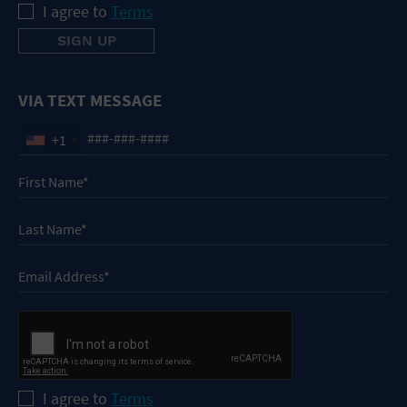
I agree to
Terms
VIA TEXT MESSAGE
+1
I agree to
Terms