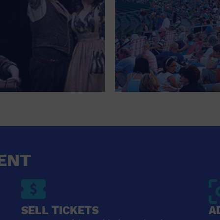
ENT
SELL TICKETS
A