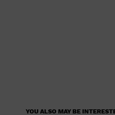
YOU ALSO MAY BE INTEREST