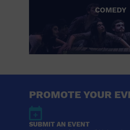
COMEDY
PROMOTE YOUR EV
SUBMIT AN EVENT