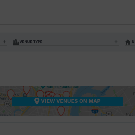
BAR/NIGHT CLUB
BEACH
BISTRO
BOOKSTORE
VENUE TYPE
N
BUSINESS
Art Gallery
Athletic Field
Bistro
Bookstore
CAMP
City
Coffee House
CINEMA
nter
Factory
Gallery
Library
Marina
CITY
Office Building
Outdoors
hip
Postal Code
Private Resid
VIEW VENUES ON MAP
COFFEE HOUSE
Restaurant
Retail Store
Theatre (Live Stage)
University
COMMUNITY CENTER
CONCERT HALL