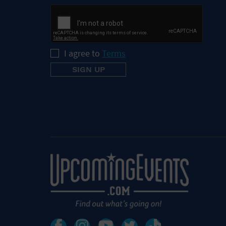
I agree to
Terms