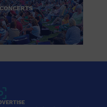
CONCERTS
DVERTISE