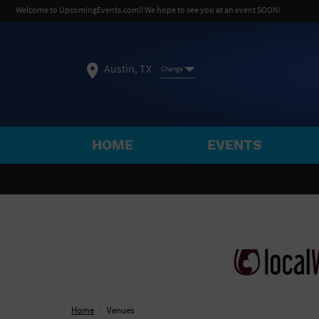
Welcome to UpcomingEvents.com!! We hope to see you at an event SOON!
Austin, TX
Change
HOME
EVENTS
SELECT REGION
FEATURED REGIONS
Philadelphia, PA
Baltimore, MD
Atlantic Cit
Not what you're looking for?
See All Cities
Home
Venues