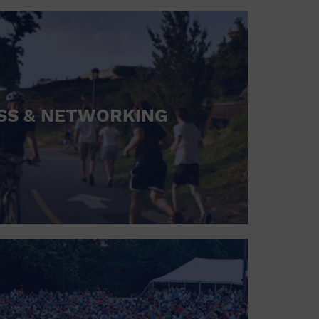
SS & NETWORKING