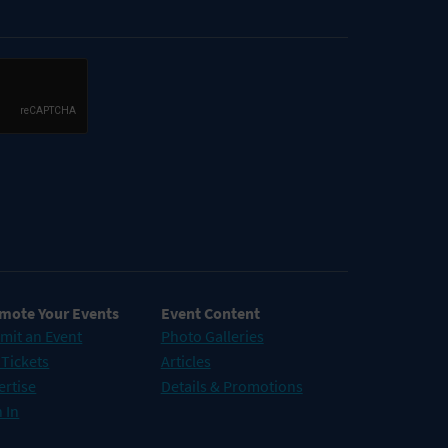
mote Your Events
Event Content
mit an Event
Photo Galleries
 Tickets
Articles
ertise
Details & Promotions
 In