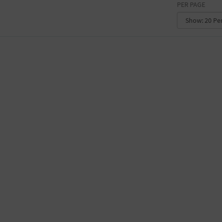
PER PAGE
CONVENTION CENTER
FACTORY
GALLERY
GOVERNMENT BUILDING
GYMNASIUM
HOTEL
LIBRARY
MARINA
MARKET
MEETING HALL
MILITARY BASE