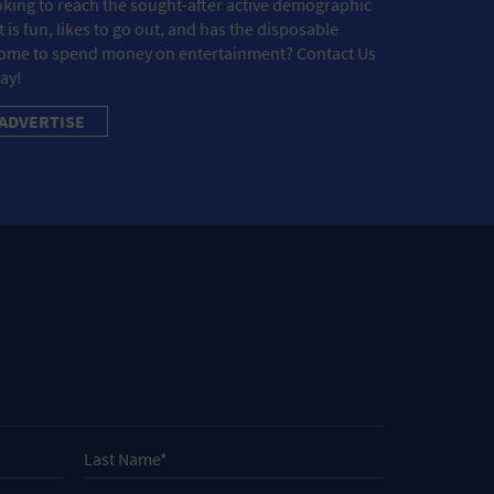
king to reach the sought-after active demographic
t is fun, likes to go out, and has the disposable
ome to spend money on entertainment? Contact Us
ay!
ADVERTISE