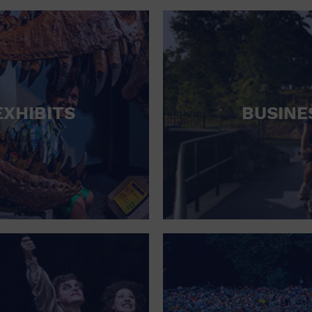
RETAIL STORE
SCHOOL
SHOPPING MALL
STADIUM
EXHIBITS
BUSINE
THEATRE (LIVE STAGE)
UNIVERSITY
WATER VESSEL
WORLD