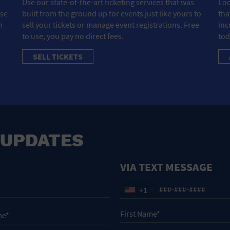
Use our state-of-the-art ticketing services that was
Loo
ose
built from the ground up for events just like yours to
tha
m
sell your tickets or manage event registrations. Free
inc
to use, you pay no direct fees.
tod
SELL TICKETS
 UPDATES
VIA TEXT MESSAGE
+1