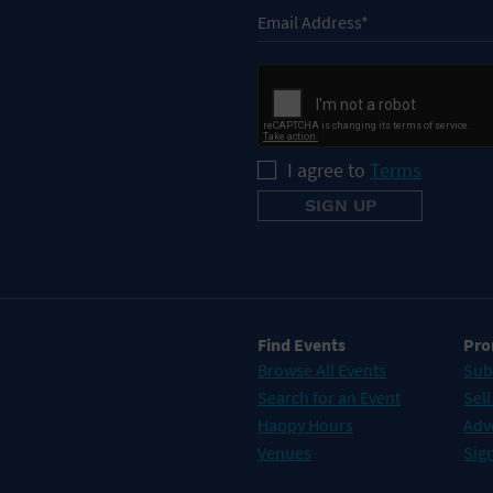
I agree to
Terms
Find Events
Pro
Browse All Events
Sub
Search for an Event
Sell
Happy Hours
Adv
Venues
Sign