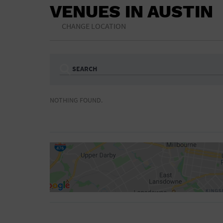
VENUES IN AUSTIN
CHANGE LOCATION
SEARCH
Ampitheatre
Arena
NOTHING FOUND.
Bar/Night Club
Beach
Camp
Cinema
Concert Hall
Convention Ce
Gymnasium
Hotel
NON-FEATURED
FEATURED
Meeting Hall
Military Base
Parking Lot
Place of Wors
Radio
Region
Shopping Mall
Stadium
World