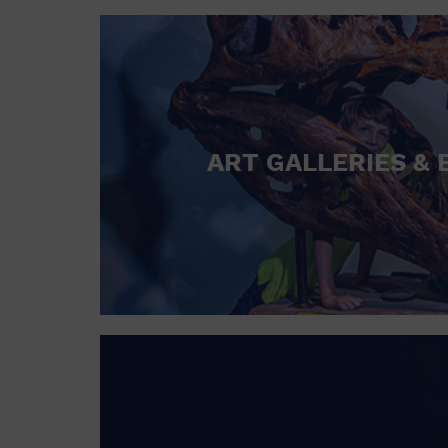
ART GALLERIES & 