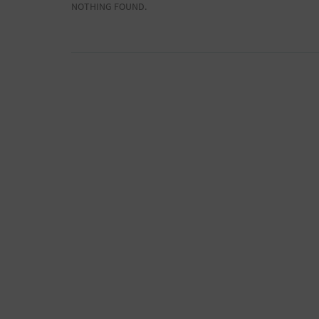
NOTHING FOUND.