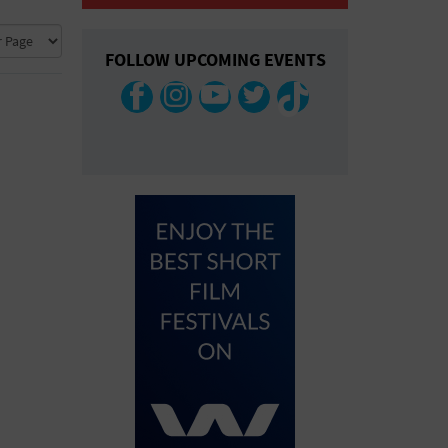
COLLAPSE MAP
FOLLOW UPCOMING EVENTS