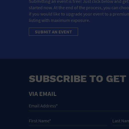
Submitting an event is free! Just click below and get
started now. At the end of the process, you can cho
if you would like to upgrade your event to a premiu
listing with maximum exposure.
SUBMIT AN EVENT
SUBSCRIBE TO GET
VIA EMAIL