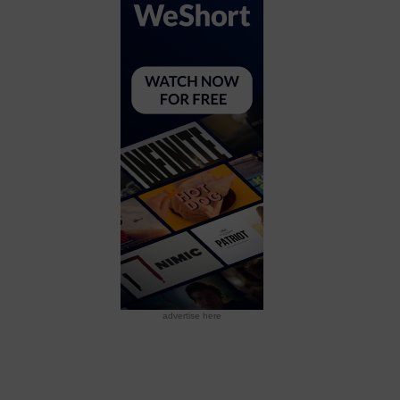
advertise here