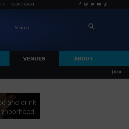
 IN
SUBMIT EVENT
VENUES
ABOUT
BY ZIP
MORE