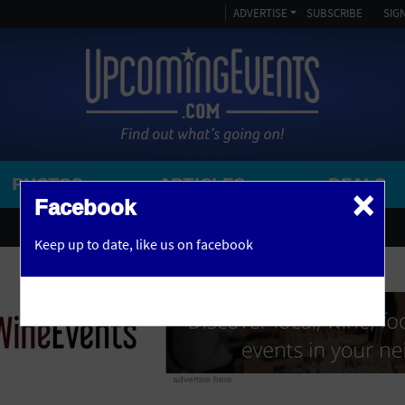
ADVERTISE
SUBSCRIBE
SIGN
PHOTOS
ARTICLES
DEALS
×
SEARCH 
Facebook
OR
AMPITHEATRE
Keep up to date,
like us on facebook
y, NJ
ARENA
ART GALLERY
ATHLETIC FIELD
AUDITORIUM
advertise here