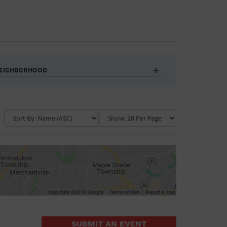
EIGHBORHOOD
Auditorium
Business
Community Center
Government Building
Market
Park
ence
Public Square
School
Water Vessel
COLLAPSE MAP
SUBMIT AN EVENT