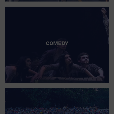
St. Patrick's Day
Stadium
Summer Shorehouse
Tailgating
Theatre (Live Stage)
Things to do
Tour travel
University
COMEDY
Water Vessel
Womens clothing shoes and accessories
Workshop
World