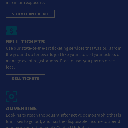
maximum exposure.
SUBMIT AN EVENT
SELL TICKETS
Use our state-of-the-art ticketing services that was built from
the ground up for events just like yours to sell your tickets or
manage event registrations. Free to use, you pay no direct
fees.
SELL TICKETS
ADVERTISE
Looking to reach the sought-after active demographic that is
fun, likes to go out, and has the disposable income to spend
money on entertainment? Contact Us today!