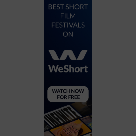
City
Coffee House
Collectibles
Community Center
Concert Hall
Concerts
Convention Center
Cruise travel
Dinner Included
DJ
Electronics
Entertainment and media
Factory
Flights and transportation
Food and drink
Food Included (Apps / Samples)
For Single Parents
For the home
Free Parking
Gallery
Government Building