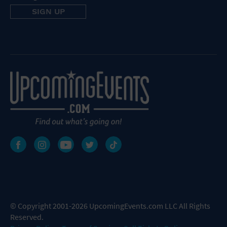
© Copyright 2001-2026 UpcomingEvents.com LLC All Rights
Reserved.