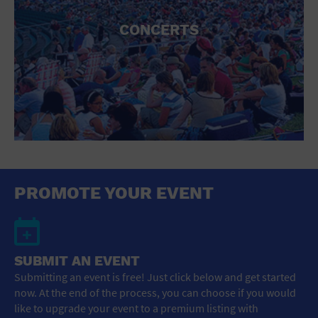
CONCERTS
PROMOTE YOUR EVENT
SUBMIT AN EVENT
Submitting an event is free! Just click below and get started
now. At the end of the process, you can choose if you would
like to upgrade your event to a premium listing with