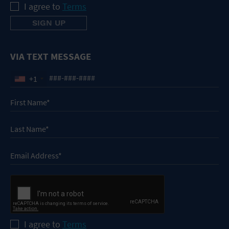
I agree to
Terms
VIA TEXT MESSAGE
+1
I agree to
Terms