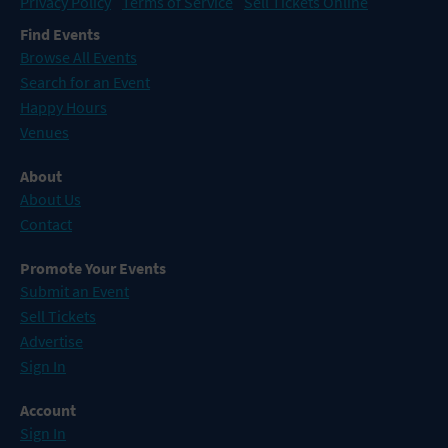
Privacy Policy
Terms of Service
Sell Tickets Online
Find Events
Browse All Events
Search for an Event
Happy Hours
Venues
About
About Us
Contact
Promote Your Events
Submit an Event
Sell Tickets
Advertise
Sign In
Account
Sign In