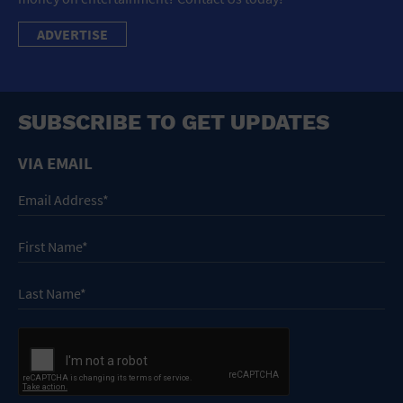
ADVERTISE
SUBSCRIBE TO GET UPDATES
VIA EMAIL