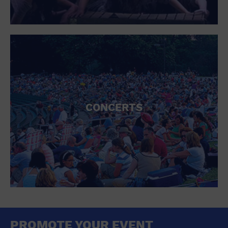
CONCERTS
PROMOTE YOUR EVENT