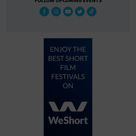
FOLLOW UPCOMING EVENTS
Gallery
Government Building
Gymnasium
Hotel
Library
Marina
Market
Meeting Hall
Military Base
Office Building
Outdoors
Park
Parking Lot
Place of Worship
Postal Code
Private Residence
Public Square
Radio
Region
Restaurant
Retail Store