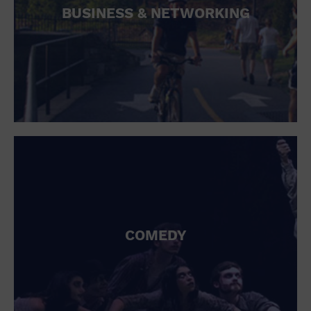
BUSINESS & NETWORKING
COMEDY