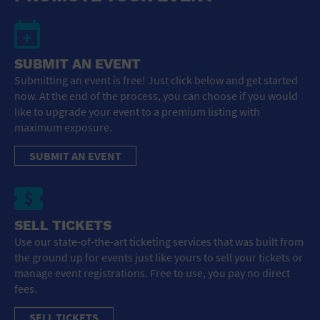
SUBMIT AN EVENT
Submitting an event is free! Just click below and get started
now. At the end of the process, you can choose if you would
like to upgrade your event to a premium listing with
maximum exposure.
SUBMIT AN EVENT
SELL TICKETS
Use our state-of-the-art ticketing services that was built from
the ground up for events just like yours to sell your tickets or
manage event registrations. Free to use, you pay no direct
fees.
SELL TICKETS