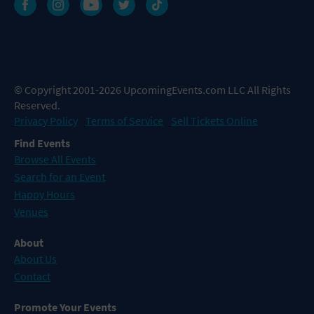
© Copyright 2001-2026 UpcomingEvents.com LLC All Rights
Reserved.
Privacy Policy
Terms of Service
Sell Tickets Online
Find Events
Browse All Events
Search for an Event
Happy Hours
Venues
About
About Us
Contact
Promote Your Events