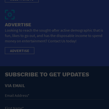
ADVERTISE
Looking to reach the sought-after active demographic that is
fun, likes to go out, and has the disposable income to spend
money on entertainment? Contact Us today!
ADVERTISE
SUBSCRIBE TO GET UPDATES
VIA EMAIL