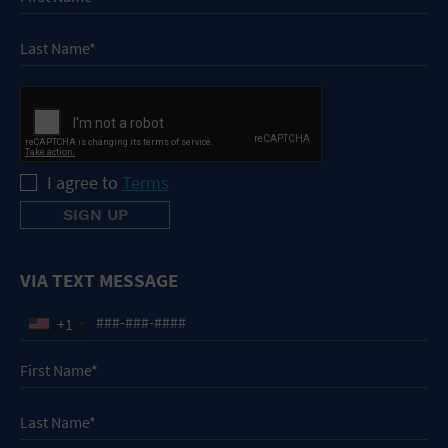
I agree to
Terms
VIA TEXT MESSAGE
+1