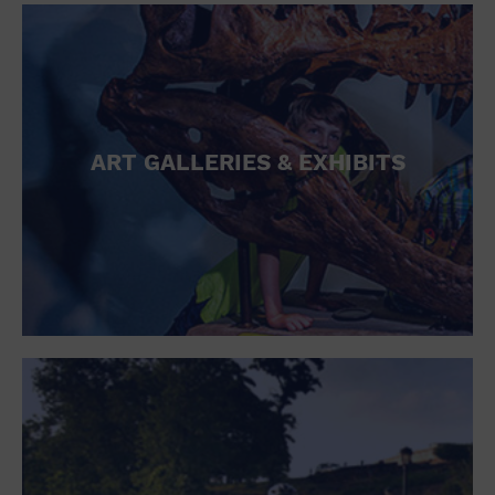
ART GALLERIES & EXHIBITS