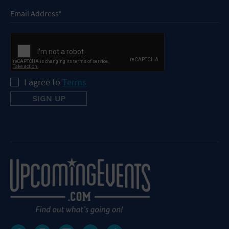
I agree to
Terms