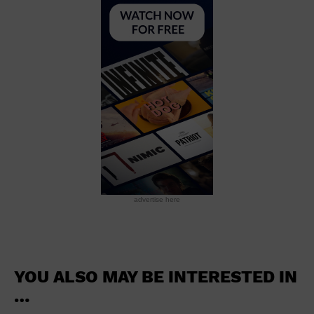
School
Shopping Mall
Stadium
Theatre (Live Stage)
University
Water Vessel
World
advertise here
YOU ALSO MAY BE INTERESTED IN
…