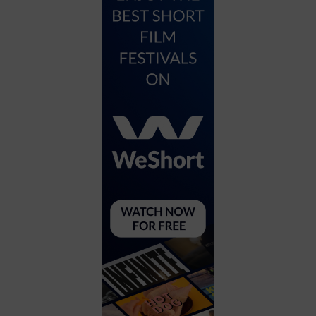
City
Coffee House
Collectibles
Community Center
Concert Hall
Concerts
Convention Center
Cruise travel
Dinner Included
DJ
Electronics
Entertainment and media
Factory
Flights and transportation
Food and drink
Food Included (Apps / Samples)
For Single Parents
For the home
Free Parking
Gallery
Government Building