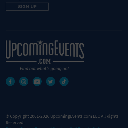
© Copyright 2001-2026 UpcomingEvents.com LLC All Rights
Reserved.