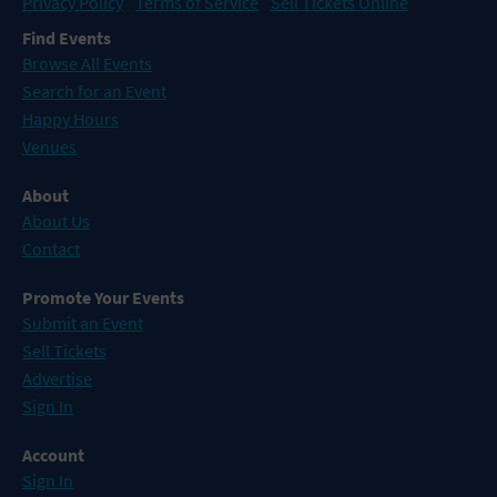
Privacy Policy
Terms of Service
Sell Tickets Online
Find Events
Browse All Events
Search for an Event
Happy Hours
Venues
About
About Us
Contact
Promote Your Events
Submit an Event
Sell Tickets
Advertise
Sign In
Account
Sign In