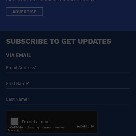
ADVERTISE
SUBSCRIBE TO GET UPDATES
VIA EMAIL