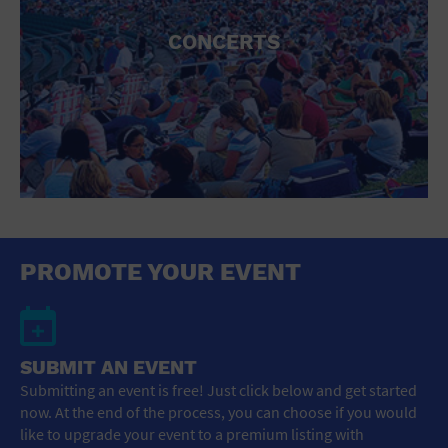
CONCERTS
PROMOTE YOUR EVENT
SUBMIT AN EVENT
Submitting an event is free! Just click below and get started
now. At the end of the process, you can choose if you would
like to upgrade your event to a premium listing with