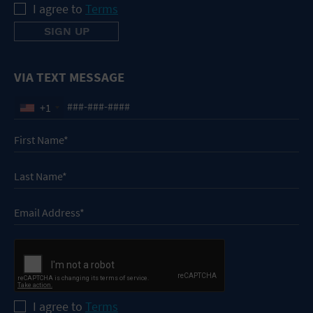
I agree to
Terms
VIA TEXT MESSAGE
+1
I agree to
Terms