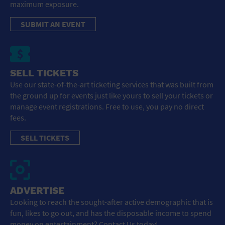
maximum exposure.
SUBMIT AN EVENT
SELL TICKETS
Use our state-of-the-art ticketing services that was built from
the ground up for events just like yours to sell your tickets or
manage event registrations. Free to use, you pay no direct
fees.
SELL TICKETS
ADVERTISE
Looking to reach the sought-after active demographic that is
fun, likes to go out, and has the disposable income to spend
money on entertainment? Contact Us today!