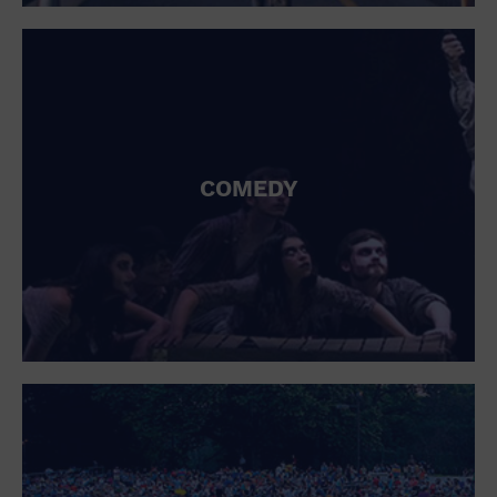
St. Patrick's Day
Stadium
Summer Shorehouse
Tailgating
Theatre (Live Stage)
Things to do
Tour travel
University
COMEDY
Water Vessel
Womens clothing shoes and accessories
Workshop
World