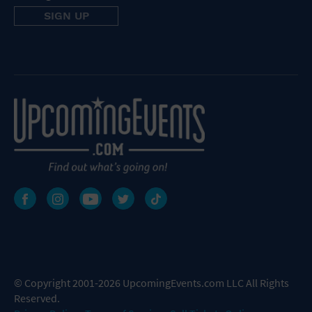
© Copyright 2001-2026 UpcomingEvents.com LLC All Rights
Reserved.