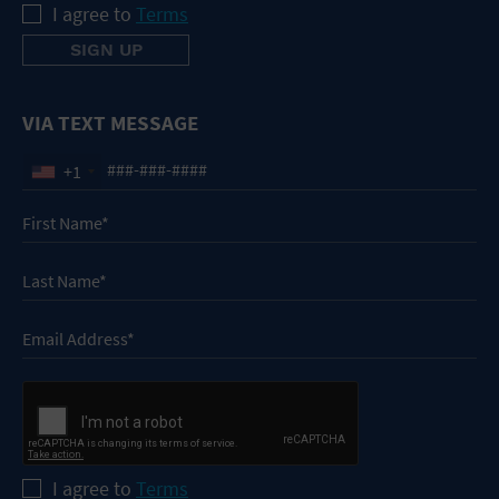
I agree to
Terms
VIA TEXT MESSAGE
+1
I agree to
Terms