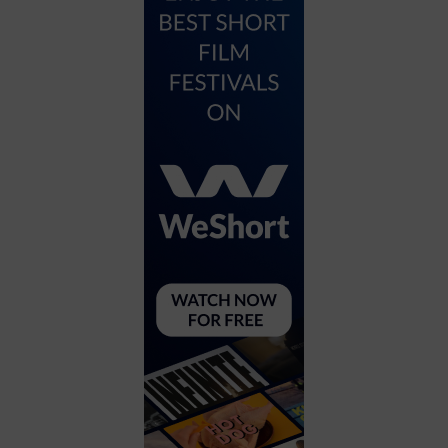
City
Coffee House
Collectibles
Community Center
Concert Hall
Concerts
Convention Center
Cruise travel
Dinner Included
DJ
Electronics
Entertainment and media
Factory
Flights and transportation
Food and drink
Food Included (Apps / Samples)
For Single Parents
For the home
Free Parking
Gallery
Government Building