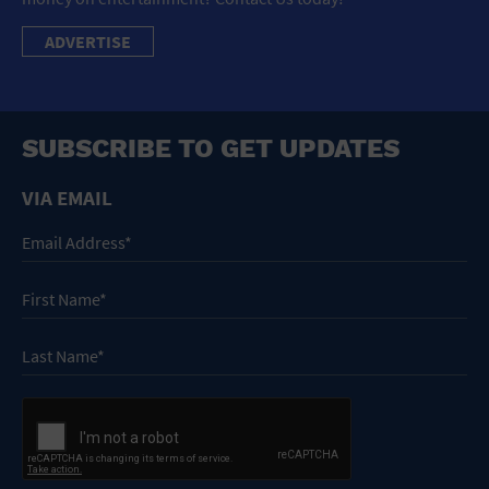
ADVERTISE
SUBSCRIBE TO GET UPDATES
VIA EMAIL