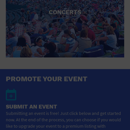
CONCERTS
PROMOTE YOUR EVENT
SUBMIT AN EVENT
Submitting an event is free! Just click below and get started
now. At the end of the process, you can choose if you would
like to upgrade your event to a premium listing with