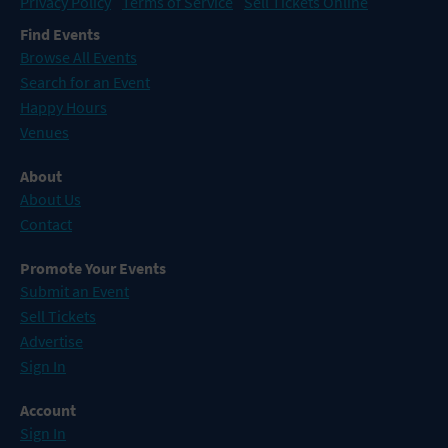
Privacy Policy
Terms of Service
Sell Tickets Online
Find Events
Browse All Events
Search for an Event
Happy Hours
Venues
About
About Us
Contact
Promote Your Events
Submit an Event
Sell Tickets
Advertise
Sign In
Account
Sign In