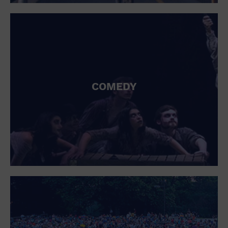
St. Patrick's Day
Stadium
Summer Shorehouse
Tailgating
Theatre (Live Stage)
Things to do
Tour travel
University
COMEDY
Water Vessel
Womens clothing shoes and accessories
Workshop
World