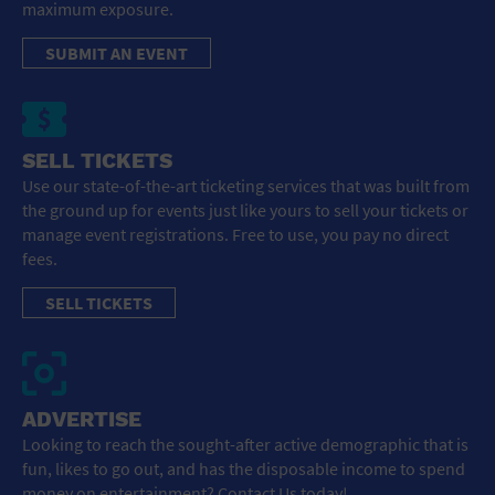
maximum exposure.
SUBMIT AN EVENT
SELL TICKETS
Use our state-of-the-art ticketing services that was built from
the ground up for events just like yours to sell your tickets or
manage event registrations. Free to use, you pay no direct
fees.
SELL TICKETS
ADVERTISE
Looking to reach the sought-after active demographic that is
fun, likes to go out, and has the disposable income to spend
money on entertainment? Contact Us today!