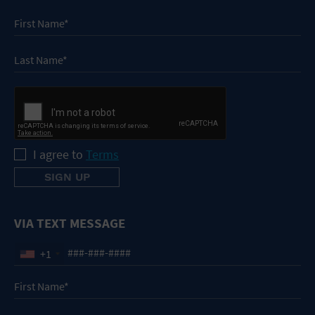
I agree to
Terms
VIA TEXT MESSAGE
+1