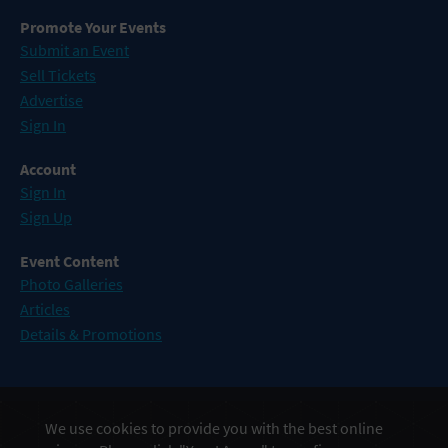
Promote Your Events
Submit an Event
Sell Tickets
Advertise
Sign In
Account
Sign In
Sign Up
Event Content
Photo Galleries
Articles
Details & Promotions
Events in Atlantic City
We use cookies to provide you with the best online
Events in Baltimore