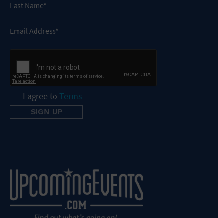
I agree to
Terms