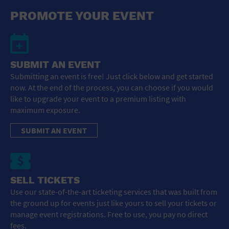
General Advertising
PROMOTE YOUR EVENT
Sell Tickets / Online Registration
Subscribe
SUBMIT AN EVENT
Submitting an event is free! Just click below and get started
Sign In
now. At the end of the process, you can choose if you would
like to upgrade your event to a premium listing with
Submit Event
maximum exposure.
SUBMIT AN EVENT
SELL TICKETS
Use our state-of-the-art ticketing services that was built from
the ground up for events just like yours to sell your tickets or
manage event registrations. Free to use, you pay no direct
fees.