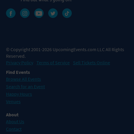
© Copyright 2001-2026 UpcomingEvents.com LLC All Rights
Reserved.
Privacy Policy
Terms of Service
Sell Tickets Online
Find Events
Browse All Events
Search for an Event
Happy Hours
Venues
About
About Us
Contact