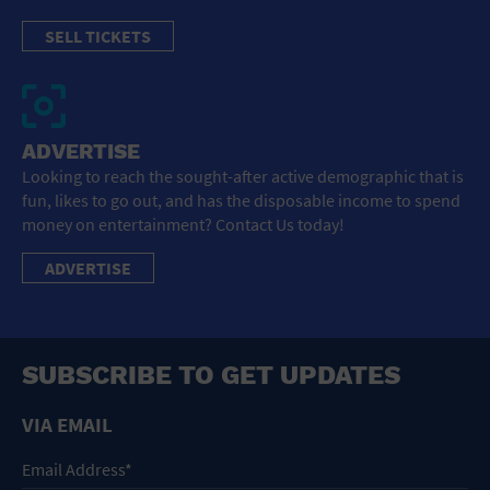
SELL TICKETS
ADVERTISE
Looking to reach the sought-after active demographic that is
fun, likes to go out, and has the disposable income to spend
money on entertainment? Contact Us today!
ADVERTISE
SUBSCRIBE TO GET UPDATES
VIA EMAIL