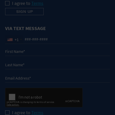
I agree to
Terms
VIA TEXT MESSAGE
+1
I agree to
Terms