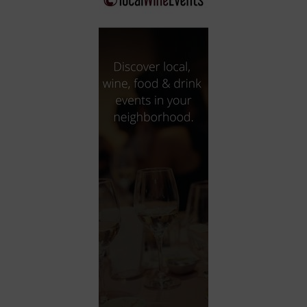
City
Coffee House
Collectibles
Community Center
Concert Hall
Concerts
Convention Center
Cruise travel
Dinner Included
DJ
Electronics
Entertainment and media
Factory
Flights and transportation
Food and drink
Food Included (Apps / Samples)
For Single Parents
For the home
Free Parking
Gallery
Government Building