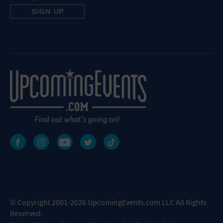
© Copyright 2001-2026 UpcomingEvents.com LLC All Rights
Reserved.