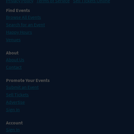
Privacy Policy
Terms of Service
Sell Tickets Online
Find Events
Browse All Events
Search for an Event
Happy Hours
Venues
About
About Us
Contact
Promote Your Events
Submit an Event
Sell Tickets
Advertise
Sign In
Account
Sign In