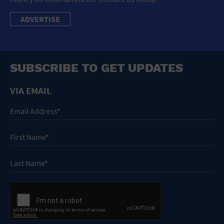
ADVERTISE
SUBSCRIBE TO GET UPDATES
VIA EMAIL