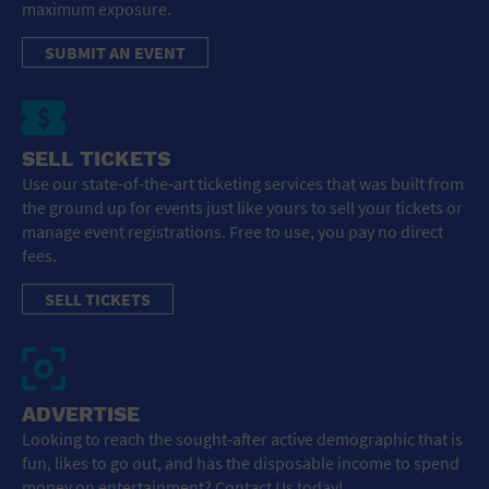
maximum exposure.
SUBMIT AN EVENT
SELL TICKETS
Use our state-of-the-art ticketing services that was built from
the ground up for events just like yours to sell your tickets or
manage event registrations. Free to use, you pay no direct
fees.
SELL TICKETS
ADVERTISE
Looking to reach the sought-after active demographic that is
fun, likes to go out, and has the disposable income to spend
money on entertainment? Contact Us today!