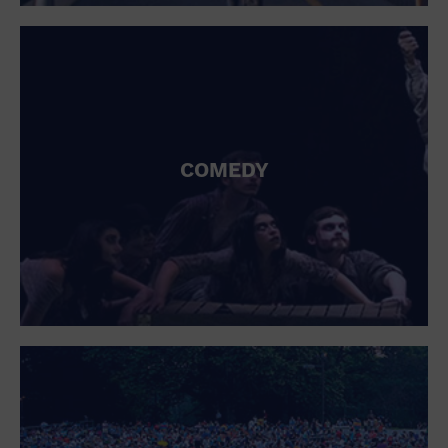
St. Patrick's Day
Stadium
Summer Shorehouse
Tailgating
Theatre (Live Stage)
Things to do
Tour travel
University
COMEDY
Water Vessel
Womens clothing shoes and accessories
Workshop
World