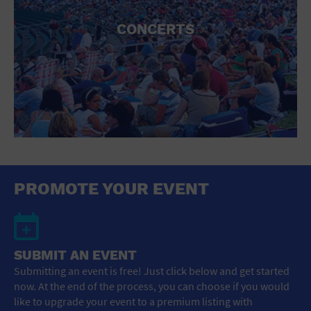
CONCERTS
PROMOTE YOUR EVENT
SUBMIT AN EVENT
Submitting an event is free! Just click below and get started
now. At the end of the process, you can choose if you would
like to upgrade your event to a premium listing with