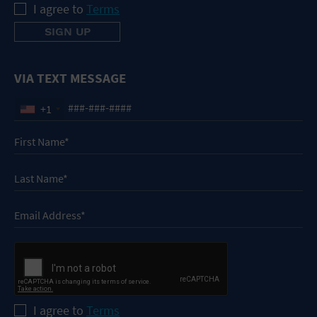
I agree to
Terms
VIA TEXT MESSAGE
+1
I agree to
Terms