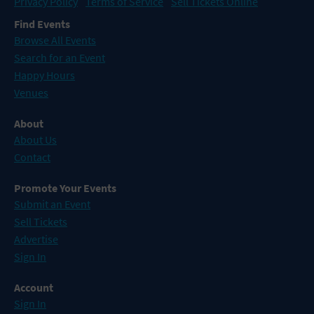
Privacy Policy
Terms of Service
Sell Tickets Online
Find Events
Browse All Events
Search for an Event
Happy Hours
Venues
About
About Us
Contact
Promote Your Events
Submit an Event
Sell Tickets
Advertise
Sign In
Account
Sign In