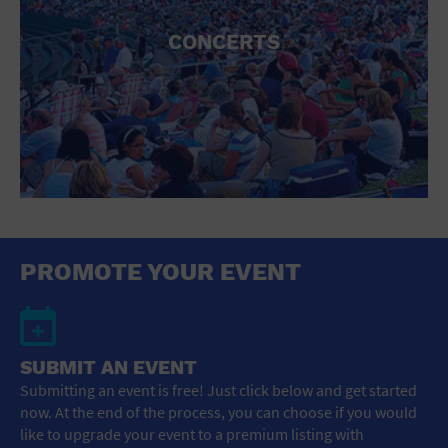
CONCERTS
PROMOTE YOUR EVENT
SUBMIT AN EVENT
Submitting an event is free! Just click below and get started
now. At the end of the process, you can choose if you would
like to upgrade your event to a premium listing with