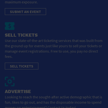
maximum exposure.
SUBMIT AN EVENT
SELL TICKETS
Use our state-of-the-art ticketing services that was built from
the ground up for events just like yours to sell your tickets or
manage event registrations. Free to use, you pay no direct
fees.
SELL TICKETS
ADVERTISE
Looking to reach the sought-after active demographic that is
fun, likes to go out, and has the disposable income to spend
money on entertainment? Contact Us today!