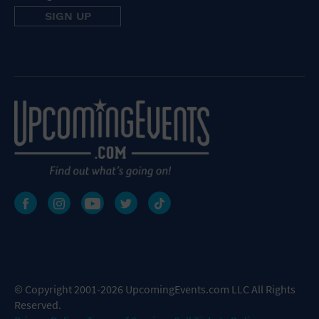
© Copyright 2001-2026 UpcomingEvents.com LLC All Rights
Reserved.