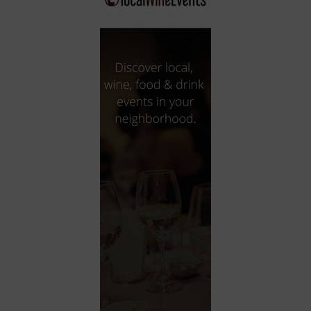
City
Coffee House
Collectibles
Community Center
Concert Hall
Concerts
Convention Center
Cruise travel
Dinner Included
DJ
Electronics
Entertainment and media
Factory
Flights and transportation
Food and drink
Food Included (Apps / Samples)
For Single Parents
For the home
Free Parking
Gallery
Government Building