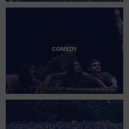
St. Patrick's Day
Stadium
Summer Shorehouse
Tailgating
Theatre (Live Stage)
Things to do
Tour travel
University
COMEDY
Water Vessel
Womens clothing shoes and accessories
Workshop
World