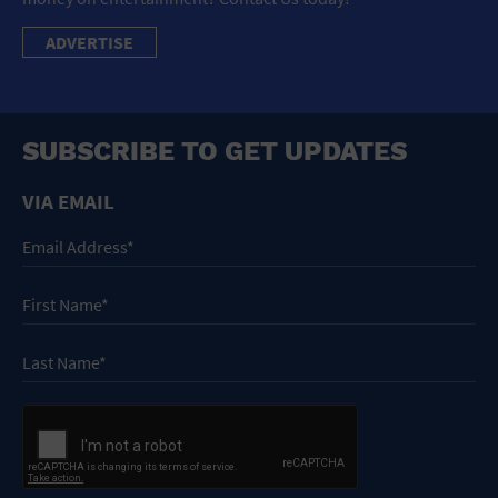
ADVERTISE
SUBSCRIBE TO GET UPDATES
VIA EMAIL