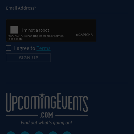
I agree to
Terms