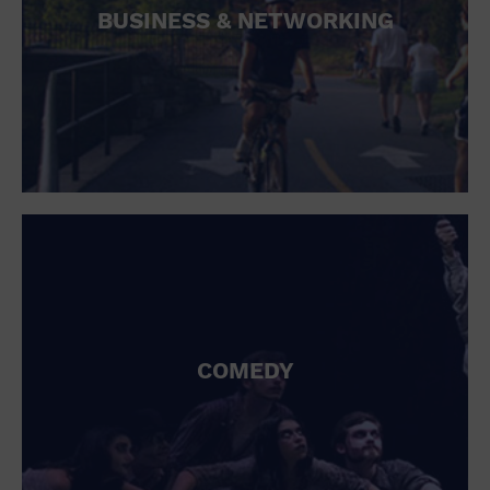
BUSINESS & NETWORKING
COMEDY