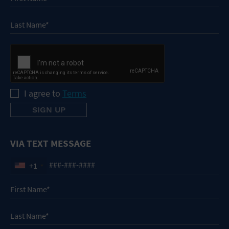
I agree to
Terms
VIA TEXT MESSAGE
+1