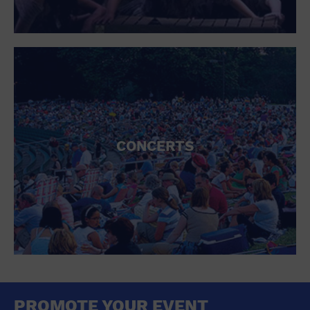
CONCERTS
PROMOTE YOUR EVENT