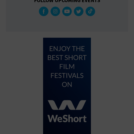
FOLLOW UPCOMING EVENTS
Gallery
Government Building
Gymnasium
Hotel
Library
Marina
Market
Meeting Hall
Military Base
Office Building
Outdoors
Park
Parking Lot
Place of Worship
Postal Code
Private Residence
Public Square
Radio
Region
Restaurant
Retail Store