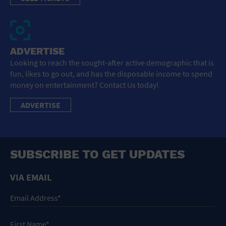
ADVERTISE
Looking to reach the sought-after active demographic that is
fun, likes to go out, and has the disposable income to spend
money on entertainment? Contact Us today!
ADVERTISE
SUBSCRIBE TO GET UPDATES
VIA EMAIL