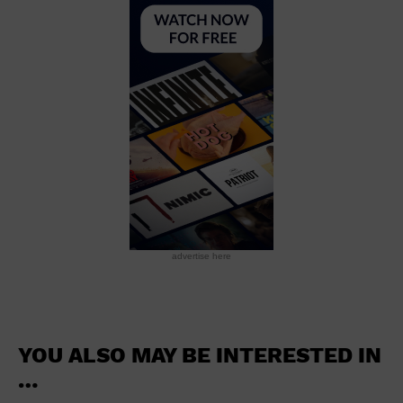
School
Shopping Mall
Stadium
Theatre (Live Stage)
University
Water Vessel
World
advertise here
YOU ALSO MAY BE INTERESTED IN
…