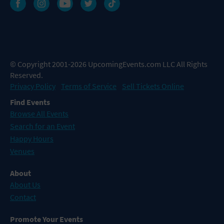
© Copyright 2001-2026 UpcomingEvents.com LLC All Rights
Reserved.
Privacy Policy
Terms of Service
Sell Tickets Online
Find Events
Browse All Events
Search for an Event
Happy Hours
Venues
About
About Us
Contact
Promote Your Events