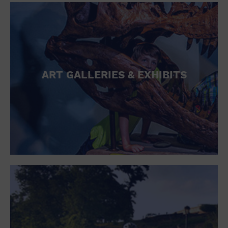
ART GALLERIES & EXHIBITS