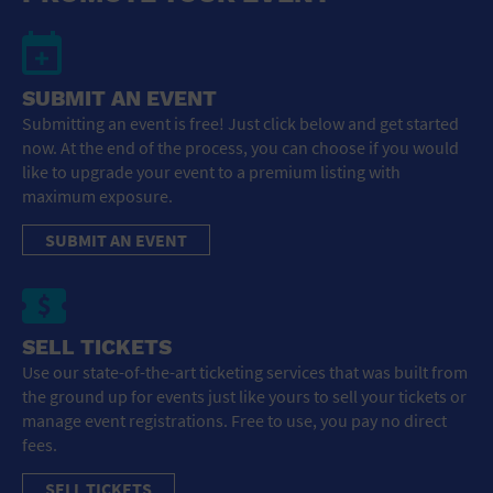
SUBMIT AN EVENT
Submitting an event is free! Just click below and get started
now. At the end of the process, you can choose if you would
like to upgrade your event to a premium listing with
maximum exposure.
SUBMIT AN EVENT
SELL TICKETS
Use our state-of-the-art ticketing services that was built from
the ground up for events just like yours to sell your tickets or
manage event registrations. Free to use, you pay no direct
fees.
SELL TICKETS