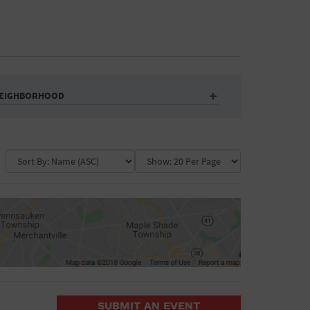
EIGHBORHOOD
Auditorium
Business
Community Center
Government Building
Market
Park
ence
Public Square
School
Water Vessel
COLLAPSE MAP
SUBMIT AN EVENT