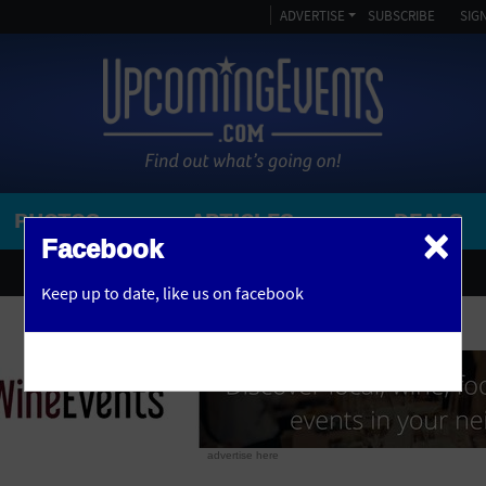
ADVERTISE
SUBSCRIBE
SIGN
PHOTOS
ARTICLES
DEALS
×
SEARCH 
Facebook
OR
AMPITHEATRE
Keep up to date,
like us on facebook
y, NJ
ARENA
ART GALLERY
ATHLETIC FIELD
AUDITORIUM
advertise here