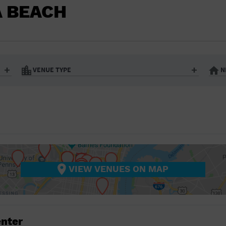
BAR/NIGHT CLUB
A BEACH
BEACH
BISTRO
BOOKSTORE
VENUE TYPE
N
BUSINESS
Art Gallery
Athletic Field
Bistro
Bookstore
CAMP
City
Coffee House
CINEMA
nter
Factory
Gallery
Library
Marina
CITY
Office Building
Outdoors
hip
Postal Code
Private Resid
VIEW VENUES ON MAP
COFFEE HOUSE
Restaurant
Retail Store
Theatre (Live Stage)
University
COMMUNITY CENTER
CONCERT HALL
enter