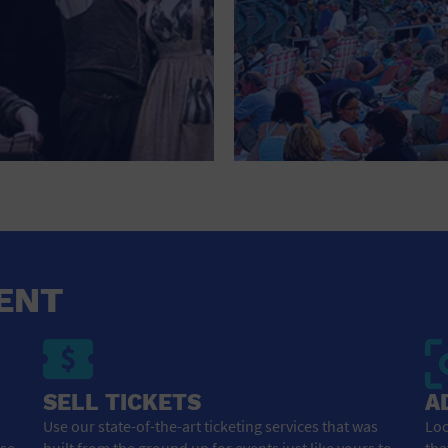
ENT
SELL TICKETS
A
Use our state-of-the-art ticketing services that was
Loo
ose
built from the ground up for events just like yours to
tha