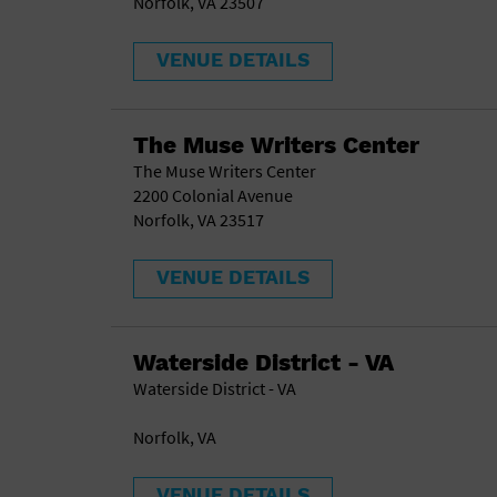
Norfolk, VA 23507
VENUE DETAILS
The Muse Writers Center
The Muse Writers Center
2200 Colonial Avenue
Norfolk, VA 23517
VENUE DETAILS
Waterside District - VA
Waterside District - VA
Norfolk, VA
VENUE DETAILS