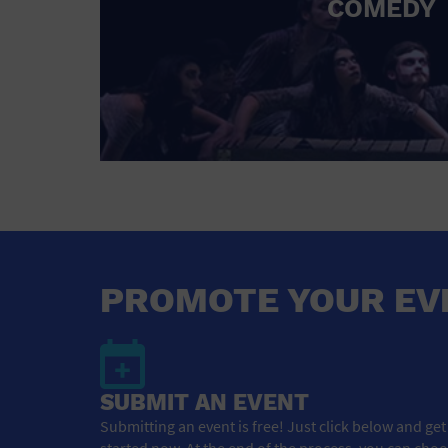
COMEDY
PROMOTE YOUR EV
SUBMIT AN EVENT
Submitting an event is free! Just click below and get
started now. At the end of the process, you can cho