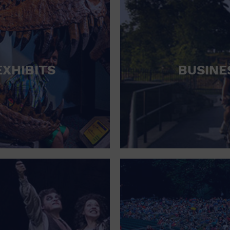
EXHIBITS
BUSINE