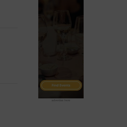
advertise here