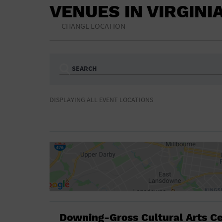
VENUES IN VIRGINI
CHANGE LOCATION
SEARCH
Ampitheatre
Arena
DISPLAYING ALL EVENT LOCATIONS
Bar/Night Club
Beach
Camp
Cinema
Concert Hall
Convention Ce
Gymnasium
Hotel
NON-FEATURED
FEATURED
Meeting Hall
Military Base
Parking Lot
Place of Wors
Radio
Region
Shopping Mall
Stadium
World
Downing-Gross Cultural Arts C