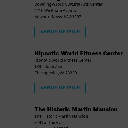
Downing-Gross Cultural Arts Center
2410 Wickham Avenue
Newport News, VA 23607
VENUE DETAILS
Hipnotic World Fitness Center
Hipnotic World Fitness Center
139 Tilden Ave
Chesapeake, VA 23320
VENUE DETAILS
The Historic Martin Mansion
The Historic Martin Mansion
524 Fairfax Ave