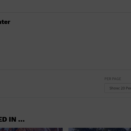
RETAIL STORE
SCHOOL
ter
SHOPPING MALL
STADIUM
THEATRE (LIVE STAGE)
UNIVERSITY
WATER VESSEL
PER PAGE
WORLD
ED IN …