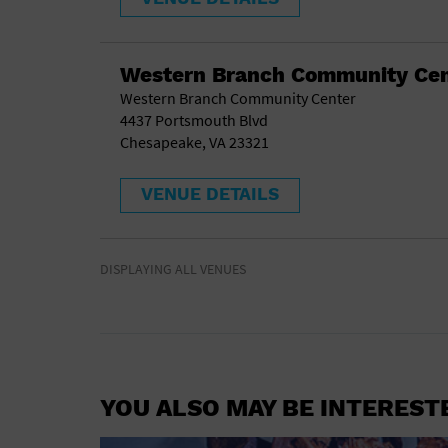
Western Branch Community Cen
Western Branch Community Center
4437 Portsmouth Blvd
Chesapeake, VA 23321
VENUE DETAILS
DISPLAYING ALL VENUES
YOU ALSO MAY BE INTEREST