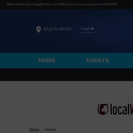
Welcome to UpcomingEvents.com!! We hope to see you at an event SOON!
Virginia Beach, VA
Change
HOME
EVENTS
SELECT REGION
FEATURED REGIONS
Philadelphia, PA
Baltimore, MD
Atlantic Cit
Not what you're looking for?
See All Cities
Home
Venues