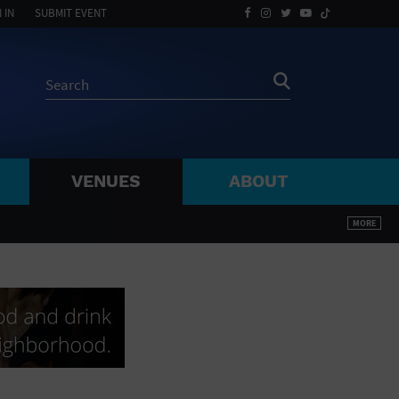
 IN
SUBMIT EVENT
VENUES
ABOUT
BY ZIP
MORE