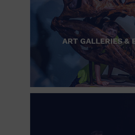
ART GALLERIES & 