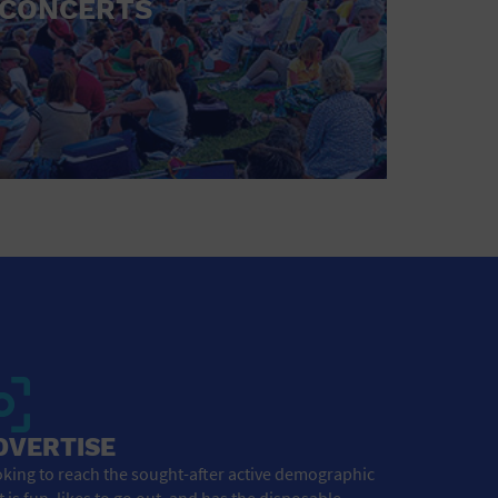
CONCERTS
DVERTISE
king to reach the sought-after active demographic
t is fun, likes to go out, and has the disposable