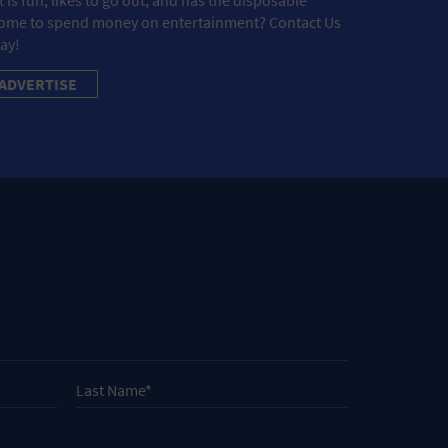
ome to spend money on entertainment? Contact Us
ay!
ADVERTISE