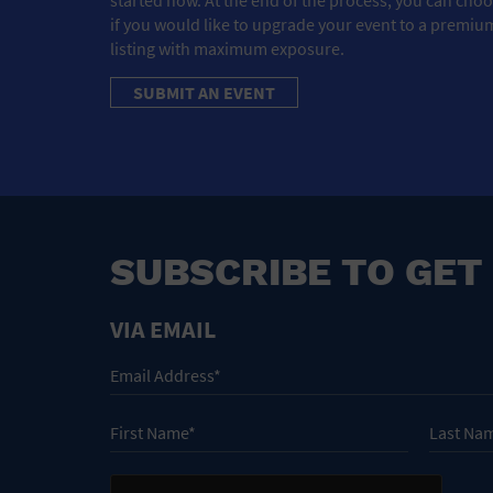
if you would like to upgrade your event to a premiu
listing with maximum exposure.
SUBMIT AN EVENT
SUBSCRIBE TO GET
VIA EMAIL