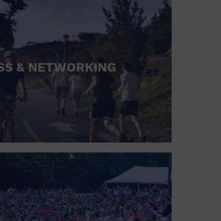
SS & NETWORKING