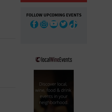
COLLAPSE MAP
FOLLOW UPCOMING EVENTS