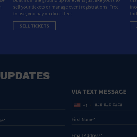
m
sell your tickets or manage event registrations. Free
inc
to use, you pay no direct fees.
tod
SELL TICKETS
 UPDATES
VIA TEXT MESSAGE
+1