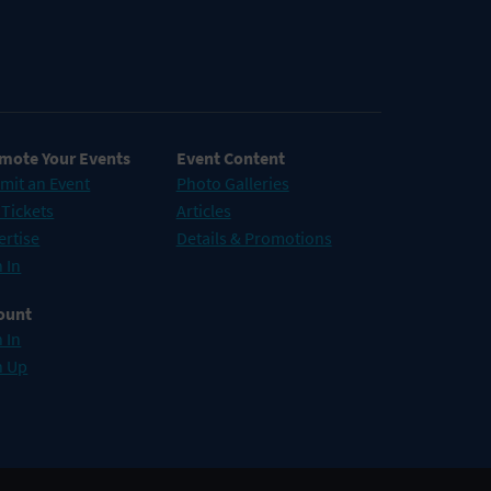
mote Your Events
Event Content
mit an Event
Photo Galleries
 Tickets
Articles
ertise
Details & Promotions
 In
ount
 In
n Up