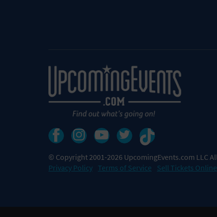
© Copyright 2001-2026 UpcomingEvents.com LLC All
Privacy Policy
Terms of Service
Sell Tickets Online