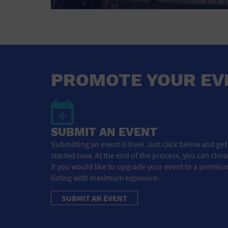
PROMOTE YOUR EV
SUBMIT AN EVENT
Submitting an event is free! Just click below and get
started now. At the end of the process, you can cho
if you would like to upgrade your event to a premiu
listing with maximum exposure.
SUBMIT AN EVENT