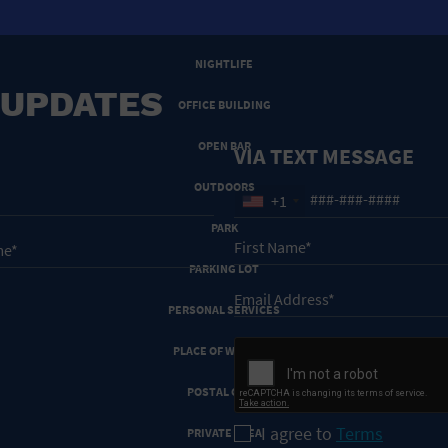
NEW YEARS EVE
NIGHTLIFE
 UPDATES
OFFICE BUILDING
OPEN BAR
VIA TEXT MESSAGE
OUTDOORS
+1
PARK
PARKING LOT
PERSONAL SERVICES
PLACE OF WORSHIP
POSTAL CODE
I agree to
Terms
PRIVATE AREA