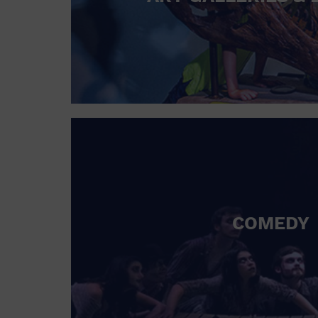
COMEDY