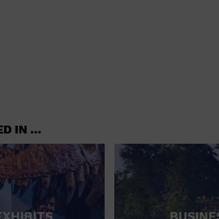
shoes and
CONCERTS
accessories
CONVENTION CENTER
CRUISE TRAVEL
DINNER INCLUDED
DJ
ELECTRONICS
ED IN …
ENTERTAINMENT AND MEDIA
FACTORY
FLIGHTS AND TRANSPORTATION
FOOD AND DRINK
FOOD INCLUDED (APPS / SAMPLES)
EXHIBITS
BUSINE