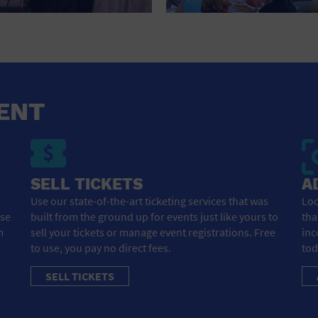
HOTEL
HOTELS AND ACCOMMODATIONS
JEWELRY AND WATCHES
LIBRARY
ENT
LIQUOR TASTING
MARINA
SELL TICKETS
A
MARKET
Use our state-of-the-art ticketing services that was
Loo
ose
built from the ground up for events just like yours to
tha
MEETING HALL
m
sell your tickets or manage event registrations. Free
inc
to use, you pay no direct fees.
tod
MENS CLOTHING SHOES AND ACCESSORIES
SELL TICKETS
MILITARY BASE
MUSEUM