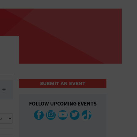
SUBMIT AN EVENT
FOLLOW UPCOMING EVENTS
ys