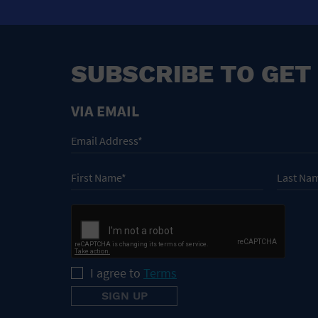
SUBSCRIBE TO GET
VIA EMAIL
I agree to
Terms