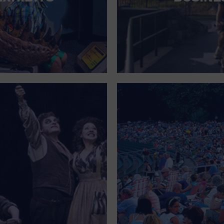
FOR SINGLE PARENTS
FOR THE HOME
FREE PARKING
GALLERY
GOVERNMENT BUILDING
GROCERIES HOUSEHOLD AND PETS
GYMNASIUM
HALLOWEEN
HEALTH AND BEAUTY
HEALTH AND FITNESS
HOME IMPROVEMENT