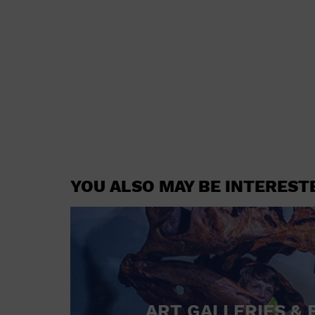
YOU ALSO MAY BE INTEREST
ART GALLERIES & 