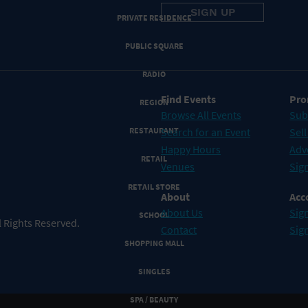
PRIVATE RESIDENCE
PUBLIC SQUARE
RADIO
Find Events
Pro
REGION
Browse All Events
Sub
RESTAURANT
Search for an Event
Sell
Happy Hours
Adv
RETAIL
Venues
Sign
RETAIL STORE
About
Acc
About Us
Sign
SCHOOL
 Rights Reserved.
Contact
Sig
SHOPPING MALL
SINGLES
SPA / BEAUTY