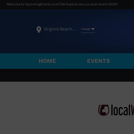
Welcome to UpcomingEvents.com!! We hope to see you at an event SOON!
Virginia Beach, VA
Change
HOME
EVENTS
SELECT REGION
FEATURED REGIONS
Philadelphia, PA
Baltimore, MD
Atlantic Cit
Not what you're looking for?
See All Cities