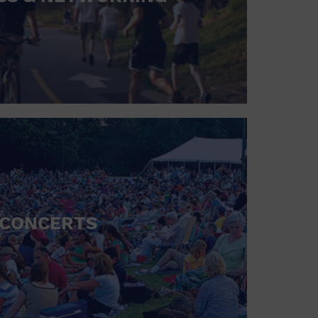
CONCERTS