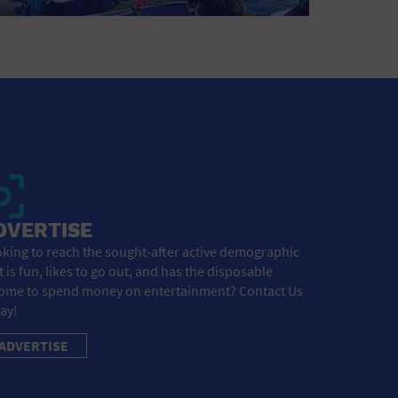
DVERTISE
king to reach the sought-after active demographic
t is fun, likes to go out, and has the disposable
ome to spend money on entertainment? Contact Us
ay!
ADVERTISE