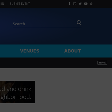
 IN
SUBMIT EVENT
VENUES
ABOUT
BY ZIP
MORE