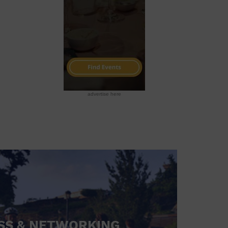
advertise here
SS & NETWORKING