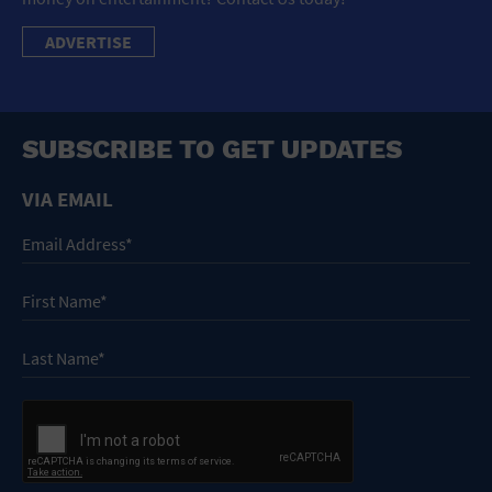
ADVERTISE
SUBSCRIBE TO GET UPDATES
VIA EMAIL