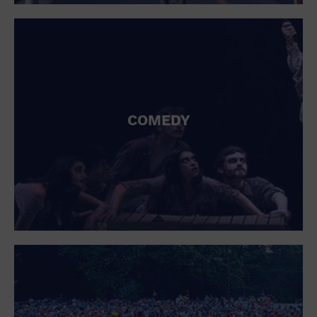
St. Patrick's Day
Stadium
Summer Shorehouse
Tailgating
Theatre (Live Stage)
Things to do
Tour travel
University
COMEDY
Water Vessel
Womens clothing shoes and accessories
Workshop
World