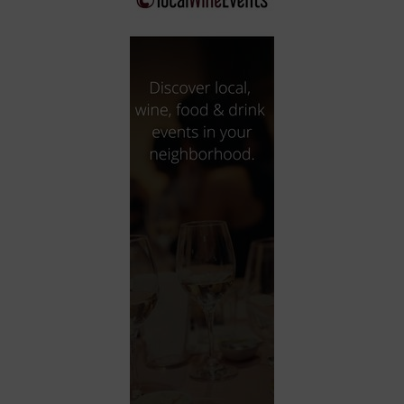
City
Coffee House
Collectibles
Community Center
Concert Hall
Concerts
Convention Center
Cruise travel
Dinner Included
DJ
Electronics
Entertainment and media
Factory
Flights and transportation
Food and drink
Food Included (Apps / Samples)
For Single Parents
For the home
Free Parking
Gallery
Government Building