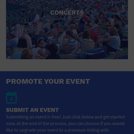
CONCERTS
PROMOTE YOUR EVENT
SUBMIT AN EVENT
Submitting an event is free! Just click below and get started
now. At the end of the process, you can choose if you would
like to upgrade your event to a premium listing with