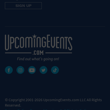
© Copyright 2001-2026 UpcomingEvents.com LLC All Rights
Reserved.