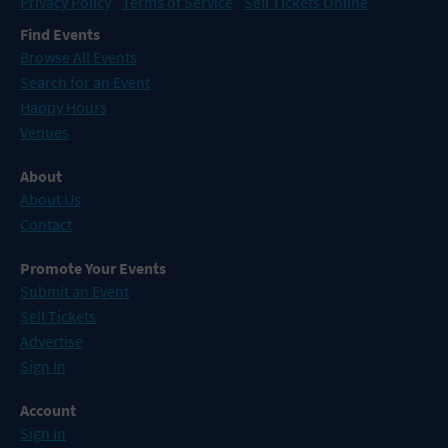
Privacy Policy
Terms of Service
Sell Tickets Online
Find Events
Browse All Events
Search for an Event
Happy Hours
Venues
About
About Us
Contact
Promote Your Events
Submit an Event
Sell Tickets
Advertise
Sign In
Account
Sign In