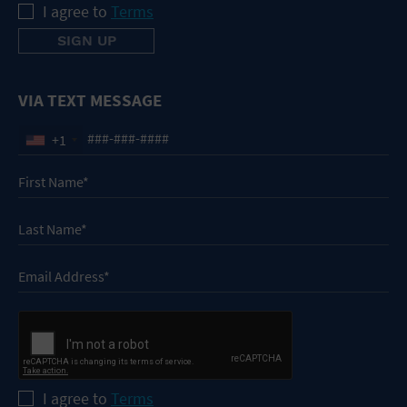
I agree to
Terms
VIA TEXT MESSAGE
+1
I agree to
Terms