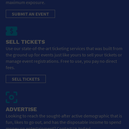
maximum exposure.
SUBMIT AN EVENT
SELL TICKETS
Use our state-of-the-art ticketing services that was built from
the ground up for events just like yours to sell your tickets or
manage event registrations. Free to use, you pay no direct
fees.
SELL TICKETS
ADVERTISE
Looking to reach the sought-after active demographic that is
fun, likes to go out, and has the disposable income to spend
money on entertainment? Contact Us today!