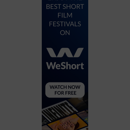
City
Coffee House
Collectibles
Community Center
Concert Hall
Concerts
Convention Center
Cruise travel
Dinner Included
DJ
Electronics
Entertainment and media
Factory
Flights and transportation
Food and drink
Food Included (Apps / Samples)
For Single Parents
For the home
Free Parking
Gallery
Government Building