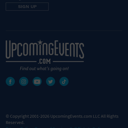
© Copyright 2001-2026 UpcomingEvents.com LLC All Rights
Reserved.