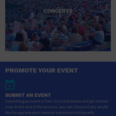
CONCERTS
PROMOTE YOUR EVENT
SUBMIT AN EVENT
Submitting an event is free! Just click below and get started
now. At the end of the process, you can choose if you would
like to upgrade your event to a premium listing with