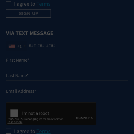
I agree to
Terms
VIA TEXT MESSAGE
+1
I agree to
Terms