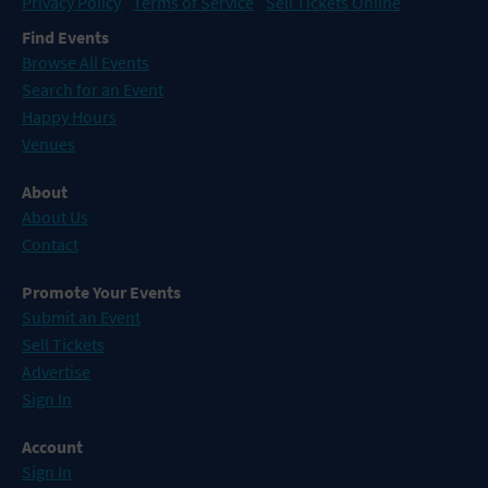
Privacy Policy
Terms of Service
Sell Tickets Online
Find Events
Browse All Events
Search for an Event
Happy Hours
Venues
About
About Us
Contact
Promote Your Events
Submit an Event
Sell Tickets
Advertise
Sign In
Account
Sign In