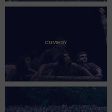
St. Patrick's Day
Stadium
Summer Shorehouse
Tailgating
Theatre (Live Stage)
Things to do
Tour travel
University
COMEDY
Water Vessel
Womens clothing shoes and accessories
Workshop
World