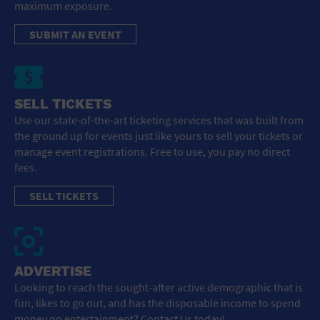
maximum exposure.
SUBMIT AN EVENT
SELL TICKETS
Use our state-of-the-art ticketing services that was built from
the ground up for events just like yours to sell your tickets or
manage event registrations. Free to use, you pay no direct
fees.
SELL TICKETS
ADVERTISE
Looking to reach the sought-after active demographic that is
fun, likes to go out, and has the disposable income to spend
money on entertainment? Contact Us today!