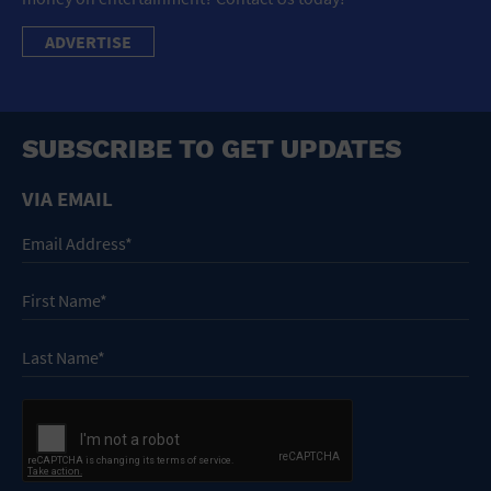
ADVERTISE
SUBSCRIBE TO GET UPDATES
VIA EMAIL