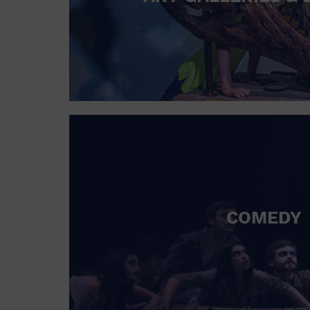
COMEDY