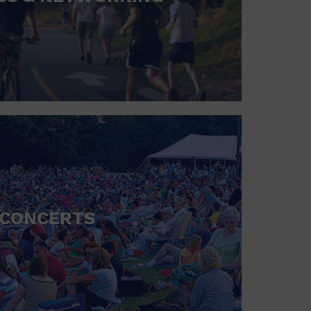
CONCERTS