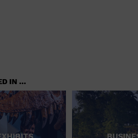
shoes and
CONCERTS
accessories
CONVENTION CENTER
CRUISE TRAVEL
DINNER INCLUDED
DJ
ELECTRONICS
ED IN …
ENTERTAINMENT AND MEDIA
FACTORY
FLIGHTS AND TRANSPORTATION
FOOD AND DRINK
FOOD INCLUDED (APPS / SAMPLES)
EXHIBITS
BUSINE