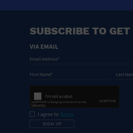
SUBSCRIBE TO GET
VIA EMAIL
I agree to
Terms