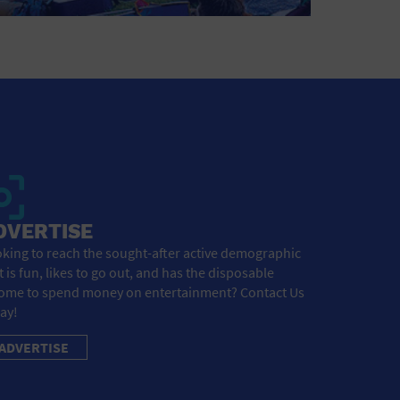
DVERTISE
king to reach the sought-after active demographic
t is fun, likes to go out, and has the disposable
ome to spend money on entertainment? Contact Us
ay!
ADVERTISE