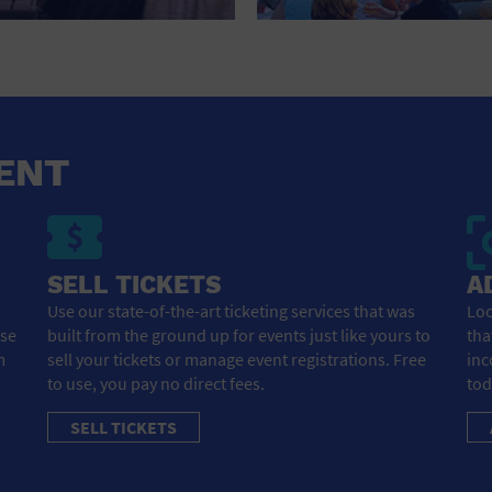
HOTEL
HOTELS AND ACCOMMODATIONS
JEWELRY AND WATCHES
LIBRARY
ENT
LIQUOR TASTING
MARINA
SELL TICKETS
A
MARKET
Use our state-of-the-art ticketing services that was
Loo
ose
built from the ground up for events just like yours to
tha
MEETING HALL
m
sell your tickets or manage event registrations. Free
inc
to use, you pay no direct fees.
tod
MENS CLOTHING SHOES AND ACCESSORIES
SELL TICKETS
MILITARY BASE
MUSEUM