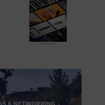
advertise here
SS & NETWORKING