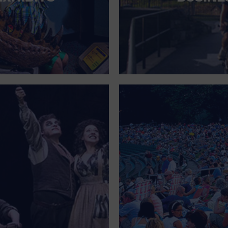
FOR SINGLE PARENTS
FOR THE HOME
FREE PARKING
GALLERY
GOVERNMENT BUILDING
GROCERIES HOUSEHOLD AND PETS
GYMNASIUM
HALLOWEEN
HEALTH AND BEAUTY
HEALTH AND FITNESS
HOME IMPROVEMENT