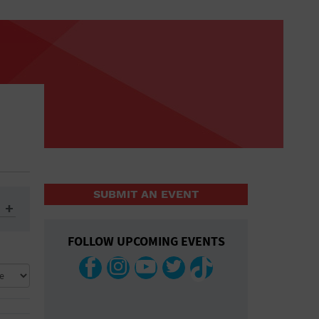
SUBMIT AN EVENT
FOLLOW UPCOMING EVENTS
ys