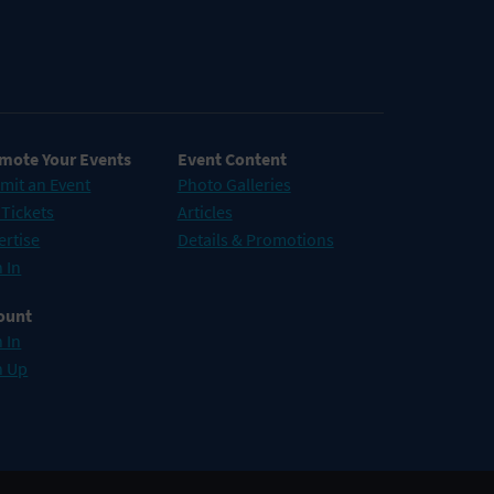
mote Your Events
Event Content
mit an Event
Photo Galleries
 Tickets
Articles
ertise
Details & Promotions
 In
ount
 In
n Up