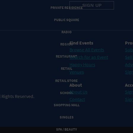
PRIVATE RESIDENCE
PUBLIC SQUARE
RADIO
Find Events
Pro
REGION
Browse All Events
Sub
RESTAURANT
Search for an Event
Sell
Happy Hours
Adv
RETAIL
Venues
Sign
RETAIL STORE
About
Acc
About Us
Sign
SCHOOL
 Rights Reserved.
Contact
Sig
SHOPPING MALL
SINGLES
SPA / BEAUTY