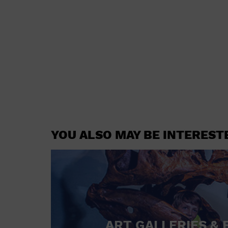
YOU ALSO MAY BE INTEREST
ART GALLERIES & 