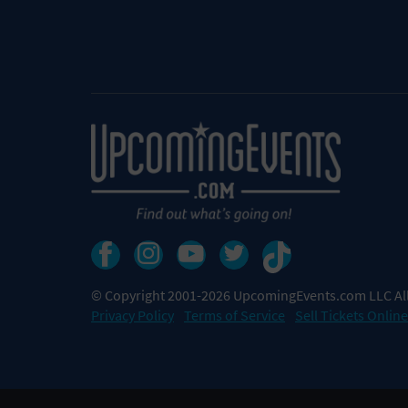
© Copyright 2001-2026 UpcomingEvents.com LLC All
Privacy Policy
Terms of Service
Sell Tickets Online