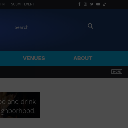
 IN
SUBMIT EVENT
VENUES
ABOUT
BY ZIP
MORE