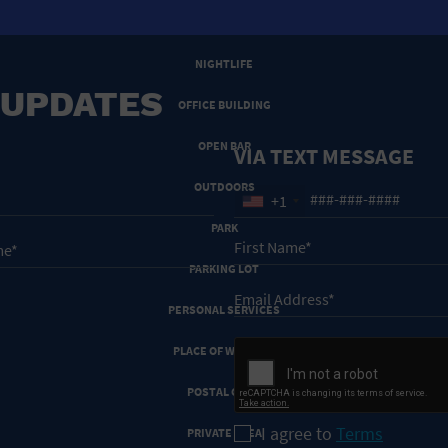
NEW YEARS EVE
NIGHTLIFE
 UPDATES
OFFICE BUILDING
OPEN BAR
VIA TEXT MESSAGE
OUTDOORS
+1
PARK
PARKING LOT
PERSONAL SERVICES
PLACE OF WORSHIP
POSTAL CODE
I agree to
Terms
PRIVATE AREA