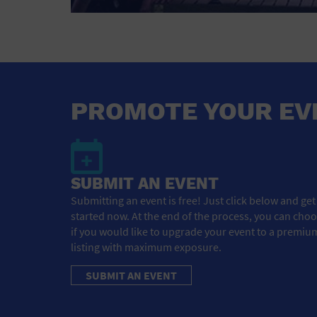
PROMOTE YOUR EV
SUBMIT AN EVENT
Submitting an event is free! Just click below and get
started now. At the end of the process, you can cho
if you would like to upgrade your event to a premiu
listing with maximum exposure.
SUBMIT AN EVENT