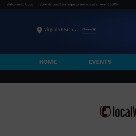
Welcome to UpcomingEvents.com!! We hope to see you at an event SOON!
Virginia Beach, VA
Change
HOME
EVENTS
SELECT REGION
FEATURED REGIONS
Philadelphia, PA
Baltimore, MD
Atlantic Cit
Not what you're looking for?
See All Cities