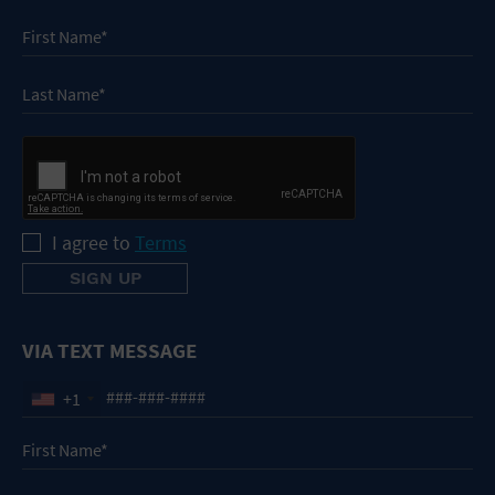
I agree to
Terms
VIA TEXT MESSAGE
+1