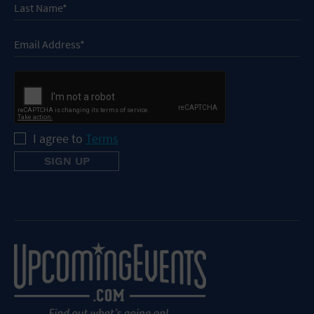
I agree to
Terms