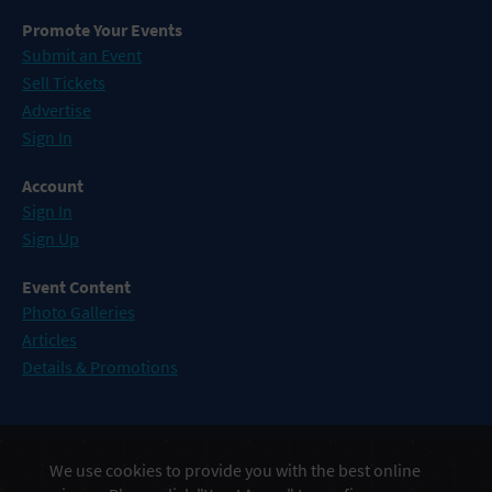
Promote Your Events
Submit an Event
Sell Tickets
Advertise
Sign In
Account
Sign In
Sign Up
Event Content
Photo Galleries
Articles
Details & Promotions
Events in Atlantic City
We use cookies to provide you with the best online
Events in Baltimore