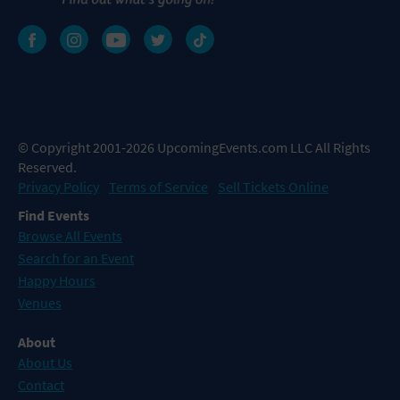
© Copyright 2001-2026 UpcomingEvents.com LLC All Rights
Reserved.
Privacy Policy
Terms of Service
Sell Tickets Online
Find Events
Browse All Events
Search for an Event
Happy Hours
Venues
About
About Us
Contact