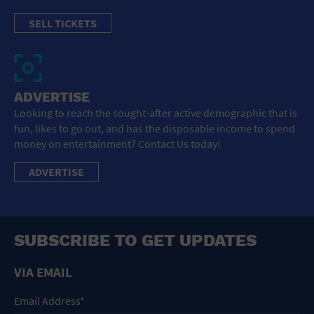
SELL TICKETS
ADVERTISE
Looking to reach the sought-after active demographic that is
fun, likes to go out, and has the disposable income to spend
money on entertainment? Contact Us today!
ADVERTISE
SUBSCRIBE TO GET UPDATES
VIA EMAIL