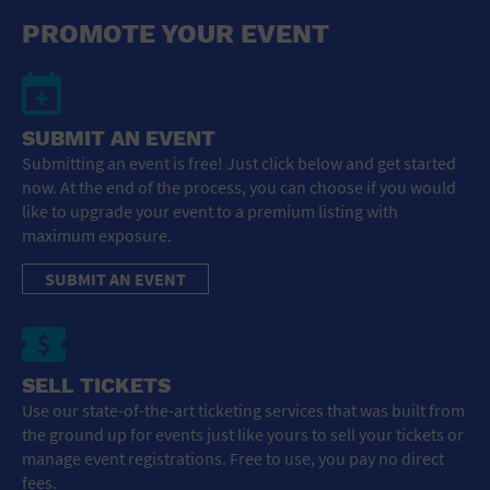
General Advertising
PROMOTE YOUR EVENT
Sell Tickets / Online Registration
Subscribe
SUBMIT AN EVENT
Submitting an event is free! Just click below and get started
Sign In
now. At the end of the process, you can choose if you would
like to upgrade your event to a premium listing with
Submit Event
maximum exposure.
SUBMIT AN EVENT
SELL TICKETS
Use our state-of-the-art ticketing services that was built from
the ground up for events just like yours to sell your tickets or
manage event registrations. Free to use, you pay no direct
fees.