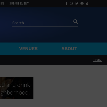
 IN
SUBMIT EVENT
VENUES
ABOUT
BY ZIP
MORE