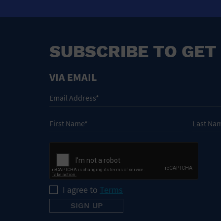
SUBSCRIBE TO GET
VIA EMAIL
I agree to
Terms