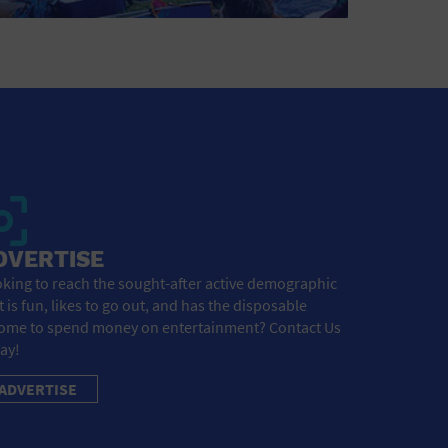
DVERTISE
king to reach the sought-after active demographic
t is fun, likes to go out, and has the disposable
ome to spend money on entertainment? Contact Us
ay!
ADVERTISE