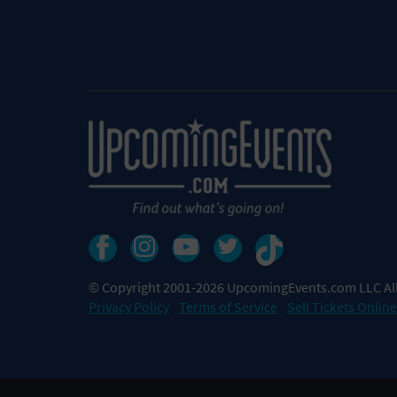
© Copyright 2001-2026 UpcomingEvents.com LLC All
Privacy Policy
Terms of Service
Sell Tickets Online