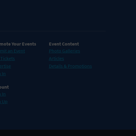
mote Your Events
Event Content
mit an Event
Photo Galleries
 Tickets
Articles
ertise
Details & Promotions
 In
ount
 In
n Up