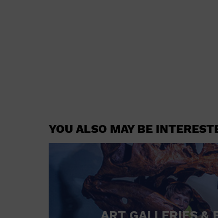
YOU ALSO MAY BE INTEREST
ART GALLERIES & 