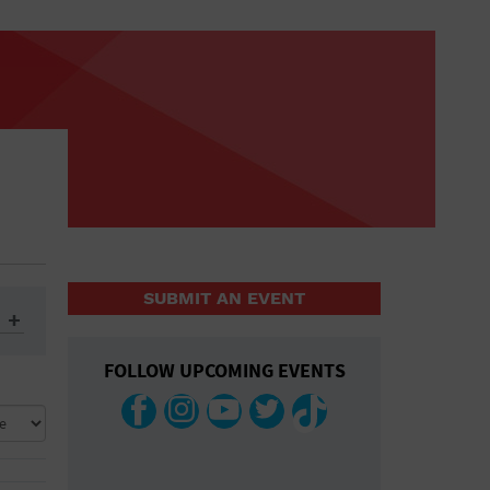
SUBMIT AN EVENT
FOLLOW UPCOMING EVENTS
ys