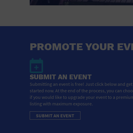
PROMOTE YOUR EV
SUBMIT AN EVENT
Submitting an event is free! Just click below and get
started now. At the end of the process, you can cho
if you would like to upgrade your event to a premiu
listing with maximum exposure.
SUBMIT AN EVENT