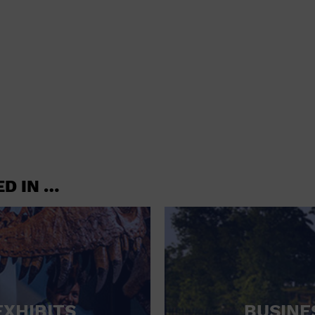
shoes and
CONCERTS
accessories
CONVENTION CENTER
CRUISE TRAVEL
DINNER INCLUDED
DJ
ELECTRONICS
ED IN …
ENTERTAINMENT AND MEDIA
FACTORY
FLIGHTS AND TRANSPORTATION
FOOD AND DRINK
FOOD INCLUDED (APPS / SAMPLES)
EXHIBITS
BUSINE