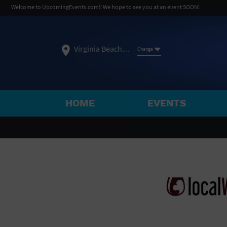
Welcome to UpcomingEvents.com!! We hope to see you at an event SOON!
Virginia Beach, VA
Change
HOME
EVENTS
SELECT REGION
FEATURED REGIONS
Philadelphia, PA
Baltimore, MD
Atlantic Cit
Not what you're looking for?
See All Cities