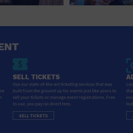
HOTEL
HOTELS AND ACCOMMODATIONS
JEWELRY AND WATCHES
LIBRARY
ENT
LIQUOR TASTING
MARINA
SELL TICKETS
A
MARKET
Use our state-of-the-art ticketing services that was
Loo
ose
built from the ground up for events just like yours to
tha
MEETING HALL
m
sell your tickets or manage event registrations. Free
inc
to use, you pay no direct fees.
tod
MENS CLOTHING SHOES AND ACCESSORIES
SELL TICKETS
MILITARY BASE
MUSEUM