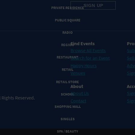
PRIVATE RESIDENCE
PUBLIC SQUARE
RADIO
Find Events
Pro
REGION
Browse All Events
Sub
RESTAURANT
Search for an Event
Sell
Happy Hours
Adv
RETAIL
Venues
Sign
RETAIL STORE
About
Acc
About Us
Sign
SCHOOL
 Rights Reserved.
Contact
Sig
SHOPPING MALL
SINGLES
SPA / BEAUTY