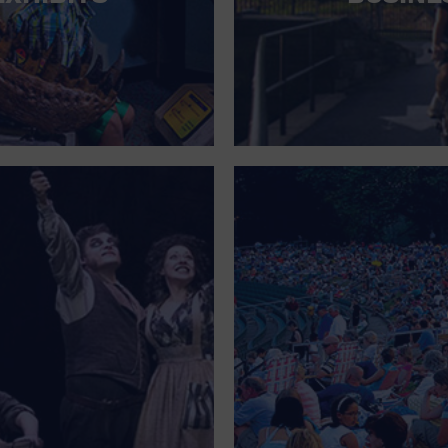
FOR SINGLE PARENTS
FOR THE HOME
FREE PARKING
GALLERY
GOVERNMENT BUILDING
GROCERIES HOUSEHOLD AND PETS
GYMNASIUM
HALLOWEEN
HEALTH AND BEAUTY
HEALTH AND FITNESS
HOME IMPROVEMENT