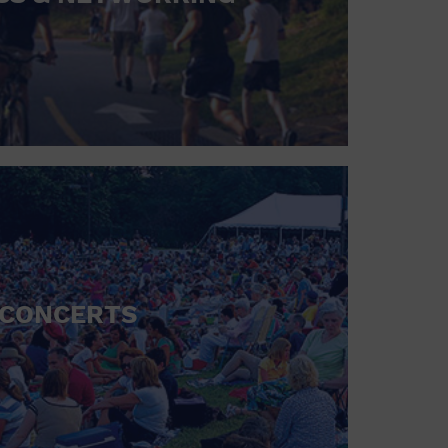
CONCERTS