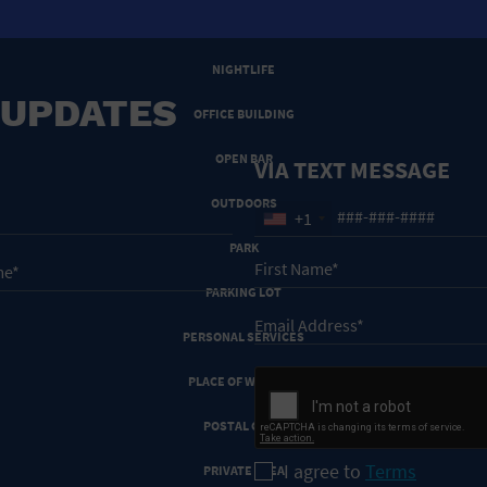
NEW YEARS EVE
NIGHTLIFE
 UPDATES
OFFICE BUILDING
OPEN BAR
VIA TEXT MESSAGE
OUTDOORS
+1
PARK
PARKING LOT
PERSONAL SERVICES
PLACE OF WORSHIP
POSTAL CODE
I agree to
Terms
PRIVATE AREA