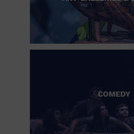
COMEDY