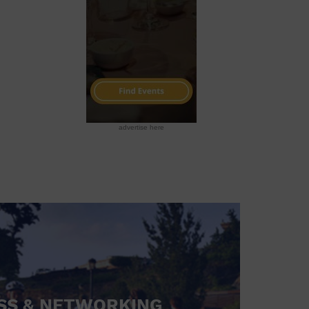
advertise here
SS & NETWORKING